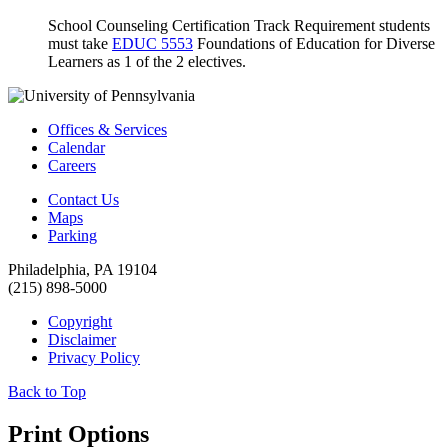
School Counseling Certification Track Requirement students
must take
EDUC 5553
Foundations of Education for Diverse
Learners
as 1 of the 2 electives.
Offices & Services
Calendar
Careers
Contact Us
Maps
Parking
Philadelphia, PA 19104
(215) 898-5000
Copyright
Disclaimer
Privacy Policy
Back to Top
Print Options