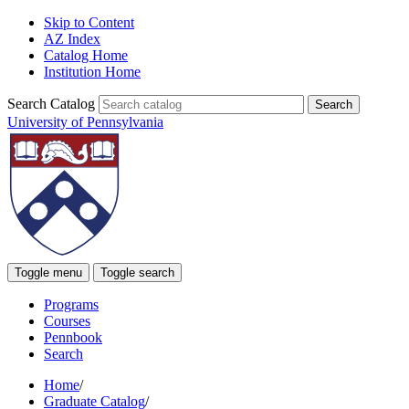
Skip to Content
AZ Index
Catalog Home
Institution Home
Search Catalog
University of Pennsylvania
Toggle menu
Toggle search
Programs
Courses
Pennbook
Search
Home
/
Graduate Catalog
/