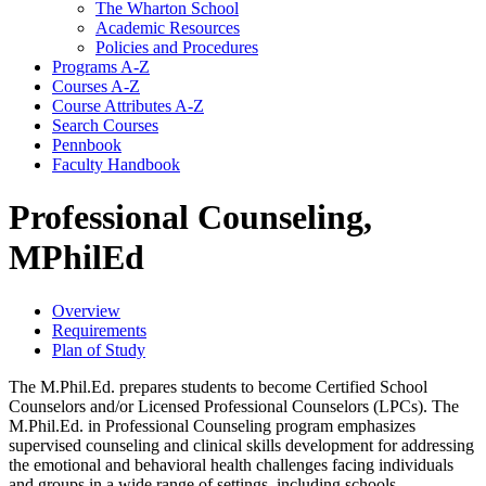
The Wharton School
Academic Resources
Policies and Procedures
Programs A-​Z
Courses A-​Z
Course Attributes A-​Z
Search Courses
Pennbook
Faculty Handbook
Professional Counseling,
MPhilEd
Overview
Requirements
Plan of Study
The M.Phil.Ed. prepares students to become Certified School
Counselors and/or Licensed Professional Counselors (LPCs). The
M.Phil.Ed. in Professional Counseling program emphasizes
supervised counseling and clinical skills development for addressing
the emotional and behavioral health challenges facing individuals
and groups in a wide range of settings, including schools,