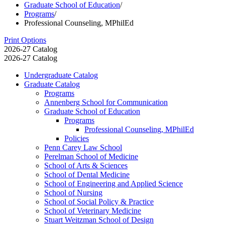
Graduate School of Education
/
Programs
/
Professional Counseling, MPhilEd
Print Options
2026-27 Catalog
2026-27 Catalog
Undergraduate Catalog
Graduate Catalog
Programs
Annenberg School for Communication
Graduate School of Education
Programs
Professional Counseling, MPhilEd
Policies
Penn Carey Law School
Perelman School of Medicine
School of Arts &​ Sciences
School of Dental Medicine
School of Engineering and Applied Science
School of Nursing
School of Social Policy &​ Practice
School of Veterinary Medicine
Stuart Weitzman School of Design