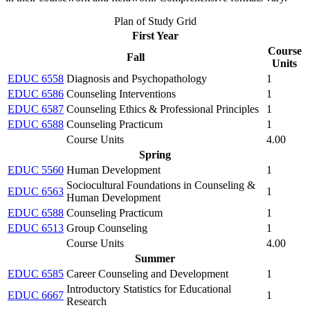
Plan of Study Grid
First Year
Course
Fall
Units
EDUC 6558
Diagnosis and Psychopathology
1
EDUC 6586
Counseling Interventions
1
EDUC 6587
Counseling Ethics & Professional Principles
1
EDUC 6588
Counseling Practicum
1
Course Units
4.00
Spring
EDUC 5560
Human Development
1
Sociocultural Foundations in Counseling &
EDUC 6563
1
Human Development
EDUC 6588
Counseling Practicum
1
EDUC 6513
Group Counseling
1
Course Units
4.00
Summer
EDUC 6585
Career Counseling and Development
1
Introductory Statistics for Educational
EDUC 6667
1
Research