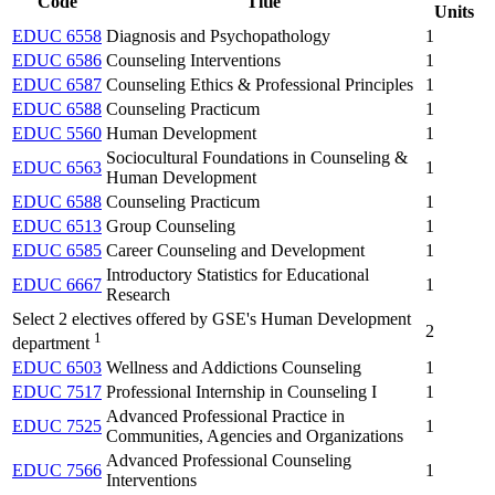
Code
Title
Units
EDUC 6558
Diagnosis and Psychopathology
1
EDUC 6586
Counseling Interventions
1
EDUC 6587
Counseling Ethics & Professional Principles
1
EDUC 6588
Counseling Practicum
1
EDUC 5560
Human Development
1
Sociocultural Foundations in Counseling &
EDUC 6563
1
Human Development
EDUC 6588
Counseling Practicum
1
EDUC 6513
Group Counseling
1
EDUC 6585
Career Counseling and Development
1
Introductory Statistics for Educational
EDUC 6667
1
Research
Select 2 electives offered by GSE's Human Development
2
1
department
EDUC 6503
Wellness and Addictions Counseling
1
EDUC 7517
Professional Internship in Counseling I
1
Advanced Professional Practice in
EDUC 7525
1
Communities, Agencies and Organizations
Advanced Professional Counseling
EDUC 7566
1
Interventions