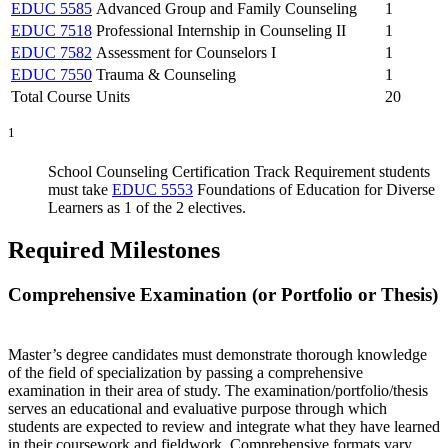
EDUC 5585
Advanced Group and Family Counseling
1
EDUC 7518
Professional Internship in Counseling II
1
EDUC 7582
Assessment for Counselors I
1
EDUC 7550
Trauma & Counseling
1
Total Course Units
20
1
School Counseling Certification Track Requirement students
must take
EDUC 5553
Foundations of Education for Diverse
Learners
as 1 of the 2 electives.
Required Milestones
Comprehensive Examination (or Portfolio or Thesis)
Master’s degree candidates must demonstrate thorough knowledge
of the field of specialization by passing a comprehensive
examination in their area of study. The examination/portfolio/thesis
serves an educational and evaluative purpose through which
students are expected to review and integrate what they have learned
in their coursework and fieldwork. Comprehensive formats vary.