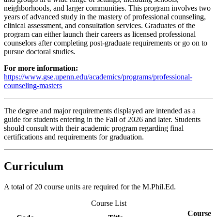
neighborhoods, and larger communities. This program involves two
years of advanced study in the mastery of professional counseling,
clinical assessment, and consultation services. Graduates of the
program can either launch their careers as licensed professional
counselors after completing post-graduate requirements or go on to
pursue doctoral studies.
For more information:
https://www.gse.upenn.edu/academics/programs/professional-
counseling-masters
The degree and major requirements displayed are intended as a
guide for students entering in the Fall of 2026 and later. Students
should consult with their academic program regarding final
certifications and requirements for graduation.
Curriculum
A total of 20 course units are required for the M.Phil.Ed.
Course List
Course