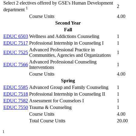
Select 2 electives offered by GSE's Human Development
2
1
department
Course Units
4.00
Second Year
Fall
EDUC 6503
Wellness and Addictions Counseling
1
EDUC 7517
Professional Internship in Counseling I
1
Advanced Professional Practice in
EDUC 7525
1
Communities, Agencies and Organizations
Advanced Professional Counseling
EDUC 7566
1
Interventions
Course Units
4.00
Spring
EDUC 5585
Advanced Group and Family Counseling
1
EDUC 7518
Professional Internship in Counseling II
1
EDUC 7582
Assessment for Counselors I
1
EDUC 7550
Trauma & Counseling
1
Course Units
4.00
Total Course Units
20.00
1