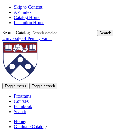
Skip to Content
AZ Index
Catalog Home
Institution Home
Search Catalog
University of Pennsylvania
Toggle menu
Toggle search
Programs
Courses
Pennbook
Search
Home
/
Graduate Catalog
/