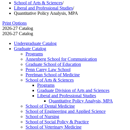
School of Arts & Sciences
/
Liberal and Professional Studies
/
Quantitative Policy Analysis, MPA
Print Options
2026-27 Catalog
2026-27 Catalog
Undergraduate Catalog
Graduate Catalog
Programs
Annenberg School for Communication
Graduate School of Education
Penn Carey Law School
Perelman School of Medicine
School of Arts &​ Sciences
Programs
Graduate Division of Arts and Sciences
Liberal and Professional Studies
Quantitative Policy Analysis, MPA
School of Dental Medicine
School of Engineering and Applied Science
School of Nursing
School of Social Policy &​ Practice
School of Veterinary Medicine