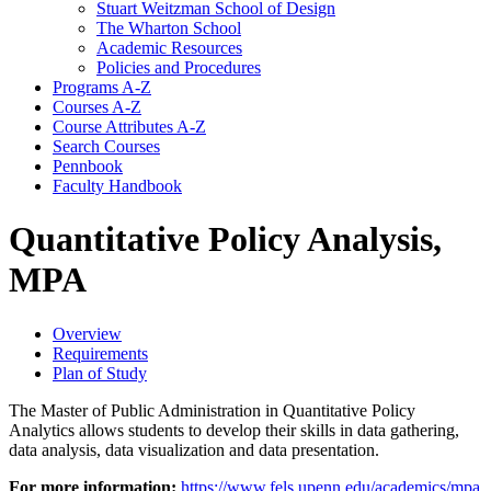
Stuart Weitzman School of Design
The Wharton School
Academic Resources
Policies and Procedures
Programs A-​Z
Courses A-​Z
Course Attributes A-​Z
Search Courses
Pennbook
Faculty Handbook
Quantitative Policy Analysis,
MPA
Overview
Requirements
Plan of Study
The Master of Public Administration in Quantitative Policy
Analytics allows students to develop their skills in data gathering,
data analysis, data visualization and data presentation.
For more information:
https://www.fels.upenn.edu/academics/mpa