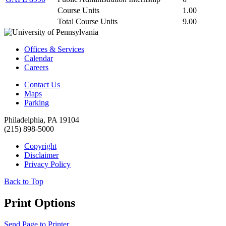
Course Units
1.00
Total Course Units
9.00
Offices & Services
Calendar
Careers
Contact Us
Maps
Parking
Philadelphia, PA 19104
(215) 898-5000
Copyright
Disclaimer
Privacy Policy
Back to Top
Print Options
Send Page to Printer