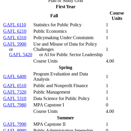
Plan of Study Grid
First Year
Course
Fall
Units
GAFL 6110
Statistics for Public Policy
1
GAFL 6210
Public Economics
1
GAFL 6310
Policymaking Under Constraints
1
GAFL 5900
Use and Misuse of Data for Policy
or
Challenges
1
GAFL 5420
or AI for Public Sector Leadership
Course Units
4.00
Spring
Program Evaluation and Data
GAFL 6400
1
Analysis
GAFL 6510
Public and Nonprofit Finance
1
GAFL 7320
Public Management
1
GAFL 5310
Data Science for Public Policy
1
GAFL 7980
MPA Capstone I
0
Course Units
4.00
Summer
GAFL 7990
MPA Capstone II
1
GAFL 8990
Public Administration Internship
0