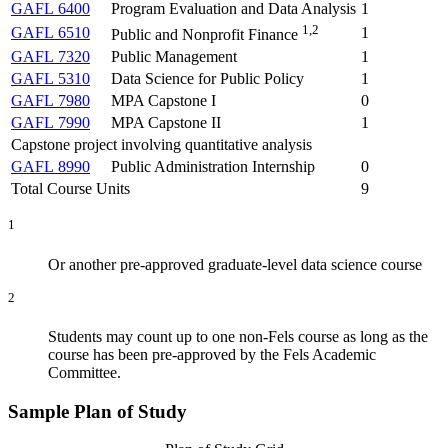
GAFL 6400
Program Evaluation and Data Analysis
1
1,2
GAFL 6510
1
Public and Nonprofit Finance
GAFL 7320
Public Management
1
GAFL 5310
Data Science for Public Policy
1
GAFL 7980
MPA Capstone I
0
GAFL 7990
MPA Capstone II
1
Capstone project involving quantitative analysis
GAFL 8990
Public Administration Internship
0
Total Course Units
9
1
Or another pre-approved graduate-level data science course
2
Students may count up to one non-Fels course as long as the
course has been pre-approved by the Fels Academic
Committee.
Sample Plan of Study