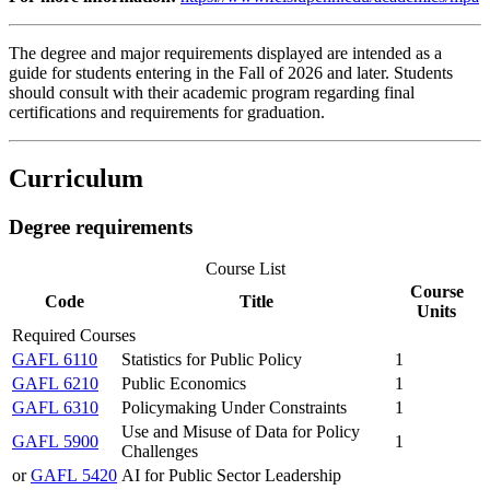
The degree and major requirements displayed are intended as a
guide for students entering in the Fall of 2026 and later. Students
should consult with their academic program regarding final
certifications and requirements for graduation.
Curriculum
Degree requirements
Course List
Course
Code
Title
Units
Required Courses
GAFL 6110
Statistics for Public Policy
1
GAFL 6210
Public Economics
1
GAFL 6310
Policymaking Under Constraints
1
Use and Misuse of Data for Policy
GAFL 5900
1
Challenges
or
GAFL 5420
AI for Public Sector Leadership