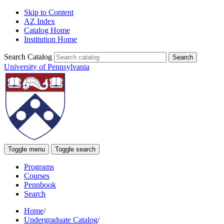
Skip to Content
AZ Index
Catalog Home
Institution Home
Search Catalog
University of Pennsylvania
Toggle menu
Toggle search
Programs
Courses
Pennbook
Search
Home
/
Undergraduate Catalog
/