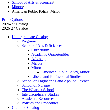
School of Arts & Sciences
/
Minors
/
American Public Policy, Minor
Print Options
2026-27 Catalog
2026-27 Catalog
Undergraduate Catalog
Programs
School of Arts &​ Sciences
Curriculum
Academic Opportunities
Advising
Majors
Minors
American Public Policy, Minor
Liberal and Professional Studies
School of Engineering and Applied Science
School of Nursing
The Wharton School
Interdisciplinary Studies
Academic Resources
Policies and Procedures
Graduate Catalog