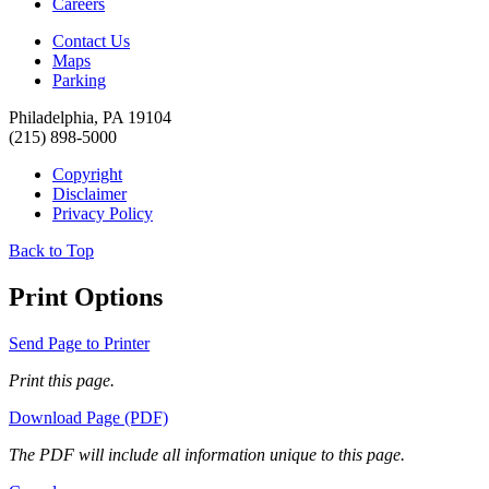
Careers
Contact Us
Maps
Parking
Philadelphia, PA 19104
(215) 898-5000
Copyright
Disclaimer
Privacy Policy
Back to Top
Print Options
Send Page to Printer
Print this page.
Download Page (PDF)
The PDF will include all information unique to this page.