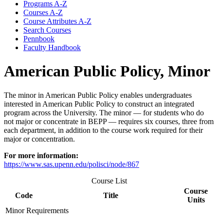
Programs A-​Z
Courses A-​Z
Course Attributes A-​Z
Search Courses
Pennbook
Faculty Handbook
American Public Policy, Minor
The minor in American Public Policy enables undergraduates
interested in American Public Policy to construct an integrated
program across the University. The minor — for students who do
not major or concentrate in BEPP — requires six courses, three from
each department, in addition to the course work required for their
major or concentration.
For more information:
https://www.sas.upenn.edu/polisci/node/867
Course List
Course
Code
Title
Units
Minor Requirements