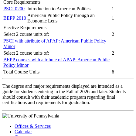
Core Requirements
PSCI 0200
Introduction to American Politics
1
American Public Policy through an
BEPP 2010
1
Economic Lens
Elective Requirements
Select 2 course units of:
2
PSCI with attribute of APAP: American Public Policy
Minor
Select 2 course units of:
2
BEPP courses with attribute of APAP: American Public
Policy Minor
Total Course Units
6
The degree and major requirements displayed are intended as a
guide for students entering in the Fall of 2026 and later. Students
should consult with their academic program regarding final
certifications and requirements for graduation.
Offices & Services
Calendar