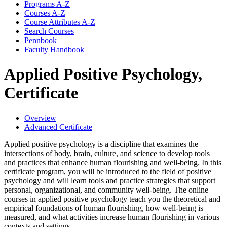
Programs A-​Z
Courses A-​Z
Course Attributes A-​Z
Search Courses
Pennbook
Faculty Handbook
Applied Positive Psychology,
Certificate
Overview
Advanced Certificate
Applied positive psychology is a discipline that examines the
intersections of body, brain, culture, and science to develop tools
and practices that enhance human flourishing and well-being. In this
certificate program, you will be introduced to the field of positive
psychology and will learn tools and practice strategies that support
personal, organizational, and community well-being. The online
courses in applied positive psychology teach you the theoretical and
empirical foundations of human flourishing, how well-being is
measured, and what activities increase human flourishing in various
contexts and settings.