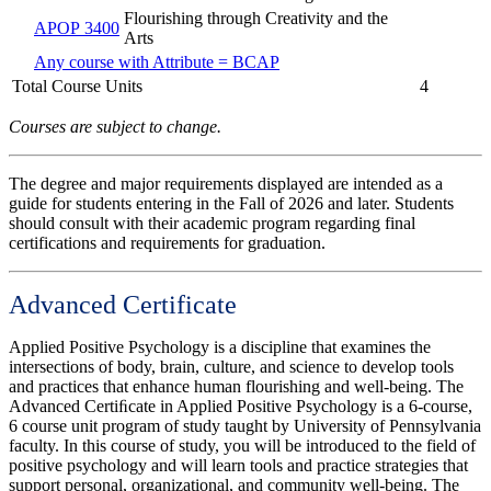
Flourishing through Creativity and the
APOP 3400
Arts
Any course with Attribute = BCAP
Total Course Units
4
Courses are subject to change.
The degree and major requirements displayed are intended as a
guide for students entering in the Fall of 2026 and later. Students
should consult with their academic program regarding final
certifications and requirements for graduation.
Advanced Certificate
Applied Positive Psychology is a discipline that examines the
intersections of body, brain, culture, and science to develop tools
and practices that enhance human flourishing and well-being. The
Advanced Certiﬁcate in Applied Positive Psychology is a 6-course,
6 course unit program of study taught by University of Pennsylvania
faculty. In this course of study, you will be introduced to the field of
positive psychology and will learn tools and practice strategies that
support personal, organizational, and community well-being. The