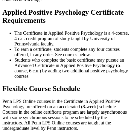
Applied Positive Psychology Certificate
Requirements
The Certificate in Applied Positive Psychology is a 4-course,
4 c.u. credit program of study taught by University of
Pennsylvania faculty.
To earn a certificate, students complete any four courses
offered, in any order. See courses below.
Students who complete the basic certificate may pursue an
Advanced Certificate in Applied Positive Psychology (6-
course, 6 c.u.) by adding two additional positive psychology
courses.
Flexible Course Schedule
Penn LPS Online courses in the Certificate in Applied Positive
Psychology are offered on an accelerated (8-week) schedule.
Courses in the online certificate program are largely asynchronous
with some synchronous sessions to be scheduled by the
instructors. All Penn LPS Online courses are taught at the
undergraduate level by Penn instructors.