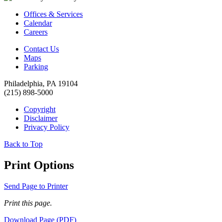
Offices & Services
Calendar
Careers
Contact Us
Maps
Parking
Philadelphia, PA 19104
(215) 898-5000
Copyright
Disclaimer
Privacy Policy
Back to Top
Print Options
Send Page to Printer
Print this page.
Download Page (PDF)