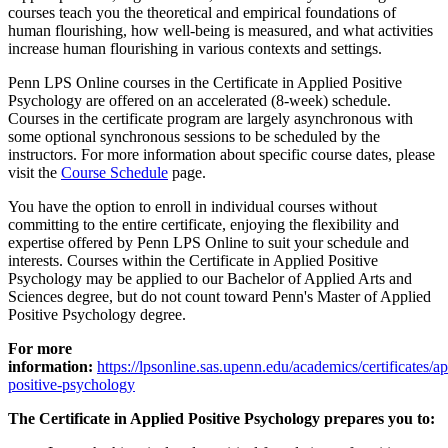
courses teach you the theoretical and empirical foundations of
human flourishing, how well-being is measured, and what activities
increase human flourishing in various contexts and settings.
Penn LPS Online courses in the Certificate in Applied Positive
Psychology are offered on an accelerated (8-week) schedule.
Courses in the certificate program are largely asynchronous with
some optional synchronous sessions to be scheduled by the
instructors. For more information about specific course dates, please
visit the
Course Schedule
page.
You have the option to enroll in individual courses without
committing to the entire certificate, enjoying the flexibility and
expertise offered by Penn LPS Online to suit your schedule and
interests. Courses within the Certificate in Applied Positive
Psychology may be applied to our Bachelor of Applied Arts and
Sciences degree, but do not count toward Penn's Master of Applied
Positive Psychology degree.
For more
information:
https://lpsonline.sas.upenn.edu/academics/certificates/ap
positive-psychology
The Certificate in Applied Positive Psychology prepares you to: