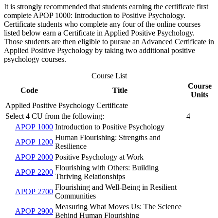
It is strongly recommended that students earning the certificate first
complete APOP 1000: Introduction to Positive Psychology.
Certificate students who complete any four of the online courses
listed below earn a Certificate in Applied Positive Psychology.
Those students are then eligible to pursue an Advanced Certificate in
Applied Positive Psychology by taking two additional positive
psychology courses.
Course List
Course
Code
Title
Units
Applied Positive Psychology Certificate
Select 4 CU from the following:
4
APOP 1000
Introduction to Positive Psychology
Human Flourishing: Strengths and
APOP 1200
Resilience
APOP 2000
Positive Psychology at Work
Flourishing with Others: Building
APOP 2200
Thriving Relationships
Flourishing and Well-Being in Resilient
APOP 2700
Communities
Measuring What Moves Us: The Science
APOP 2900
Behind Human Flourishing