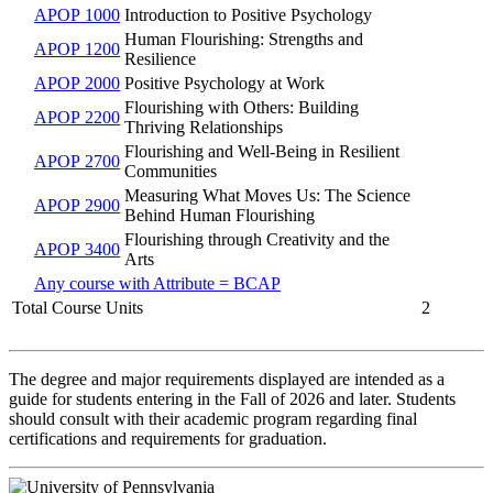
APOP 1000
Introduction to Positive Psychology
Human Flourishing: Strengths and
APOP 1200
Resilience
APOP 2000
Positive Psychology at Work
Flourishing with Others: Building
APOP 2200
Thriving Relationships
Flourishing and Well-Being in Resilient
APOP 2700
Communities
Measuring What Moves Us: The Science
APOP 2900
Behind Human Flourishing
Flourishing through Creativity and the
APOP 3400
Arts
Any course with Attribute = BCAP
Total Course Units
2
The degree and major requirements displayed are intended as a
guide for students entering in the Fall of 2026 and later. Students
should consult with their academic program regarding final
certifications and requirements for graduation.