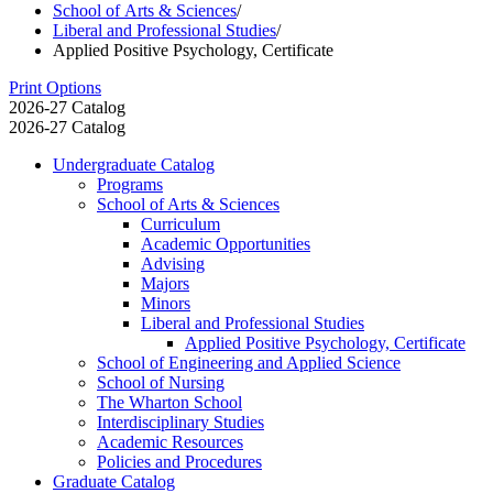
School of Arts & Sciences
/
Liberal and Professional Studies
/
Applied Positive Psychology, Certificate
Print Options
2026-27 Catalog
2026-27 Catalog
Undergraduate Catalog
Programs
School of Arts &​ Sciences
Curriculum
Academic Opportunities
Advising
Majors
Minors
Liberal and Professional Studies
Applied Positive Psychology, Certificate
School of Engineering and Applied Science
School of Nursing
The Wharton School
Interdisciplinary Studies
Academic Resources
Policies and Procedures
Graduate Catalog