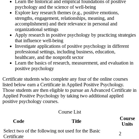
Learn the historical and empirical foundations of positive
psychology and the science of well-being
Explore key research themes (e.g., positive emotions,
strengths, engagement, relationships, meaning, and
accomplishment) and their relevance in personal and
organizational settings
Apply research in positive psychology by practicing strategies
that influence well-being
Investigate applications of positive psychology in different
professional settings, including business, education,
healthcare, and the nonprofit sector
Learn the basics of research, measurement, and evaluation in
positive psychology
Certificate students who complete any four of the online courses
listed below earn a Certificate in Applied Positive Psychology.
Those students are then eligible to pursue an Advanced Certificate in
Applied Positive Psychology by taking two additional applied
positive psychology courses.
Course List
Course
Code
Title
Units
Select two of the following not used for the Basic
2
Certificate