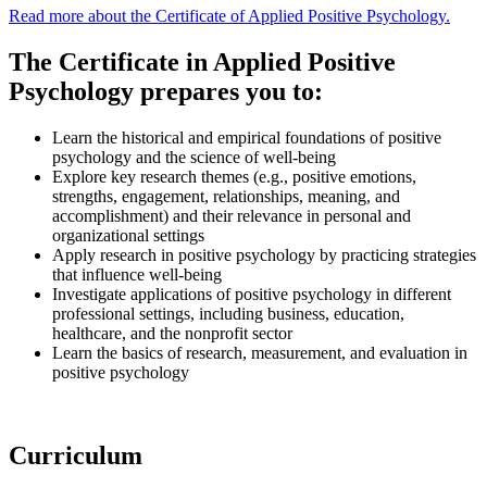
Read more about the Certificate of Applied Positive Psychology.
The Certificate in Applied Positive
Psychology prepares you to:
Learn the historical and empirical foundations of positive
psychology and the science of well-being
Explore key research themes (e.g., positive emotions,
strengths, engagement, relationships, meaning, and
accomplishment) and their relevance in personal and
organizational settings
Apply research in positive psychology by practicing strategies
that influence well-being
Investigate applications of positive psychology in different
professional settings, including business, education,
healthcare, and the nonprofit sector
Learn the basics of research, measurement, and evaluation in
positive psychology
Curriculum