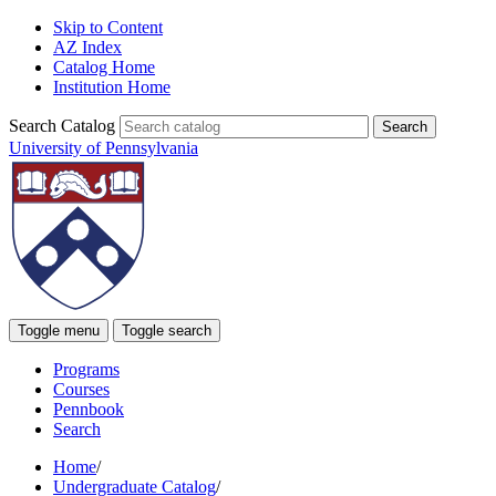
Skip to Content
AZ Index
Catalog Home
Institution Home
Search Catalog
University of Pennsylvania
Toggle menu
Toggle search
Programs
Courses
Pennbook
Search
Home
/
Undergraduate Catalog
/