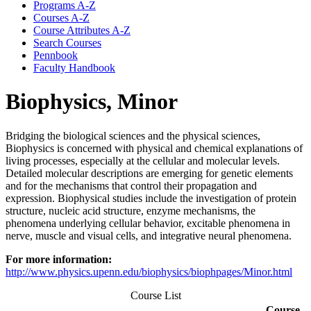
Programs A-​Z
Courses A-​Z
Course Attributes A-​Z
Search Courses
Pennbook
Faculty Handbook
Biophysics, Minor
Bridging the biological sciences and the physical sciences,
Biophysics is concerned with physical and chemical explanations of
living processes, especially at the cellular and molecular levels.
Detailed molecular descriptions are emerging for genetic elements
and for the mechanisms that control their propagation and
expression. Biophysical studies include the investigation of protein
structure, nucleic acid structure, enzyme mechanisms, the
phenomena underlying cellular behavior, excitable phenomena in
nerve, muscle and visual cells, and integrative neural phenomena.
For more information:
http://www.physics.upenn.edu/biophysics/biophpages/Minor.html
Course List
Course