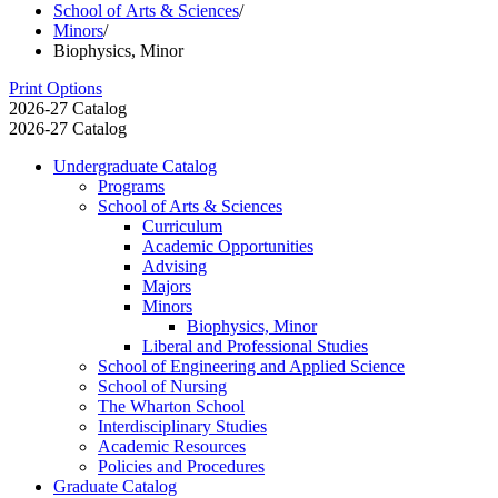
School of Arts & Sciences
/
Minors
/
Biophysics, Minor
Print Options
2026-27 Catalog
2026-27 Catalog
Undergraduate Catalog
Programs
School of Arts &​ Sciences
Curriculum
Academic Opportunities
Advising
Majors
Minors
Biophysics, Minor
Liberal and Professional Studies
School of Engineering and Applied Science
School of Nursing
The Wharton School
Interdisciplinary Studies
Academic Resources
Policies and Procedures
Graduate Catalog