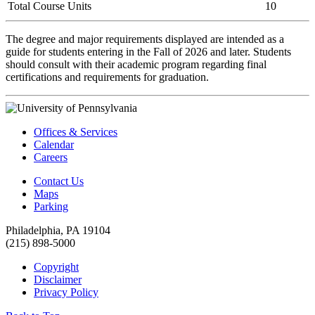
Total Course Units
10
The degree and major requirements displayed are intended as a
guide for students entering in the Fall of 2026 and later. Students
should consult with their academic program regarding final
certifications and requirements for graduation.
Offices & Services
Calendar
Careers
Contact Us
Maps
Parking
Philadelphia, PA 19104
(215) 898-5000
Copyright
Disclaimer
Privacy Policy