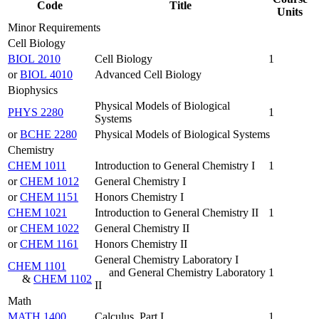
Code
Title
Units
Minor Requirements
Cell Biology
BIOL 2010
Cell Biology
1
or
BIOL 4010
Advanced Cell Biology
Biophysics
Physical Models of Biological
PHYS 2280
1
Systems
or
BCHE 2280
Physical Models of Biological Systems
Chemistry
CHEM 1011
Introduction to General Chemistry I
1
or
CHEM 1012
General Chemistry I
or
CHEM 1151
Honors Chemistry I
CHEM 1021
Introduction to General Chemistry II
1
or
CHEM 1022
General Chemistry II
or
CHEM 1161
Honors Chemistry II
General Chemistry Laboratory I
CHEM 1101
and General Chemistry Laboratory
1
&
CHEM 1102
II
Math
MATH 1400
Calculus, Part I
1