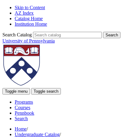
Skip to Content
AZ Index
Catalog Home
Institution Home
Search Catalog
University of Pennsylvania
Toggle menu
Toggle search
Programs
Courses
Pennbook
Search
Home
/
Undergraduate Catalog
/