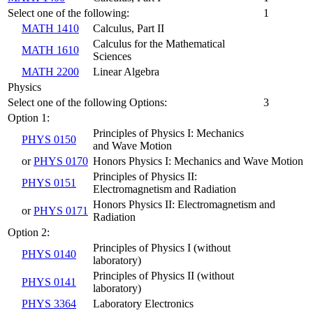
Select one of the following:
1
MATH 1410
Calculus, Part II
Calculus for the Mathematical
MATH 1610
Sciences
MATH 2200
Linear Algebra
Physics
Select one of the following Options:
3
Option 1:
Principles of Physics I: Mechanics
PHYS 0150
and Wave Motion
or
PHYS 0170
Honors Physics I: Mechanics and Wave Motion
Principles of Physics II:
PHYS 0151
Electromagnetism and Radiation
Honors Physics II: Electromagnetism and
or
PHYS 0171
Radiation
Option 2:
Principles of Physics I (without
PHYS 0140
laboratory)
Principles of Physics II (without
PHYS 0141
laboratory)
PHYS 3364
Laboratory Electronics