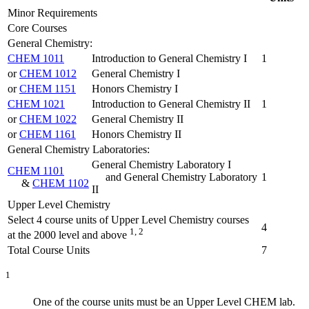
Minor Requirements
Core Courses
General Chemistry:
CHEM 1011
Introduction to General Chemistry I
1
or
CHEM 1012
General Chemistry I
or
CHEM 1151
Honors Chemistry I
CHEM 1021
Introduction to General Chemistry II
1
or
CHEM 1022
General Chemistry II
or
CHEM 1161
Honors Chemistry II
General Chemistry Laboratories:
General Chemistry Laboratory I
CHEM 1101
and General Chemistry Laboratory
1
&
CHEM 1102
II
Upper Level Chemistry
Select 4 course units of Upper Level Chemistry courses
4
1, 2
at the 2000 level and above
Total Course Units
7
1
One of the course units must be an Upper Level CHEM lab.