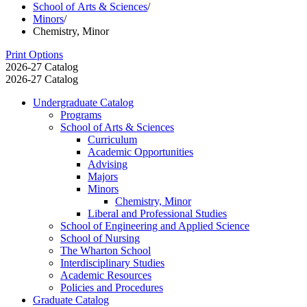
School of Arts & Sciences
/
Minors
/
Chemistry, Minor
Print Options
2026-27 Catalog
2026-27 Catalog
Undergraduate Catalog
Programs
School of Arts &​ Sciences
Curriculum
Academic Opportunities
Advising
Majors
Minors
Chemistry, Minor
Liberal and Professional Studies
School of Engineering and Applied Science
School of Nursing
The Wharton School
Interdisciplinary Studies
Academic Resources
Policies and Procedures
Graduate Catalog