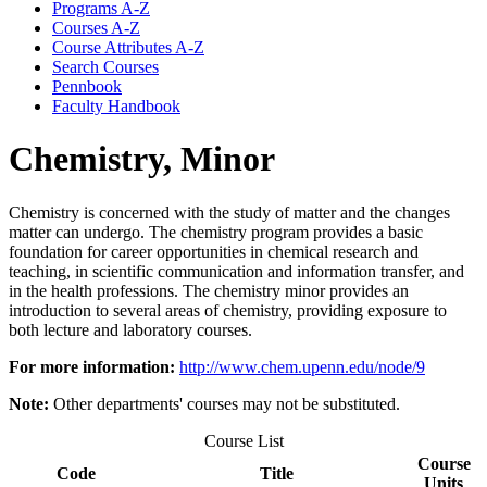
Programs A-​Z
Courses A-​Z
Course Attributes A-​Z
Search Courses
Pennbook
Faculty Handbook
Chemistry, Minor
Chemistry is concerned with the study of matter and the changes
matter can undergo. The chemistry program provides a basic
foundation for career opportunities in chemical research and
teaching, in scientific communication and information transfer, and
in the health professions. The chemistry minor provides an
introduction to several areas of chemistry, providing exposure to
both lecture and laboratory courses.
For more information:
http://www.chem.upenn.edu/node/9
Note:
Other departments' courses may not be substituted.
Course List
Course
Code
Title
Units