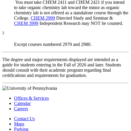
You must take CHEM 2411 and CHEM 2421 if you intend
to take organic chemistry lab toward the minor as organic
chemistry lab is not offered as a standalone course through the
College.
CHEM 2999
Directed Study and Seminar
&
CHEM 3999
Independent Research
may NOT be counted
.
2
Except courses numbered 2970 and 2980.
The degree and major requirements displayed are intended as a
guide for students entering in the Fall of 2026 and later. Students
should consult with their academic program regarding final
certifications and requirements for graduation.
Offices & Services
Calendar
Careers
Contact Us
Maps
Parking