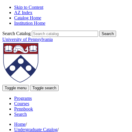
Skip to Content
AZ Index
Catalog Home
Institution Home
Search Catalog
University of Pennsylvania
Toggle menu
Toggle search
Programs
Courses
Pennbook
Search
Home
/
Undergraduate Catalog
/