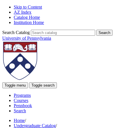
Skip to Content
AZ Index
Catalog Home
Institution Home
Search Catalog
University of Pennsylvania
Toggle menu
Toggle search
Programs
Courses
Pennbook
Search
Home
/
Undergraduate Catalog
/