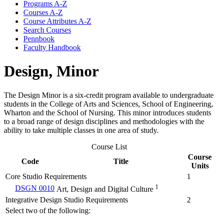
Programs A-​Z
Courses A-​Z
Course Attributes A-​Z
Search Courses
Pennbook
Faculty Handbook
Design, Minor
The Design Minor is a six-credit program available to undergraduate
students in the College of Arts and Sciences, School of Engineering,
Wharton and the School of Nursing. This minor introduces students
to a broad range of design disciplines and methodologies with the
ability to take multiple classes in one area of study.
Course List
Course
Code
Title
Units
Core Studio Requirements
1
1
DSGN 0010
Art, Design and Digital Culture
Integrative Design Studio Requirements
2
Select two of the following: