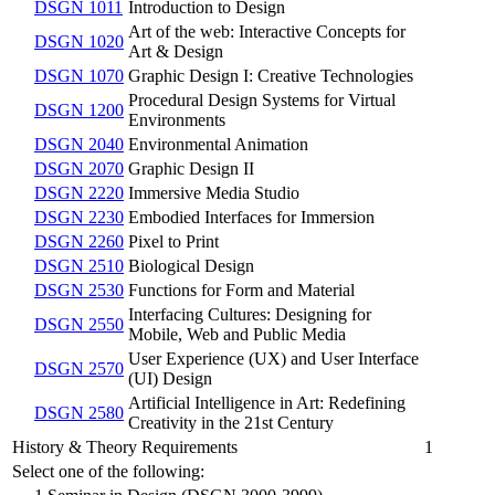
DSGN 1011
Introduction to Design
Art of the web: Interactive Concepts for
DSGN 1020
Art & Design
DSGN 1070
Graphic Design I: Creative Technologies
Procedural Design Systems for Virtual
DSGN 1200
Environments
DSGN 2040
Environmental Animation
DSGN 2070
Graphic Design II
DSGN 2220
Immersive Media Studio
DSGN 2230
Embodied Interfaces for Immersion
DSGN 2260
Pixel to Print
DSGN 2510
Biological Design
DSGN 2530
Functions for Form and Material
Interfacing Cultures: Designing for
DSGN 2550
Mobile, Web and Public Media
User Experience (UX) and User Interface
DSGN 2570
(UI) Design
Artificial Intelligence in Art: Redefining
DSGN 2580
Creativity in the 21st Century
History & Theory Requirements
1
Select one of the following: