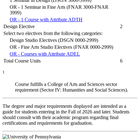
1 Seminar in Design (DSGN 3000-3999)
OR - 1 Seminar in Fine Arts (FNAR 3000-FNAR
3999)
OR - 1 Course with Attribute ADTH
Design Elective
2
Select two electives from the following categories:
Design Studio Electives (DSGN 0000-2999)
OR - Fine Arts Studio Electives (FNAR 0000-2999)
OR - Courses with Attribute ADEL
Total Course Units
6
1
Course fulfills a College of Arts and Sciences sector
requirement (Sector IV: Humanities and Social Sciences).
The degree and major requirements displayed are intended as a
guide for students entering in the Fall of 2026 and later. Students
should consult with their academic program regarding final
certifications and requirements for graduation.