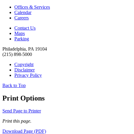
Offices & Services
Calendar
Careers
Contact Us
Maps
Parking
Philadelphia, PA 19104
(215) 898-5000
Copyright
Disclaimer
Privacy Policy
Back to Top
Print Options
Send Page to Printer
Print this page.
Download Page (PDF)