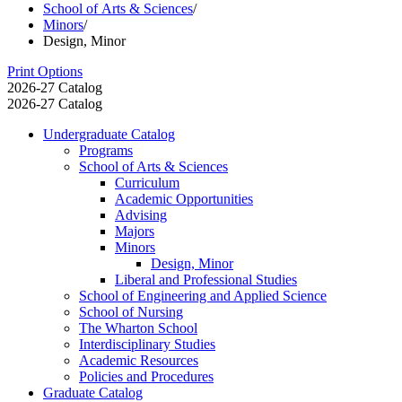
School of Arts & Sciences
/
Minors
/
Design, Minor
Print Options
2026-27 Catalog
2026-27 Catalog
Undergraduate Catalog
Programs
School of Arts &​ Sciences
Curriculum
Academic Opportunities
Advising
Majors
Minors
Design, Minor
Liberal and Professional Studies
School of Engineering and Applied Science
School of Nursing
The Wharton School
Interdisciplinary Studies
Academic Resources
Policies and Procedures
Graduate Catalog