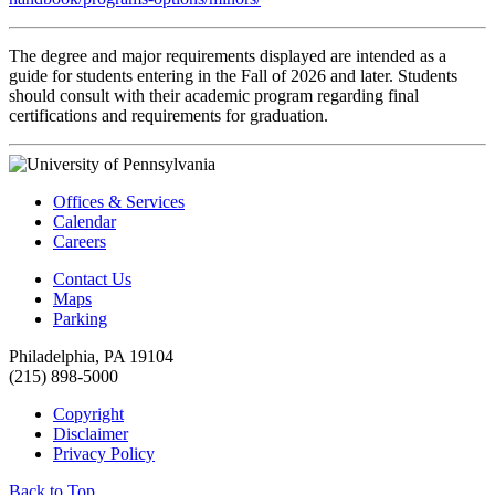
The degree and major requirements displayed are intended as a
guide for students entering in the Fall of 2026 and later. Students
should consult with their academic program regarding final
certifications and requirements for graduation.
Offices & Services
Calendar
Careers
Contact Us
Maps
Parking
Philadelphia, PA 19104
(215) 898-5000
Copyright
Disclaimer
Privacy Policy
Back to Top