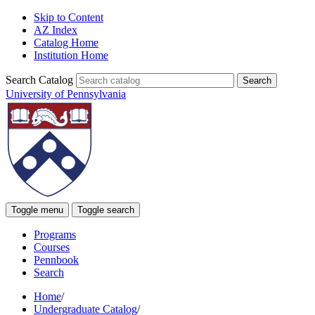
Skip to Content
AZ Index
Catalog Home
Institution Home
Search Catalog
University of Pennsylvania
Toggle menu
Toggle search
Programs
Courses
Pennbook
Search
Home
/
Undergraduate Catalog
/