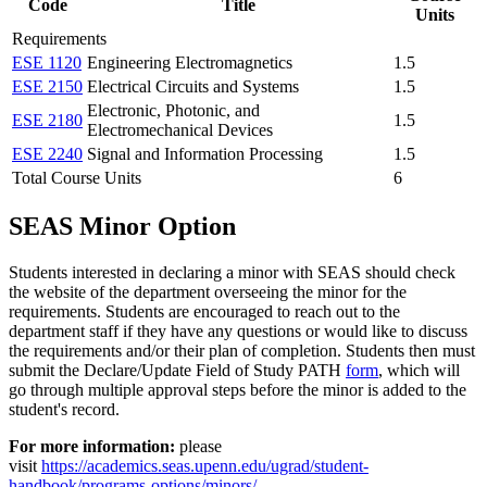
Code
Title
Units
Requirements
ESE 1120
Engineering Electromagnetics
1.5
ESE 2150
Electrical Circuits and Systems
1.5
Electronic, Photonic, and
ESE 2180
1.5
Electromechanical Devices
ESE 2240
Signal and Information Processing
1.5
Total Course Units
6
SEAS Minor Option
Students interested in declaring a minor with SEAS should check
the website of the department overseeing the minor for the
requirements. Students are encouraged to reach out to the
department staff if they have any questions or would like to discuss
the requirements and/or their plan of completion. Students then must
submit the Declare/Update Field of Study PATH
form
, which will
go through multiple approval steps before the minor is added to the
student's record.
For more information:
please
visit
https://academics.seas.upenn.edu/ugrad/student-
handbook/programs-options/minors/