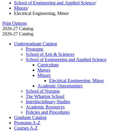
School of Engineering and Applied Science
/
Minors
/
Electrical Engineering, Minor
Print Options
2026-27 Catalog
2026-27 Catalog
Undergraduate Catalog
Programs
School of Arts &​ Sciences
School of Engineering and Applied Science
Curriculum
Majors
Minors
Electrical Engineering, Minor
Academic Opportunities
School of Nursing
The Wharton School
Interdisciplinary Studies
Academic Resources
Policies and Procedures
Graduate Catalog
Programs A-​Z
Courses A-​Z