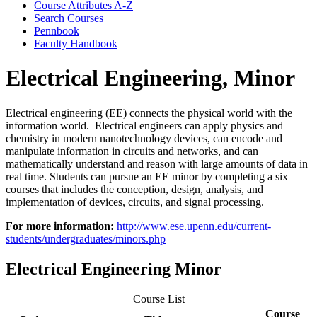
Course Attributes A-​Z
Search Courses
Pennbook
Faculty Handbook
Electrical Engineering, Minor
Electrical engineering (EE) connects the physical world with the
information world. Electrical engineers can apply physics and
chemistry in modern nanotechnology devices, can encode and
manipulate information in circuits and networks, and can
mathematically understand and reason with large amounts of data in
real time. Students can pursue an EE minor by completing a six
courses that includes the conception, design, analysis, and
implementation of devices, circuits, and signal processing.
For more information:
http://www.ese.upenn.edu/current-
students/undergraduates/minors.php
Electrical Engineering Minor
Course List
Course