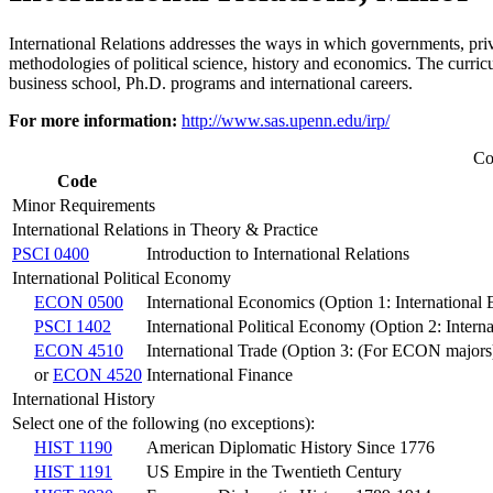
International Relations addresses the ways in which governments, priv
methodologies of political science, history and economics. The curricu
business school, Ph.D. programs and international careers.
For more information:
http://www.sas.upenn.edu/irp/
Co
Code
Minor Requirements
International Relations in Theory & Practice
PSCI 0400
Introduction to International Relations
International Political Economy
ECON 0500
International Economics (Option 1: International
PSCI 1402
International Political Economy (Option 2: Inter
ECON 4510
International Trade (Option 3: (For ECON majors
or
ECON 4520
International Finance
International History
Select one of the following (no exceptions):
HIST 1190
American Diplomatic History Since 1776
HIST 1191
US Empire in the Twentieth Century