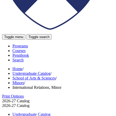
Toggle menu
Toggle search
Programs
Courses
Pennbook
Search
Home
/
Undergraduate Catalog
/
School of Arts & Sciences
/
Minors
/
International Relations, Minor
Print Options
2026-27 Catalog
2026-27 Catalog
Undergraduate Catalog