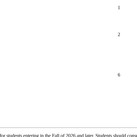
1
2
6
r students entering in the Fall of 2026 and later. Students should consu