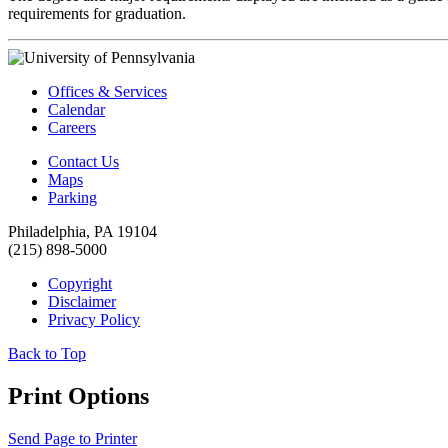
requirements for graduation.
Offices & Services
Calendar
Careers
Contact Us
Maps
Parking
Philadelphia, PA 19104
(215) 898-5000
Copyright
Disclaimer
Privacy Policy
Back to Top
Print Options
Send Page to Printer