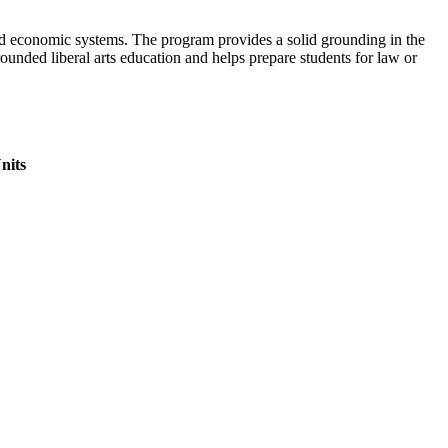
 and economic systems. The program provides a solid grounding in the
rounded liberal arts education and helps prepare students for law or
nits