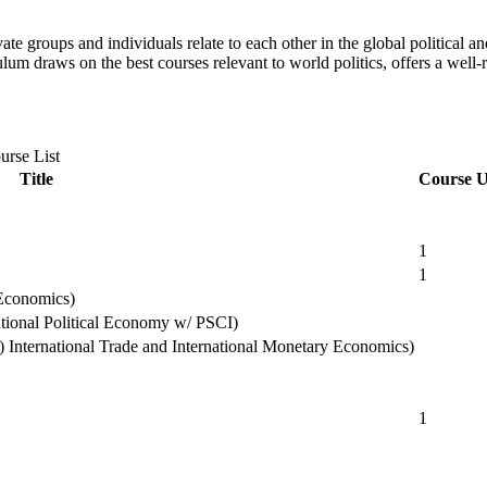
ate groups and individuals relate to each other in the global political
lum draws on the best courses relevant to world politics, offers a well-
urse List
Title
Course U
1
1
 Economics)
national Political Economy w/ PSCI)
) International Trade and International Monetary Economics)
1