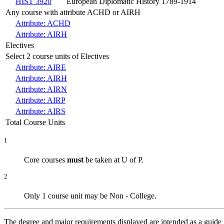
HIST 3920
European Diplomatic History 1789-1914
Any course with attribute ACHD or AIRH
Attribute: ACHD
Attribute: AIRH
Electives
Select 2 course units of Electives
Attribute: AIRE
Attribute: AIRH
Attribute: AIRN
Attribute: AIRP
Attribute: AIRS
Total Course Units
1
Core courses
must
be taken at U of P
.
2
Only 1 course unit may be Non - College
.
The degree and major requirements displayed are intended as a guide fo