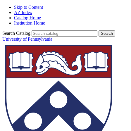
Skip to Content
AZ Index
Catalog Home
Institution Home
Search Catalog
University of Pennsylvania