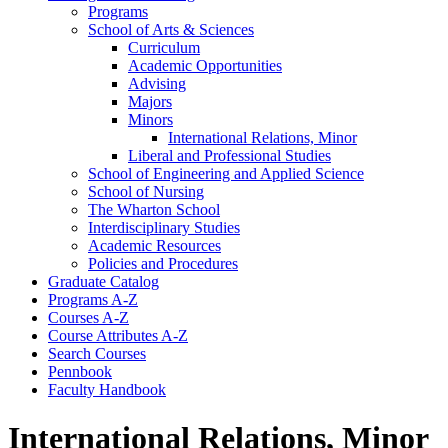
Programs
School of Arts &​ Sciences
Curriculum
Academic Opportunities
Advising
Majors
Minors
International Relations, Minor
Liberal and Professional Studies
School of Engineering and Applied Science
School of Nursing
The Wharton School
Interdisciplinary Studies
Academic Resources
Policies and Procedures
Graduate Catalog
Programs A-​Z
Courses A-​Z
Course Attributes A-​Z
Search Courses
Pennbook
Faculty Handbook
International Relations, Minor