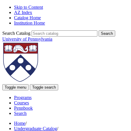
Skip to Content
AZ Index
Catalog Home
Institution Home
Search Catalog
University of Pennsylvania
Toggle menu
Toggle search
Programs
Courses
Pennbook
Search
Home
/
Undergraduate Catalog
/