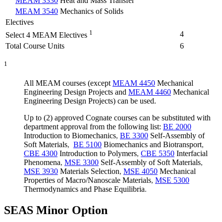
MEAM 3330
Heat and Mass Transfer
MEAM 3540
Mechanics of Solids
Electives
1
4
Select 4 MEAM Electives
Total Course Units
6
1
All MEAM courses (except
MEAM 4450
Mechanical
Engineering Design Projects
and
MEAM 4460
Mechanical
Engineering Design Projects
) can be used.
Up to (2) approved Cognate courses can be substituted with
department approval from the following list:
BE 2000
Introduction to Biomechanics
,
BE 3300
Self-Assembly of
Soft Materials
,
BE 5100
Biomechanics and Biotransport
,
CBE 4300
Introduction to Polymers
,
CBE 5350
Interfacial
Phenomena
,
MSE 3300
Self-Assembly of Soft Materials
,
MSE 3930
Materials Selection
,
MSE 4050
Mechanical
Properties of Macro/Nanoscale Materials
,
MSE 5300
Thermodynamics and Phase Equilibria
.
SEAS Minor Option