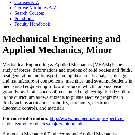
Courses A-​Z
Course Attributes A-​Z
Search Courses
Pennbook
Faculty Handbook
Mechanical Engineering and
Applied Mechanics, Minor
Mechanical Engineering & Applied Mechanics (MEAM) is the
study of forces, deformations and motions of solid bodies and fluids,
heat generation and transport, and applications to analysis, design,
and manufacture of components, machines, and systems. Students in
mechanical engineering follow a program which contains basic
groundwork in all aspects of mechanical engineering, but flexibility
in the curriculum allows students to pursue elective programs in
fields such as aeronautics, robotics, computers, electronics,
automatic controls, and materials.
For more information:
http://www.me.upenn.edu/prospective-
students/undergraduates/majors-minors.php
A minor in Mechanical Engineering and Applied Mechanics