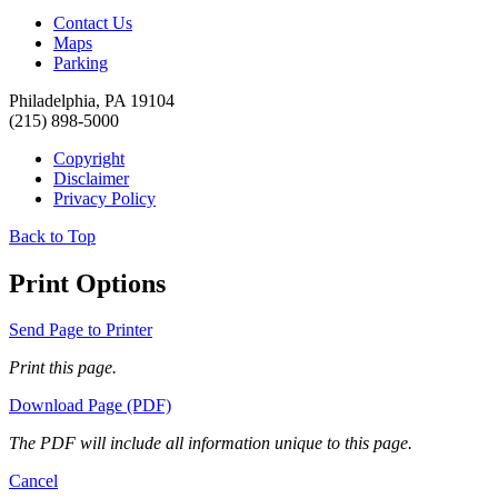
Contact Us
Maps
Parking
Philadelphia, PA 19104
(215) 898-5000
Copyright
Disclaimer
Privacy Policy
Back to Top
Print Options
Send Page to Printer
Print this page.
Download Page (PDF)
The PDF will include all information unique to this page.
Cancel