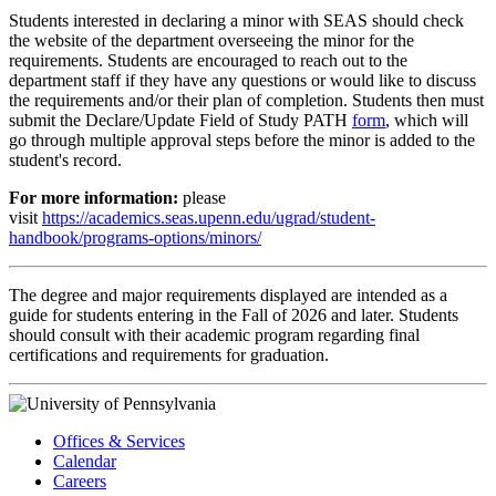
Students interested in declaring a minor with SEAS should check
the website of the department overseeing the minor for the
requirements. Students are encouraged to reach out to the
department staff if they have any questions or would like to discuss
the requirements and/or their plan of completion. Students then must
submit the Declare/Update Field of Study PATH
form
, which will
go through multiple approval steps before the minor is added to the
student's record.
For more information:
please
visit
https://academics.seas.upenn.edu/ugrad/student-
handbook/programs-options/minors/
The degree and major requirements displayed are intended as a
guide for students entering in the Fall of 2026 and later. Students
should consult with their academic program regarding final
certifications and requirements for graduation.
Offices & Services
Calendar
Careers