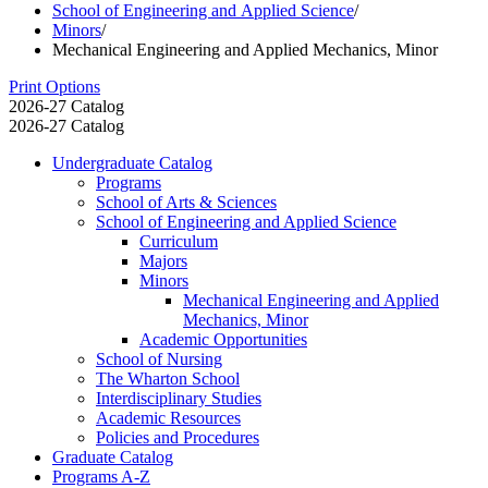
School of Engineering and Applied Science
/
Minors
/
Mechanical Engineering and Applied Mechanics, Minor
Print Options
2026-27 Catalog
2026-27 Catalog
Undergraduate Catalog
Programs
School of Arts &​ Sciences
School of Engineering and Applied Science
Curriculum
Majors
Minors
Mechanical Engineering and Applied
Mechanics, Minor
Academic Opportunities
School of Nursing
The Wharton School
Interdisciplinary Studies
Academic Resources
Policies and Procedures
Graduate Catalog
Programs A-​Z