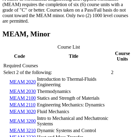
(MEAM) requires the completion of six (6) course units with a
grade of "C" or better.
Courses taken on a Pass/Fail basis do not
count toward the MEAM minor. Only two (2) 1000 level courses
are permitted.
MEAM, Minor
Course List
Course
Code
Title
Units
Required Courses
Select 2 of the following:
2
Introduction to Thermal-Fluids
MEAM 2020
Engineering
MEAM 2030
Thermodynamics
MEAM 2100
Statics and Strength of Materials
MEAM 2110
Engineering Mechanics: Dynamics
MEAM 3020
Fluid Mechanics
Intro to Mechanical and Mechatronic
MEAM 3200
Systems
MEAM 3210
Dynamic Systems and Control