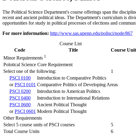
The Political Science Department's course offerings span the discipline
recent and ancient political ideas. The Department's curriculum is divid
opportunities for study in political processes of elections and communi
For more information:
http://www.sas.upenn.edu/polisci/node/867
Course List
Code
Title
Course Unit
1
Minor Requirements
Polotical Science Core Requirement
Select one of the following:
1
PSCI 0100
Introduction to Comparative Politics
or
PSCI 0101
Comparative Politics of Developing Areas
PSCI 0200
Introduction to American Politics
PSCI 0400
Introduction to International Relations
PSCI 0600
Ancient Political Thought
or
PSCI 0601
Modern Political Thought
Other Requirements
Select 5 course units of PSCI courses
5
Total Course Units
6