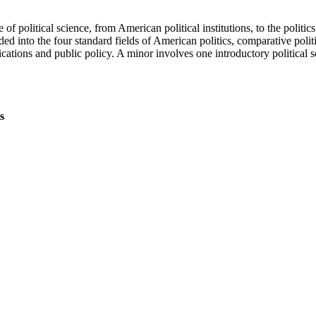
 of political science, from American political institutions, to the politi
ed into the four standard fields of American politics, comparative politics
cations and public policy. A minor involves one introductory political sc
s