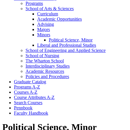
Programs
School of Arts &​ Sciences
Curriculum
Academic Opportunities
Advising
Majors
Minors
Political Science, Minor
Liberal and Professional Studies
School of Engineering and Applied Science
School of Nursing
The Wharton School
Interdisciplinary Studies
Academic Resources
Policies and Procedures
Graduate Catalog
Programs A-​Z
Courses A-​Z
Course Attributes A-​Z
Search Courses
Pennbook
Faculty Handbook
Political Science, Minor