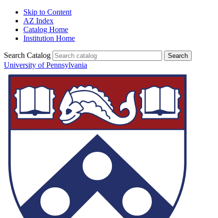
Skip to Content
AZ Index
Catalog Home
Institution Home
Search Catalog
University of Pennsylvania