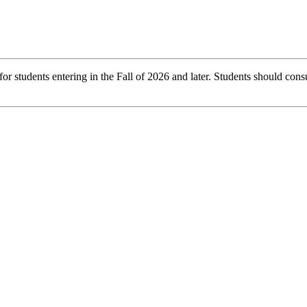
r students entering in the Fall of 2026 and later. Students should consu