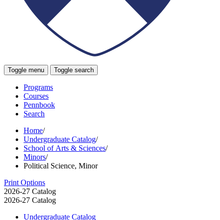
Toggle menu
Toggle search
Programs
Courses
Pennbook
Search
Home
/
Undergraduate Catalog
/
School of Arts & Sciences
/
Minors
/
Political Science, Minor
Print Options
2026-27 Catalog
2026-27 Catalog
Undergraduate Catalog