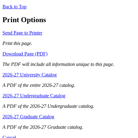
Back to Top
Print Options
Send Page to Printer
Print this page.
Download Page (PDF)
The PDF will include all information unique to this page.
2026-27 University Catalog
A PDF of the entire 2026-27 catalog.
2026-27 Undergraduate Catalog
A PDF of the 2026-27 Undergraduate catalog.
2026-27 Graduate Catalog
A PDF of the 2026-27 Graduate catalog.
Cancel