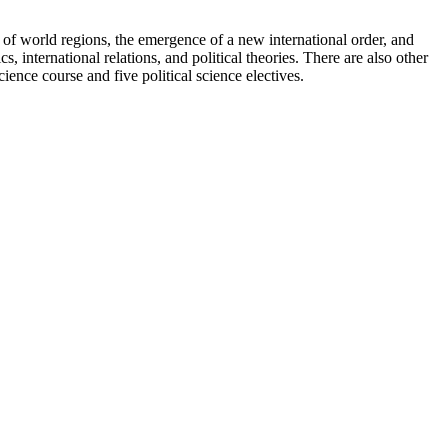
cs of world regions, the emergence of a new international order, and
, international relations, and political theories. There are also other
ience course and five political science electives.