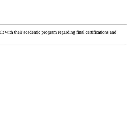
lt with their academic program regarding final certifications and