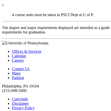
1
4 course units must be taken in PSCI Dept at U of P.
The degree and major requirements displayed are intended as a guide fo
requirements for graduation.
Offices & Services
Calendar
Careers
Contact Us
Maps
Parking
Philadelphia, PA 19104
(215) 898-5000
Copyright
Disclaimer
Privacy Policy