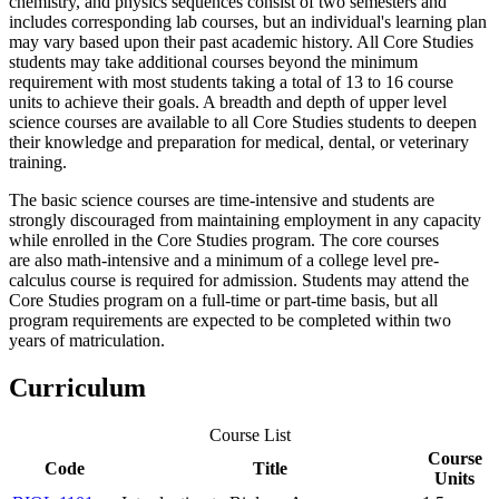
chemistry, and physics sequences consist of two semesters and
includes corresponding lab courses, but an individual's learning plan
may vary based upon their past academic history. All Core Studies
students may take additional courses beyond the minimum
requirement with most students taking a total of 13 to 16 course
units to achieve their goals. A breadth and depth of upper level
science courses are available to all Core Studies students to deepen
their knowledge and preparation for medical, dental, or veterinary
training.
The basic science courses are time-intensive and students are
strongly discouraged from maintaining employment in any capacity
while enrolled in the Core Studies program. The core courses
are also math-intensive and a minimum of a college level pre-
calculus course is required for admission. Students may attend the
Core Studies program on a full-time or part-time basis, but all
program requirements are expected to be completed within two
years of matriculation.
Curriculum
Course List
Course
Code
Title
Units