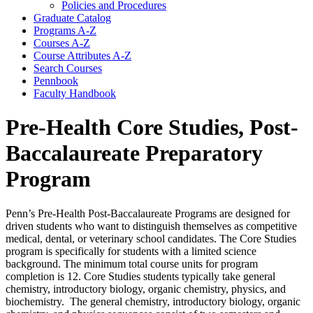
Policies and Procedures
Graduate Catalog
Programs A-​Z
Courses A-​Z
Course Attributes A-​Z
Search Courses
Pennbook
Faculty Handbook
Pre-Health Core Studies, Post-
Baccalaureate Preparatory
Program
Penn’s Pre-Health Post-Baccalaureate Programs are designed for
driven students who want to distinguish themselves as competitive
medical, dental, or veterinary school candidates. The Core Studies
program is specifically for students with a limited science
background. The minimum total course units for program
completion is 12. Core Studies students typically take general
chemistry, introductory biology, organic chemistry, physics, and
biochemistry. The general chemistry, introductory biology, organic