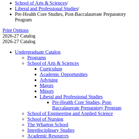
School of Arts & Sciences
/
Liberal and Professional Studies
/
Pre-Health Core Studies, Post-Baccalaureate Preparatory
Program
Print Options
2026-27 Catalog
2026-27 Catalog
Undergraduate Catalog
Programs
School of Arts &​ Sciences
Curriculum
Academic Opportunities
Advising
Majors
Minors
Liberal and Professional Studies
Pre-​Health Core Studies, Post-​
Baccalaureate Preparatory Program
School of Engineering and Applied Science
School of Nursing
The Wharton School
Interdisciplinary Studies
Academic Resources