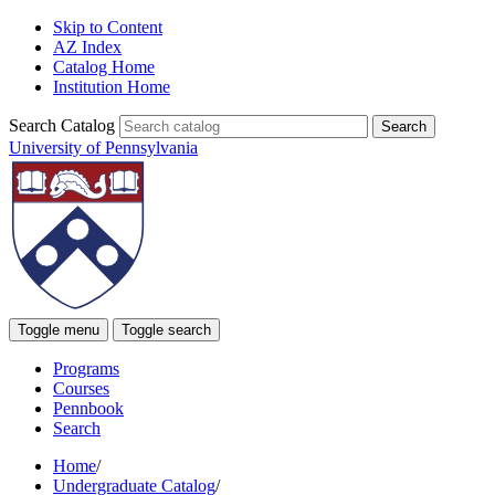
Skip to Content
AZ Index
Catalog Home
Institution Home
Search Catalog
University of Pennsylvania
Toggle menu
Toggle search
Programs
Courses
Pennbook
Search
Home
/
Undergraduate Catalog
/