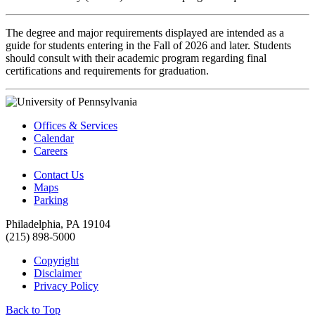
The degree and major requirements displayed are intended as a
guide for students entering in the Fall of 2026 and later. Students
should consult with their academic program regarding final
certifications and requirements for graduation.
Offices & Services
Calendar
Careers
Contact Us
Maps
Parking
Philadelphia, PA 19104
(215) 898-5000
Copyright
Disclaimer
Privacy Policy
Back to Top