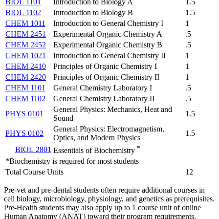
BIOL 1101
Introduction to Biology A
1.5
BIOL 1102
Introduction to Biology B
1.5
CHEM 1011
Introduction to General Chemistry I
1
CHEM 2451
Experimental Organic Chemistry A
.5
CHEM 2452
Experimental Organic Chemistry B
.5
CHEM 1021
Introduction to General Chemistry II
1
CHEM 2410
Principles of Organic Chemistry I
1
CHEM 2420
Principles of Organic Chemistry II
1
CHEM 1101
General Chemistry Laboratory I
.5
CHEM 1102
General Chemistry Laboratory II
.5
General Physics: Mechanics, Heat and
PHYS 0101
1.5
Sound
General Physics: Electromagnetism,
PHYS 0102
1.5
Optics, and Modern Physics
*
BIOL 2801
Essentials of Biochemistry
*Biochemistry is required for most students
Total Course Units
12
Pre-vet and pre-dental students often require additional courses in
cell biology, microbiology, physiology, and genetics as prerequisites.
Pre-Health students may also apply up to 1 course unit of online
Human Anatomy (ANAT) toward their program requirements.