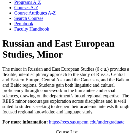
Programs A-​Z
Courses A-​Z
Course Attributes A-​Z
Search Courses
Pennbook
Faculty Handbook
Russian and East European
Studies, Minor
The minor in Russian and East European Studies (6 c.u.) provides a
flexible, interdisciplinary approach to the study of Russia, Central
and Eastern Europe, Central Asia and the Caucasus, and the Balkan
and Baltic regions. Students gain both linguistic and cultural
proficiency through coursework in the humanities and social
sciences, drawing on the department’s broad regional expertise. The
REES minor encourages exploration across disciplines and is well
suited to students seeking to deepen their academic interests through
focused regional knowledge and language study.
For more information:
https://rees.sas.upenn.edu/undergraduate
Course List