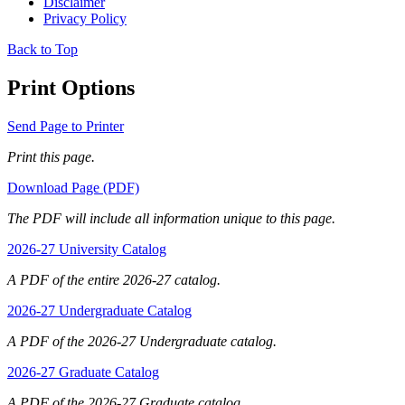
Disclaimer
Privacy Policy
Back to Top
Print Options
Send Page to Printer
Print this page.
Download Page (PDF)
The PDF will include all information unique to this page.
2026-27 University Catalog
A PDF of the entire 2026-27 catalog.
2026-27 Undergraduate Catalog
A PDF of the 2026-27 Undergraduate catalog.
2026-27 Graduate Catalog
A PDF of the 2026-27 Graduate catalog.