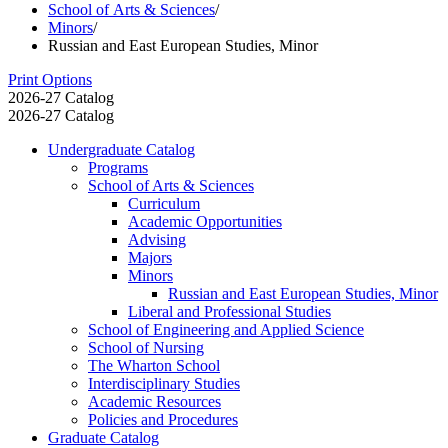
School of Arts & Sciences
/
Minors
/
Russian and East European Studies, Minor
Print Options
2026-27 Catalog
2026-27 Catalog
Undergraduate Catalog
Programs
School of Arts &​ Sciences
Curriculum
Academic Opportunities
Advising
Majors
Minors
Russian and East European Studies, Minor
Liberal and Professional Studies
School of Engineering and Applied Science
School of Nursing
The Wharton School
Interdisciplinary Studies
Academic Resources
Policies and Procedures
Graduate Catalog