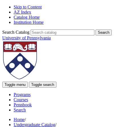
Skip to Content
AZ Index
Catalog Home
Institution Home
Search Catalog
University of Pennsylvania
Toggle menu
Toggle search
Programs
Courses
Pennbook
Search
Home
/
Undergraduate Catalog
/