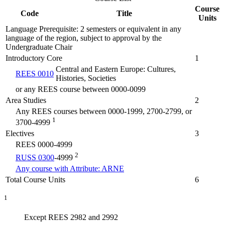
Course
Code
Title
Units
Language Prerequisite: 2 semesters or equivalent in any
language of the region, subject to approval by the
Undergraduate Chair
Introductory Core
1
Central and Eastern Europe: Cultures,
REES 0010
Histories, Societies
or any REES course between 0000-0099
Area Studies
2
Any REES courses between 0000-1999, 2700-2799, or
1
3700-4999
Electives
3
REES 0000-4999
2
RUSS 0300
-4999
Any course with Attribute: ARNE
Total Course Units
6
1
Except REES 2982 and 2992