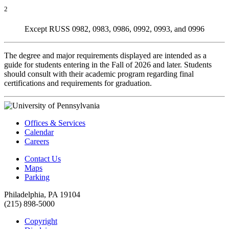
2
Except RUSS 0982, 0983, 0986, 0992, 0993, and 0996
The degree and major requirements displayed are intended as a
guide for students entering in the Fall of 2026 and later. Students
should consult with their academic program regarding final
certifications and requirements for graduation.
Offices & Services
Calendar
Careers
Contact Us
Maps
Parking
Philadelphia, PA 19104
(215) 898-5000
Copyright