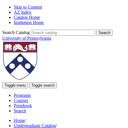
Skip to Content
AZ Index
Catalog Home
Institution Home
Search Catalog
University of Pennsylvania
Toggle menu
Toggle search
Programs
Courses
Pennbook
Search
Home
/
Undergraduate Catalog
/