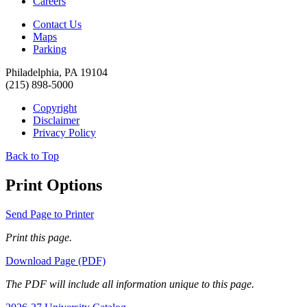
Careers
Contact Us
Maps
Parking
Philadelphia, PA 19104
(215) 898-5000
Copyright
Disclaimer
Privacy Policy
Back to Top
Print Options
Send Page to Printer
Print this page.
Download Page (PDF)
The PDF will include all information unique to this page.