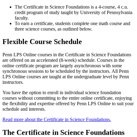
The Certificate in Science Foundations is a 4-course, 4 c.u.
credit program of study taught by University of Pennsylvania
faculty.
To earn a certificate, students complete one math course and
three science courses, as outlined below.
Flexible Course Schedule
Penn LPS Online courses in the Certificate in Science Foundations
are offered on an accelerated (8-week) schedule. Courses in the
online certificate program are largely asynchronous with some
synchronous sessions to be scheduled by the instructors. All Penn
LPS Online courses are taught at the undergraduate level by Penn
instructors.
You have the option to enroll in individual science foundation
courses without committing to the entire online certificate, enjoying
the flexibility and expertise offered by Penn LPS Online to suit your
schedule and interests.
Read more about the Certificate in Science Foundations.
The Certificate in Science Foundations