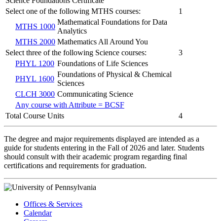
Science Foundations Certificate
Select one of the following MTHS courses:
1
Mathematical Foundations for Data
MTHS 1000
Analytics
MTHS 2000
Mathematics All Around You
Select three of the following Science courses:
3
PHYL 1200
Foundations of Life Sciences
Foundations of Physical & Chemical
PHYL 1600
Sciences
CLCH 3000
Communicating Science
Any course with Attribute = BCSF
Total Course Units
4
The degree and major requirements displayed are intended as a
guide for students entering in the Fall of 2026 and later. Students
should consult with their academic program regarding final
certifications and requirements for graduation.
Offices & Services
Calendar