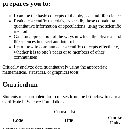
prepares you to:
Examine the basic concepts of the physical and life sciences
Evaluate scientific materials, especially those containing
quantitative information or speculations, using the scientific
method
Gain an appreciation of the ways in which the physical and
life sciences intersect and interact
Learn how to communicate scientific concepts effectively,
whether it is to one’s peers or to members of other
communities
Critically analyze data quantitatively using the appropriate
mathematical, statistical, or graphical tools
Curriculum
Students must complete four courses from the list below to earn a
Certificate in Science Foundations.
Course List
Course
Code
Title
Units