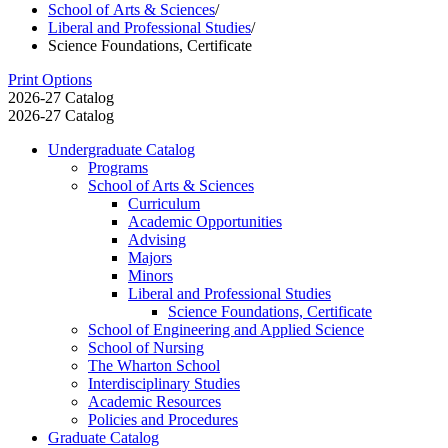
School of Arts & Sciences
/
Liberal and Professional Studies
/
Science Foundations, Certificate
Print Options
2026-27 Catalog
2026-27 Catalog
Undergraduate Catalog
Programs
School of Arts &​ Sciences
Curriculum
Academic Opportunities
Advising
Majors
Minors
Liberal and Professional Studies
Science Foundations, Certificate
School of Engineering and Applied Science
School of Nursing
The Wharton School
Interdisciplinary Studies
Academic Resources
Policies and Procedures
Graduate Catalog