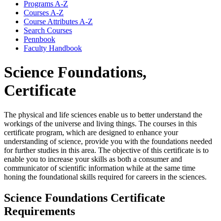
Programs A-​Z
Courses A-​Z
Course Attributes A-​Z
Search Courses
Pennbook
Faculty Handbook
Science Foundations,
Certificate
The physical and life sciences enable us to better understand the
workings of the universe and living things. The courses in this
certificate program, which are designed to enhance your
understanding of science, provide you with the foundations needed
for further studies in this area. The objective of this certificate is to
enable you to increase your skills as both a consumer and
communicator of scientific information while at the same time
honing the foundational skills required for careers in the sciences.
Science Foundations Certificate
Requirements