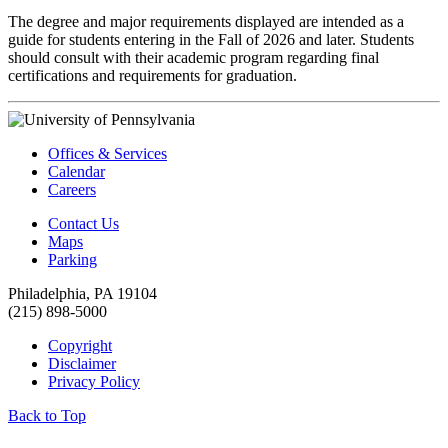
The degree and major requirements displayed are intended as a
guide for students entering in the Fall of 2026 and later. Students
should consult with their academic program regarding final
certifications and requirements for graduation.
Offices & Services
Calendar
Careers
Contact Us
Maps
Parking
Philadelphia, PA 19104
(215) 898-5000
Copyright
Disclaimer
Privacy Policy
Back to Top