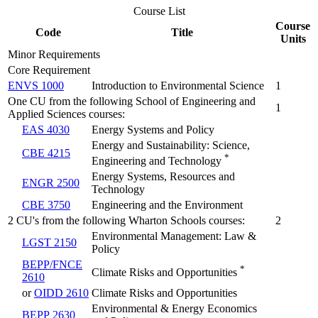
Course List
Course
Code
Title
Units
Minor Requirements
Core Requirement
ENVS 1000
Introduction to Environmental Science
1
One CU from the following School of Engineering and
1
Applied Sciences courses:
EAS 4030
Energy Systems and Policy
Energy and Sustainability: Science,
CBE 4215
*
Engineering and Technology
Energy Systems, Resources and
ENGR 2500
Technology
CBE 3750
Engineering and the Environment
2 CU's from the following Wharton Schools courses:
2
Environmental Management: Law &
LGST 2150
Policy
BEPP/FNCE
*
Climate Risks and Opportunities
2610
or
OIDD 2610
Climate Risks and Opportunities
Environmental & Energy Economics
BEPP 2630