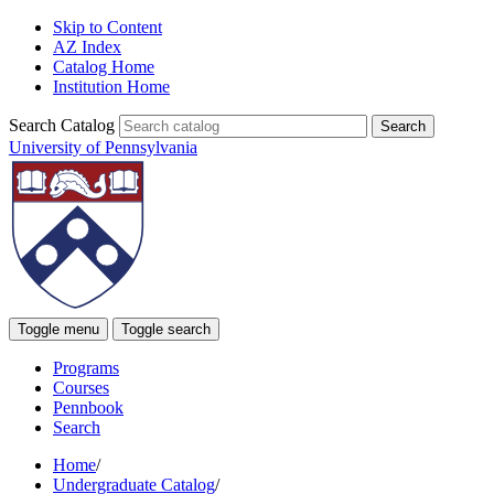
Skip to Content
AZ Index
Catalog Home
Institution Home
Search Catalog
University of Pennsylvania
Toggle menu
Toggle search
Programs
Courses
Pennbook
Search
Home
/
Undergraduate Catalog
/