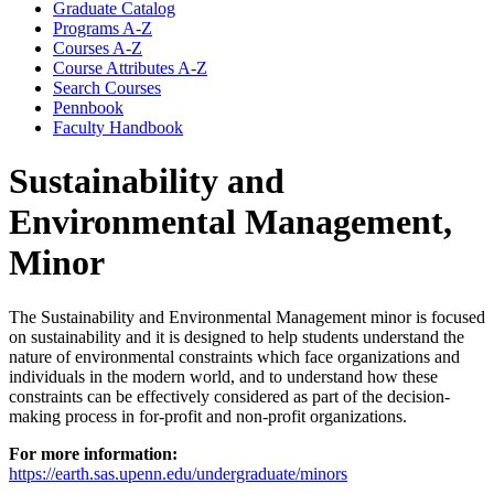
Graduate Catalog
Programs A-​Z
Courses A-​Z
Course Attributes A-​Z
Search Courses
Pennbook
Faculty Handbook
Sustainability and
Environmental Management,
Minor
The Sustainability and Environmental Management minor is focused
on sustainability and it is designed to help students understand the
nature of environmental constraints which face organizations and
individuals in the modern world, and to understand how these
constraints can be effectively considered as part of the decision-
making process in for-profit and non-profit organizations.
For more information:
https://earth.sas.upenn.edu/undergraduate/minors