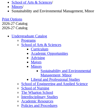
School of Arts & Sciences
/
Minors
/
Sustainability and Environmental Management, Minor
Print Options
2026-27 Catalog
2026-27 Catalog
Undergraduate Catalog
Programs
School of Arts &​ Sciences
Curriculum
Academic Opportunities
Advising
Majors
Minors
Sustainability and Environmental
Management, Minor
Liberal and Professional Studies
School of Engineering and Applied Science
School of Nursing
The Wharton School
Interdisciplinary Studies
Academic Resources
Policies and Procedures