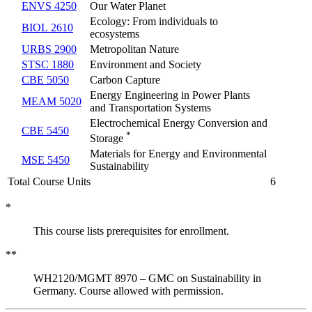
ENVS 4250
Our Water Planet
Ecology: From individuals to
BIOL 2610
ecosystems
URBS 2900
Metropolitan Nature
STSC 1880
Environment and Society
CBE 5050
Carbon Capture
Energy Engineering in Power Plants
MEAM 5020
and Transportation Systems
Electrochemical Energy Conversion and
CBE 5450
*
Storage
Materials for Energy and Environmental
MSE 5450
Sustainability
Total Course Units
6
*
This course lists prerequisites for enrollment.
**
WH2120/MGMT 8970 – GMC on Sustainability in
Germany. Course allowed with permission.