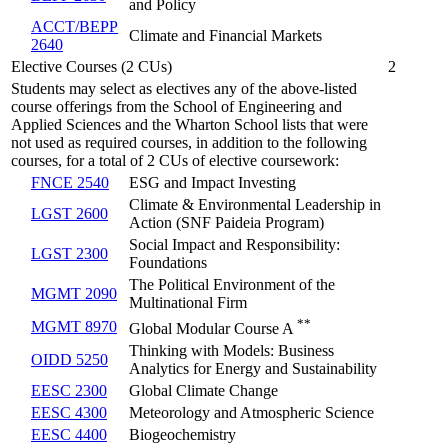
and Policy
ACCT/BEPP
Climate and Financial Markets
2640
Elective Courses (2 CUs)
2
Students may select as electives any of the above-listed
course offerings from the School of Engineering and
Applied Sciences and the Wharton School lists that were
not used as required courses, in addition to the following
courses, for a total of 2 CUs of elective coursework:
FNCE 2540
ESG and Impact Investing
Climate & Environmental Leadership in
LGST 2600
Action (SNF Paideia Program)
Social Impact and Responsibility:
LGST 2300
Foundations
The Political Environment of the
MGMT 2090
Multinational Firm
**
MGMT 8970
Global Modular Course A
Thinking with Models: Business
OIDD 5250
Analytics for Energy and Sustainability
EESC 2300
Global Climate Change
EESC 4300
Meteorology and Atmospheric Science
EESC 4400
Biogeochemistry