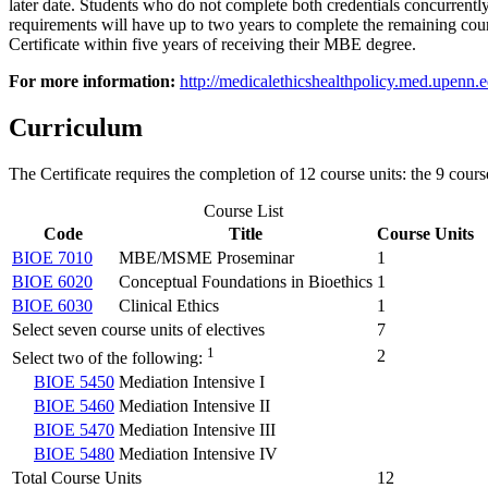
later date. Students who do not complete both credentials concurrent
requirements will have up to two years to complete the remaining c
Certificate within five years of receiving their MBE degree.
For more information:
http://medicalethicshealthpolicy.med.upenn.ed
Curriculum
The Certificate requires the completion of 12 course units: the 9 cours
Course List
Code
Title
Course Units
BIOE 7010
MBE/MSME Proseminar
1
BIOE 6020
Conceptual Foundations in Bioethics
1
BIOE 6030
Clinical Ethics
1
Select seven course units of electives
7
1
2
Select two of the following:
BIOE 5450
Mediation Intensive I
BIOE 5460
Mediation Intensive II
BIOE 5470
Mediation Intensive III
BIOE 5480
Mediation Intensive IV
Total Course Units
12