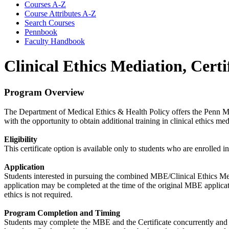
Courses A-​Z
Course Attributes A-​Z
Search Courses
Pennbook
Faculty Handbook
Clinical Ethics Mediation, Certi
Program Overview
The Department of Medical Ethics & Health Policy offers the Penn MB
with the opportunity to obtain additional training in clinical ethics me
Eligibility
This certificate option is available only to students who are enrolle
Application
Students interested in pursuing the combined MBE/Clinical Ethics Medi
application may be completed at the time of the original MBE applicati
ethics is not required.
Program Completion and Timing
Students may complete the MBE and the Certificate concurrently and b