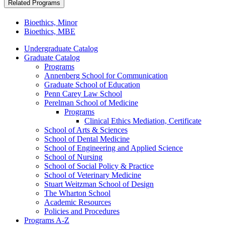
Related Programs
Bioethics, Minor
Bioethics, MBE
Undergraduate Catalog
Graduate Catalog
Programs
Annenberg School for Communication
Graduate School of Education
Penn Carey Law School
Perelman School of Medicine
Programs
Clinical Ethics Mediation, Certificate
School of Arts &​ Sciences
School of Dental Medicine
School of Engineering and Applied Science
School of Nursing
School of Social Policy &​ Practice
School of Veterinary Medicine
Stuart Weitzman School of Design
The Wharton School
Academic Resources
Policies and Procedures
Programs A-​Z