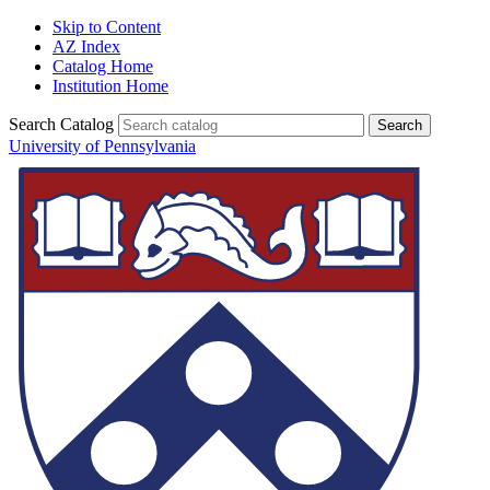
Skip to Content
AZ Index
Catalog Home
Institution Home
Search Catalog
University of Pennsylvania