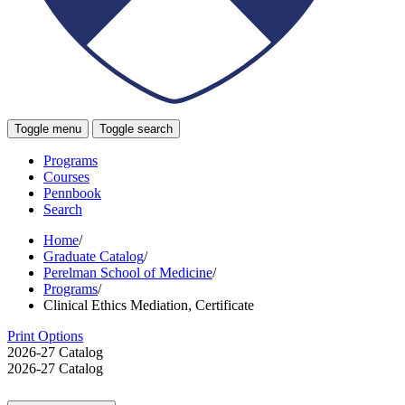
Toggle menu
Toggle search
Programs
Courses
Pennbook
Search
Home
/
Graduate Catalog
/
Perelman School of Medicine
/
Programs
/
Clinical Ethics Mediation, Certificate
Print Options
2026-27 Catalog
2026-27 Catalog