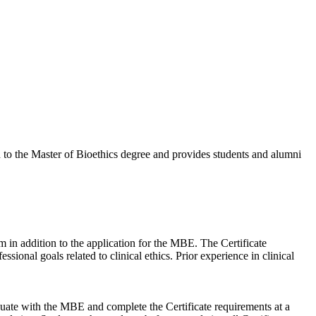
to the Master of Bioethics degree and provides students and alumni
m in addition to the application for the MBE. The Certificate
onal goals related to clinical ethics. Prior experience in clinical
uate with the MBE and complete the Certificate requirements at a