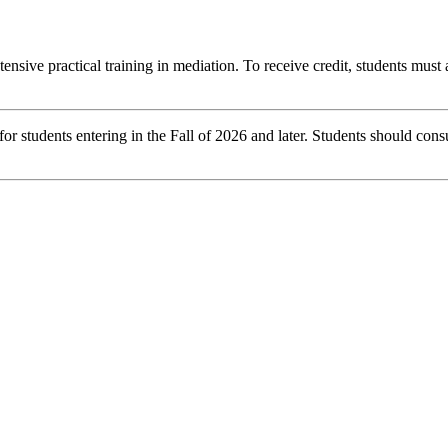
tensive practical training in mediation. To receive credit, students must
r students entering in the Fall of 2026 and later. Students should consu