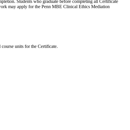
pletion. Students who graduate before completing all Certificate
work may apply for the Penn MBE Clinical Ethics Mediation
course units for the Certificate.