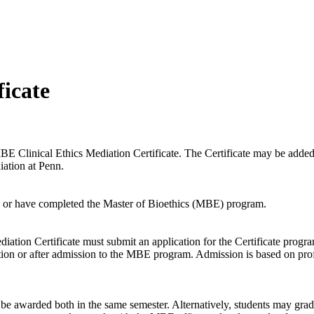
ficate
E Clinical Ethics Mediation Certificate. The Certificate may be added 
diation at Penn.
d in or have completed the Master of Bioethics (MBE) program.
ation Certificate must submit an application for the Certificate progra
on or after admission to the MBE program. Admission is based on professi
e awarded both in the same semester. Alternatively, students may grad