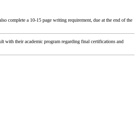
 also complete a 10-15 page writing requirement, due at the end of the
lt with their academic program regarding final certifications and