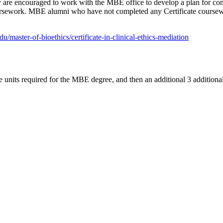
ly are encouraged to work with the MBE office to develop a plan for com
oursework. MBE alumni who have not completed any Certificate course
u/master-of-bioethics/certificate-in-clinical-ethics-mediation
e units required for the MBE degree, and then an additional 3 additional 