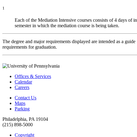
1
Each of the Mediation Intensive courses consists of 4 days of in
semester in which the mediation course is being taken.
The degree and major requirements displayed are intended as a guide fo
requirements for graduation.
Offices & Services
Calendar
Careers
Contact Us
Maps
Parking
Philadelphia, PA 19104
(215) 898-5000
Copyright