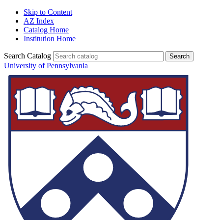
Skip to Content
AZ Index
Catalog Home
Institution Home
Search Catalog
University of Pennsylvania