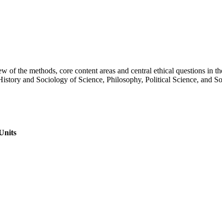
 of the methods, core content areas and central ethical questions in the
History and Sociology of Science, Philosophy, Political Science, and S
Units