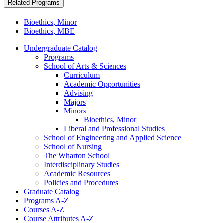
Related Programs
Bioethics, Minor
Bioethics, MBE
Undergraduate Catalog
Programs
School of Arts &​ Sciences
Curriculum
Academic Opportunities
Advising
Majors
Minors
Bioethics, Minor
Liberal and Professional Studies
School of Engineering and Applied Science
School of Nursing
The Wharton School
Interdisciplinary Studies
Academic Resources
Policies and Procedures
Graduate Catalog
Programs A-​Z
Courses A-​Z
Course Attributes A-​Z