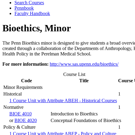
Search Courses
Pennbook
Faculty Handbook
Bioethics, Minor
The Penn Bioethics minor is designed to give students a broad overview
created through a collaboration of the Departments of Anthropology, 
Health Policy in the Perelman Medical School.
For more information:
http://www.sas.upenn.edu/bioethics/
Course List
Code
Title
Course 
Minor Requirements
Historical
1
1 Course Unit with Attribute ABEH - Historical Courses
Normative
1
BIOE 4010
Introduction to Bioethics
or
BIOE 4020
Conceptual Foundations of Bioethics
Policy & Culture
1
1 Course Unit with Attribute ABEP - Policy and Culture