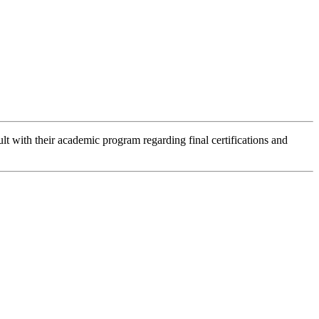
lt with their academic program regarding final certifications and