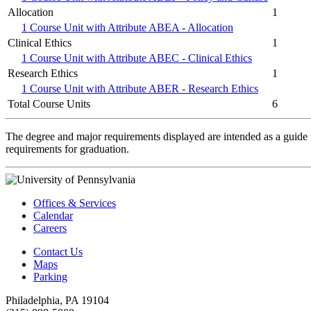
Allocation
1
1 Course Unit with Attribute ABEA - Allocation
Clinical Ethics
1
1 Course Unit with Attribute ABEC - Clinical Ethics
Research Ethics
1
1 Course Unit with Attribute ABER - Research Ethics
Total Course Units
6
The degree and major requirements displayed are intended as a guide fo
requirements for graduation.
Offices & Services
Calendar
Careers
Contact Us
Maps
Parking
Philadelphia, PA 19104