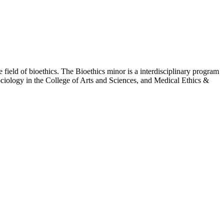
 field of bioethics. The Bioethics minor is a interdisciplinary program
ociology in the College of Arts and Sciences, and Medical Ethics &