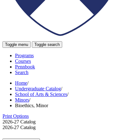
Toggle menu
Toggle search
Programs
Courses
Pennbook
Search
Home
/
Undergraduate Catalog
/
School of Arts & Sciences
/
Minors
/
Bioethics, Minor
Print Options
2026-27 Catalog
2026-27 Catalog