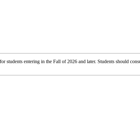
r students entering in the Fall of 2026 and later. Students should consu