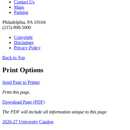
Contact Us
Maps
Parking
Philadelphia, PA 19104
(215) 898-5000
Copyright
Disclaimer
Privacy Policy
Back to Top
Print Options
Send Page to Printer
Print this page.
Download Page (PDF)
The PDF will include all information unique to this page.
2026-27 University Catalog