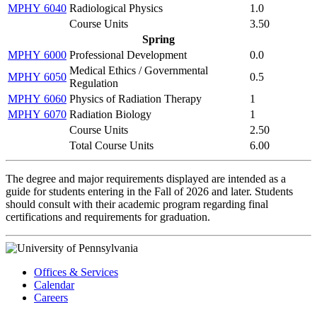
MPHY 6040
Radiological Physics
1.0
Course Units
3.50
Spring
MPHY 6000
Professional Development
0.0
Medical Ethics / Governmental
MPHY 6050
0.5
Regulation
MPHY 6060
Physics of Radiation Therapy
1
MPHY 6070
Radiation Biology
1
Course Units
2.50
Total Course Units
6.00
The degree and major requirements displayed are intended as a
guide for students entering in the Fall of 2026 and later. Students
should consult with their academic program regarding final
certifications and requirements for graduation.
Offices & Services
Calendar
Careers