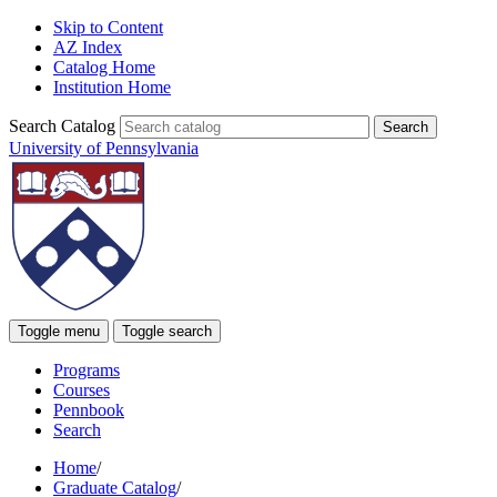
Skip to Content
AZ Index
Catalog Home
Institution Home
Search Catalog
University of Pennsylvania
Toggle menu
Toggle search
Programs
Courses
Pennbook
Search
Home
/
Graduate Catalog
/