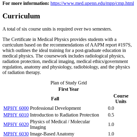
For more information:
https://www.med.upenn.edu/mpp/cmp.html
Curriculum
A total of six course units is required over two semesters.
The Certificate in Medical Physics provides students with a
curriculum based on the recommendations of AAPM report #197S,
which outlines the ideal training for a post-graduate education in
medical physics. The coursework includes radiological physics,
radiation protection, medical imaging, medical ethics/government
regulation, anatomy and physiology, radiobiology, and the physics
of radiation therapy.
Plan of Study Grid
First Year
Course
Fall
Units
MPHY 6000
Professional Development
0.0
MPHY 6010
Introduction to Radiation Protection
0.5
Physics of Medical / Molecular
MPHY 6020
1.0
Imaging
MPHY 6030
Image-Based Anatomy
1.0