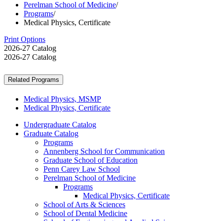
Perelman School of Medicine
/
Programs
/
Medical Physics, Certificate
Print Options
2026-27 Catalog
2026-27 Catalog
Related Programs
Medical Physics, MSMP
Medical Physics, Certificate
Undergraduate Catalog
Graduate Catalog
Programs
Annenberg School for Communication
Graduate School of Education
Penn Carey Law School
Perelman School of Medicine
Programs
Medical Physics, Certificate
School of Arts &​ Sciences
School of Dental Medicine