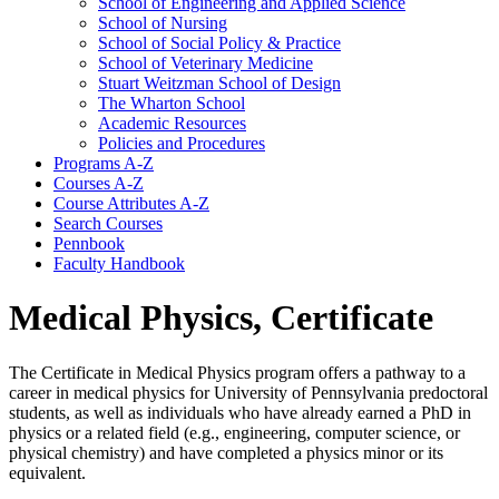
School of Engineering and Applied Science
School of Nursing
School of Social Policy &​ Practice
School of Veterinary Medicine
Stuart Weitzman School of Design
The Wharton School
Academic Resources
Policies and Procedures
Programs A-​Z
Courses A-​Z
Course Attributes A-​Z
Search Courses
Pennbook
Faculty Handbook
Medical Physics, Certificate
The Certificate in Medical Physics program offers a pathway to a
career in medical physics for University of Pennsylvania predoctoral
students, as well as individuals who have already earned a PhD in
physics or a related field (e.g., engineering, computer science, or
physical chemistry) and have completed a physics minor or its
equivalent.