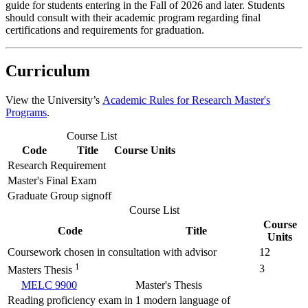
guide for students entering in the Fall of 2026 and later. Students
should consult with their academic program regarding final
certifications and requirements for graduation.
Curriculum
View the University’s
Academic Rules for Research Master's
Programs
.
Course List
Code
Title
Course Units
Research Requirement
Master's Final Exam
Graduate Group signoff
Course List
Course
Code
Title
Units
Coursework chosen in consultation with advisor
12
1
3
Masters Thesis
MELC 9900
Master's Thesis
Reading proficiency exam in 1 modern language of