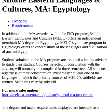
Cultures, MA: Egyptology
Overview
Requirements
In addition to the MA awarded within the PhD program, Middle
Eastern Languages and Cultures (MELC) offers an independent
(terminal) MA degree in Egyptology. MELC’s graduate program in
Egyptology offers advanced study of the languages and civilizations
of ancient Egypt.
Students admitted to the MA program are assigned a faculty advisor
to guide their studies. Courses, selected in consultation with the
advisor, will normally be completed in three semesters. All students,
regardless of their concentration, must master at least one of the
languages in which the primary sources of MELC's subfields are
written. Standards vary by subfield.
For more information:
https://melc.sas.upenn.edu/graduate/general-ma-procedures
The degree and major requirements displayed are intended as a