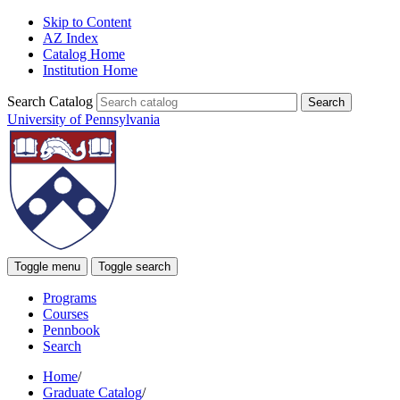
Skip to Content
AZ Index
Catalog Home
Institution Home
Search Catalog
University of Pennsylvania
Toggle menu
Toggle search
Programs
Courses
Pennbook
Search
Home
/
Graduate Catalog
/