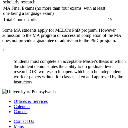
scholarly research
MA Final Exams (no more than four exams, with at least
one being a language exam)
Total Course Units
15
Some MA students apply for MELC’s PhD program. However,
admission to the MA program or successful completion of the MA
does not provide a guarantee of admission to the PhD program.
1
Students must complete an acceptable Master's thesis in which
the student demonstrates the ability to do graduate-level
research OR two research papers which can be independent
work or papers written for classes taken and approved by the
instructors.
Offices & Services
Calendar
Careers
Contact Us
Maps