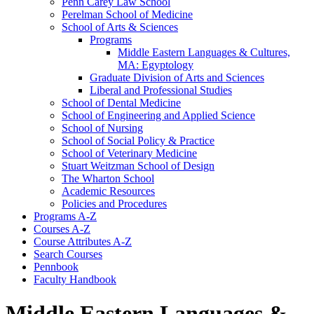
Penn Carey Law School
Perelman School of Medicine
School of Arts &​ Sciences
Programs
Middle Eastern Languages &​ Cultures,
MA: Egyptology
Graduate Division of Arts and Sciences
Liberal and Professional Studies
School of Dental Medicine
School of Engineering and Applied Science
School of Nursing
School of Social Policy &​ Practice
School of Veterinary Medicine
Stuart Weitzman School of Design
The Wharton School
Academic Resources
Policies and Procedures
Programs A-​Z
Courses A-​Z
Course Attributes A-​Z
Search Courses
Pennbook
Faculty Handbook
Middle Eastern Languages &