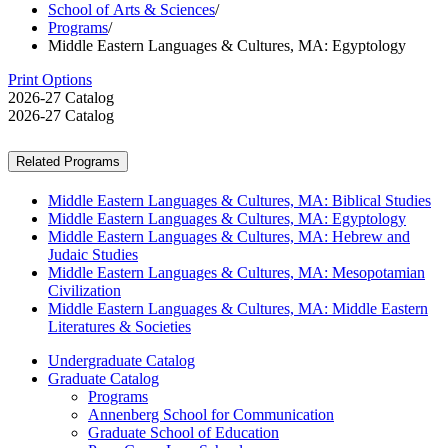
School of Arts & Sciences
/
Programs
/
Middle Eastern Languages & Cultures, MA: Egyptology
Print Options
2026-27 Catalog
2026-27 Catalog
Related Programs
Middle Eastern Languages & Cultures, MA: Biblical Studies
Middle Eastern Languages & Cultures, MA: Egyptology
Middle Eastern Languages & Cultures, MA: Hebrew and
Judaic Studies
Middle Eastern Languages & Cultures, MA: Mesopotamian
Civilization
Middle Eastern Languages & Cultures, MA: Middle Eastern
Literatures & Societies
Undergraduate Catalog
Graduate Catalog
Programs
Annenberg School for Communication
Graduate School of Education