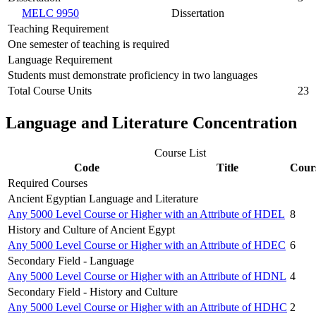
MELC 9950
Dissertation
Teaching Requirement
One semester of teaching is required
Language Requirement
Students must demonstrate proficiency in two languages
Total Course Units
23
Language and Literature Concentration
Course List
Code
Title
Cour
Required Courses
Ancient Egyptian Language and Literature
Any 5000 Level Course or Higher with an Attribute of HDEL
8
History and Culture of Ancient Egypt
Any 5000 Level Course or Higher with an Attribute of HDEC
6
Secondary Field - Language
Any 5000 Level Course or Higher with an Attribute of HDNL
4
Secondary Field - History and Culture
Any 5000 Level Course or Higher with an Attribute of HDHC
2