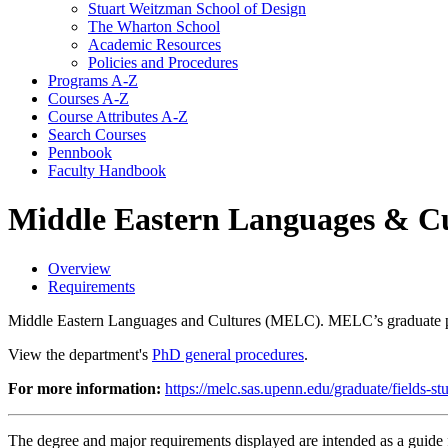
Stuart Weitzman School of Design
The Wharton School
Academic Resources
Policies and Procedures
Programs A-​Z
Courses A-​Z
Course Attributes A-​Z
Search Courses
Pennbook
Faculty Handbook
Middle Eastern Languages & Cu
Overview
Requirements
Middle Eastern Languages and Cultures (MELC). MELC’s graduate pro
View the department's
PhD general procedures
.
For more information:
https://melc.sas.upenn.edu/graduate/fields-s
The degree and major requirements displayed are intended as a guide fo