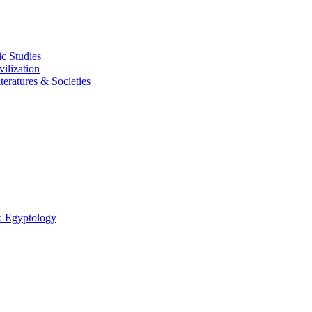
c Studies
ilization
eratures & Societies
: Egyptology