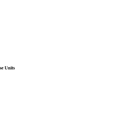
se Units