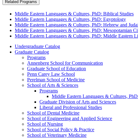
Related Programs
Middle Eastern Languages & Cultures, PhD: Biblical Studies
Middle Eastern Languages & Cultures, PhD: Egyptology
Middle Eastern Languages & Cultures, PhD: Hebrew and Judai
Middle Eastern Languages & Cultures, PhD: Mesopotamian Civ
Middle Eastern Languages & Cultures, PhD: Middle Eastern Lit
Undergraduate Catalog
Graduate Catalog
Programs
Annenberg School for Communication
Graduate School of Education
Penn Carey Law School
Perelman School of Medicine
School of Arts &​ Sciences
Programs
Middle Eastern Languages &​ Cultures, PhD
Graduate Division of Arts and Sciences
Liberal and Professional Studies
School of Dental Medicine
School of Engineering and Applied Science
School of Nursing
School of Social Policy &​ Practice
School of Veterinary Medicine