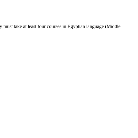
y must take at least four courses in Egyptian language (Middle