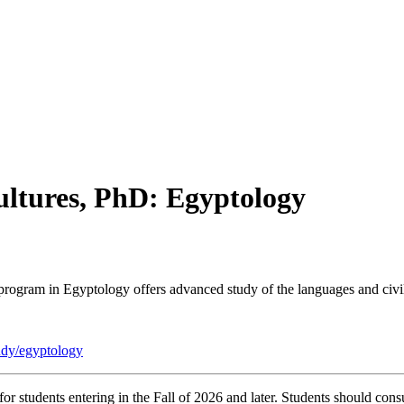
ltures, PhD: Egyptology
gram in Egyptology offers advanced study of the languages and civil
tudy/egyptology
r students entering in the Fall of 2026 and later. Students should consu