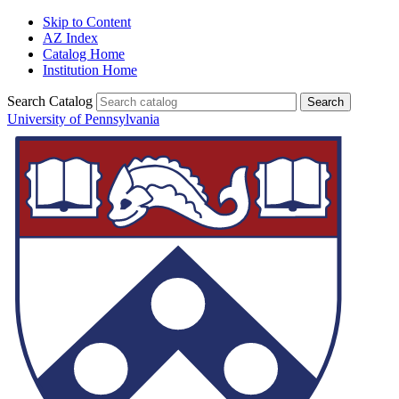
Skip to Content
AZ Index
Catalog Home
Institution Home
Search Catalog
University of Pennsylvania