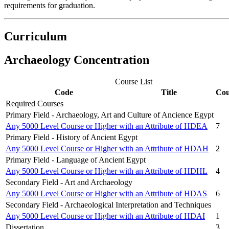
requirements for graduation.
Curriculum
Archaeology C
oncentration
Course List
Code
Title
Cou
Required Courses
Primary Field - Archaeology, Art and Culture of Ancience Egypt
Any 5000 Level Course or Higher with an Attribute of HDEA
7
Primary Field - History of Ancient Egypt
Any 5000 Level Course or Higher with an Attribute of HDAH
2
Primary Field - Language of Ancient Egypt
Any 5000 Level Course or Higher with an Attribute of HDHL
4
Secondary Field - Art and Archaeology
Any 5000 Level Course or Higher with an Attribute of HDAS
6
Secondary Field - Archaeological Interpretation and Techniques
Any 5000 Level Course or Higher with an Attribute of HDAI
1
Dissertation
3