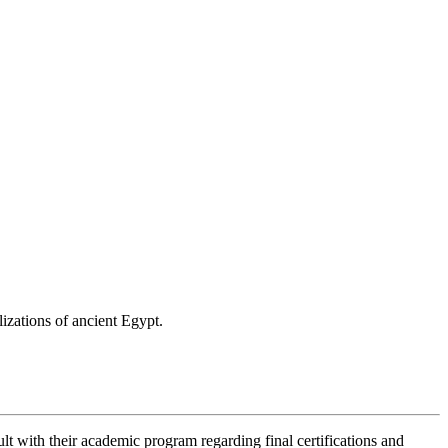
izations of ancient Egypt.
lt with their academic program regarding final certifications and