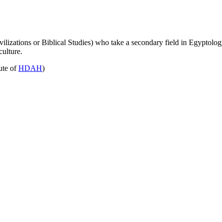
lizations or Biblical Studies) who take a secondary field in Egyptolog
culture.
bute of
HDAH
)