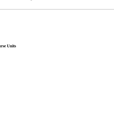
rse Units