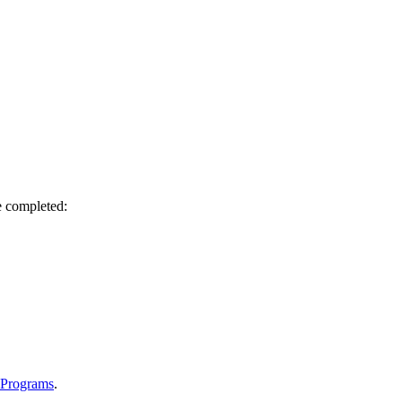
e completed:
 Programs
.