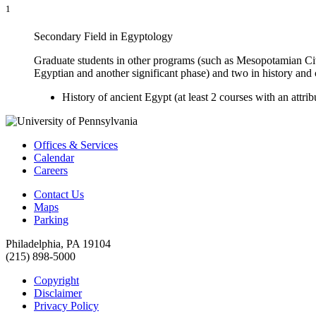
1
Secondary Field in Egyptology
Graduate students in other programs (such as Mesopotamian Civi
Egyptian and another significant phase) and two in history and 
History of ancient Egypt (at least 2 courses with an attri
Offices & Services
Calendar
Careers
Contact Us
Maps
Parking
Philadelphia, PA 19104
(215) 898-5000
Copyright
Disclaimer
Privacy Policy