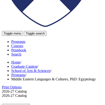
Toggle menu
Toggle search
Programs
Courses
Pennbook
Search
Home
/
Graduate Catalog
/
School of Arts & Sciences
/
Programs
/
Middle Eastern Languages & Cultures, PhD: Egyptology
Print Options
2026-27 Catalog
2026-27 Catalog