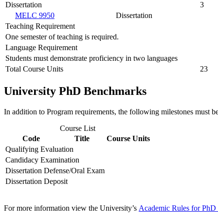
Dissertation
3
MELC 9950
Dissertation
Teaching Requirement
One semester of teaching is required.
Language Requirement
Students must demonstrate proficiency in two languages
Total Course Units
23
University PhD Benchmarks
In addition to Program requirements, the following milestones must b
Course List
Code
Title
Course Units
Qualifying Evaluation
Candidacy Examination
Dissertation Defense/Oral Exam
Dissertation Deposit
For more information view the University’s
Academic Rules for PhD