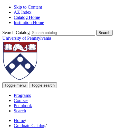
Skip to Content
AZ Index
Catalog Home
Institution Home
Search Catalog
University of Pennsylvania
Toggle menu
Toggle search
Programs
Courses
Pennbook
Search
Home
/
Graduate Catalog
/