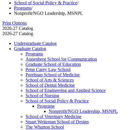
School of Social Policy & Practice
/
Programs
/
Nonprofit/NGO Leadership, MSNPL
Print Options
2026-27 Catalog
2026-27 Catalog
Undergraduate Catalog
Graduate Catalog
Programs
Annenberg School for Communication
Graduate School of Education
Penn Carey Law School
Perelman School of Medicine
School of Arts &​ Sciences
School of Dental Medicine
School of Engineering and Applied Science
School of Nursing
School of Social Policy &​ Practice
Programs
Nonprofit/​NGO Leadership, MSNPL
School of Veterinary Medicine
Stuart Weitzman School of Design
The Wharton School