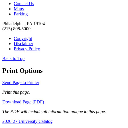
Contact Us
Maps
Parking
Philadelphia, PA 19104
(215) 898-5000
Copyright
Disclaimer
Privacy Policy
Back to Top
Print Options
Send Page to Printer
Print this page.
Download Page (PDF)
The PDF will include all information unique to this page.
2026-27 University Catalog