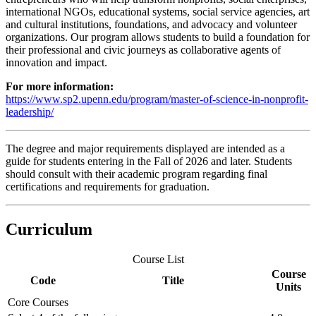
international NGOs, educational systems, social service agencies, art
and cultural institutions, foundations, and advocacy and volunteer
organizations. Our program allows students to build a foundation for
their professional and civic journeys as collaborative agents of
innovation and impact.
For more information:
https://www.sp2.upenn.edu/program/master-of-science-in-nonprofit-
leadership/
The degree and major requirements displayed are intended as a
guide for students entering in the Fall of 2026 and later. Students
should consult with their academic program regarding final
certifications and requirements for graduation.
Curriculum
Course List
Course
Code
Title
Units
Core Courses