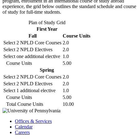
program, enrollment in an international course or study abroad
experience, the grid below outlines the standard schedule and course
of study for full-time students.
Plan of Study Grid
First Year
Fall
Course Units
Select 2 NPLD Core Courses
2.0
Select 2 NPLD Electives
2.0
Select one additional elective
1.0
Course Units
5.00
Spring
Select 2 NPLD Core Courses
2.0
Select 2 NPLD Electives
2.0
Select 1 additional elective
1.0
Course Units
5.00
Total Course Units
10.00
Offices & Services
Calendar
Careers