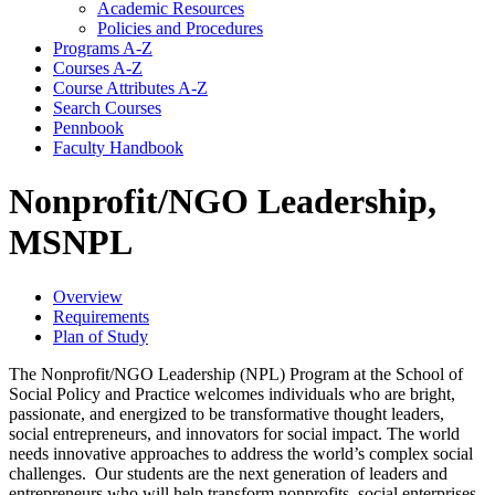
Academic Resources
Policies and Procedures
Programs A-​Z
Courses A-​Z
Course Attributes A-​Z
Search Courses
Pennbook
Faculty Handbook
Nonprofit/NGO Leadership,
MSNPL
Overview
Requirements
Plan of Study
The Nonprofit/NGO Leadership (NPL) Program at the School of
Social Policy and Practice welcomes individuals who are bright,
passionate, and energized to be transformative thought leaders,
social entrepreneurs, and innovators for social impact. The world
needs innovative approaches to address the world’s complex social
challenges. Our students are the next generation of leaders and
entrepreneurs who will help transform nonprofits, social enterprises,