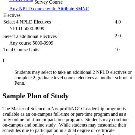
Survey Course
Any NPLD course with: Attribute SMNC
Electives
Select 4 NPLD Electives
4.0
NPLD 5000-9999
1
2.0
Select 2 additional Electives
Any course 5000-9999
Total Course Units
10
1
Students may select to take an additional 2 NPLD electives or
complete 2 graduate level course electives at another school at
Penn.
Sample Plan of Study
The Master of Science in Nonprofit/NGO Leadership program is
available as an on-campus full-time or part-time program and as a
fully online full-time or part-time program. Students may combine
on-campus and online study. While students may customize their
schedules due to participation in a dual degree or certificate