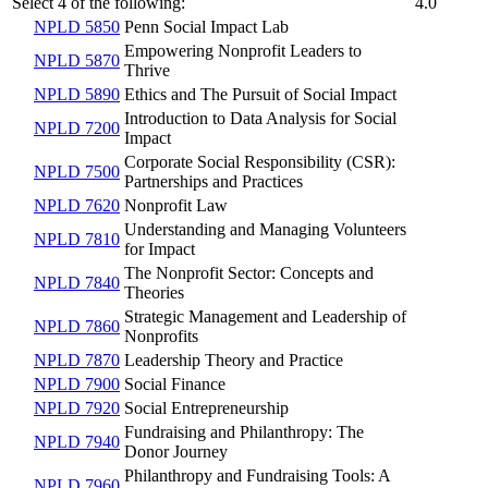
Select 4 of the following:
4.0
NPLD 5850
Penn Social Impact Lab
Empowering Nonprofit Leaders to
NPLD 5870
Thrive
NPLD 5890
Ethics and The Pursuit of Social Impact
Introduction to Data Analysis for Social
NPLD 7200
Impact
Corporate Social Responsibility (CSR):
NPLD 7500
Partnerships and Practices
NPLD 7620
Nonprofit Law
Understanding and Managing Volunteers
NPLD 7810
for Impact
The Nonprofit Sector: Concepts and
NPLD 7840
Theories
Strategic Management and Leadership of
NPLD 7860
Nonprofits
NPLD 7870
Leadership Theory and Practice
NPLD 7900
Social Finance
NPLD 7920
Social Entrepreneurship
Fundraising and Philanthropy: The
NPLD 7940
Donor Journey
Philanthropy and Fundraising Tools: A
NPLD 7960