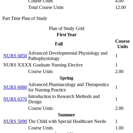
Course Units
4.00
Total Course Units
12.00
Part Time Plan of Study
Plan of Study Grid
First Year
Course
Fall
Units
Advanced Developmental Physiology and
NURS 6850
1
Pathophysiology
NURS XXXX Graduate Nursing Elective
1
Course Units
2.00
Spring
Advanced Pharmacology and Therapeutics
NURS 6080
1
for Nursing Practice
Introduction to Research Methods and
NURS 6370
1
Design
Course Units
2.00
Summer
NURS 5090
The Child with Special Healthcare Needs
1
Course Units
1.00