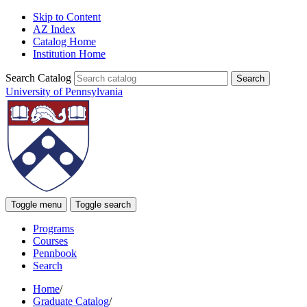
Skip to Content
AZ Index
Catalog Home
Institution Home
Search Catalog
University of Pennsylvania
Toggle menu
Toggle search
Programs
Courses
Pennbook
Search
Home
/
Graduate Catalog
/