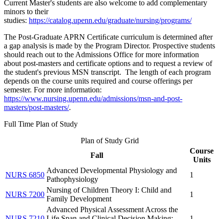
Current Master's students are also welcome to add complementary
minors to their
studies:
https://catalog.upenn.edu/graduate/nursing/programs/
The Post-Graduate APRN Certiﬁcate curriculum is determined after
a gap analysis is made by the Program Director. Prospective students
should reach out to the Admissions Office for more information
about post-masters and certificate options and to request a review of
the student's previous MSN transcript. The length of each program
depends on the course units required and course offerings per
semester. For more information:
https://www.nursing.upenn.edu/admissions/msn-and-post-
masters/post-masters/
.
Full Time Plan of Study
Plan of Study Grid
Course
Fall
Units
Advanced Developmental Physiology and
NURS 6850
1
Pathophysiology
Nursing of Children Theory I: Child and
NURS 7200
1
Family Development
Advanced Physical Assessment Across the
NURS 7210
Life Span and Clinical Decision Making:
1