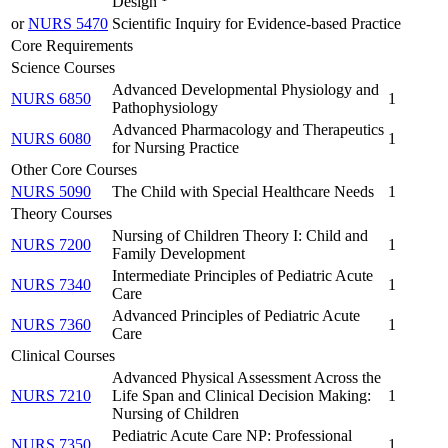
Design
or
NURS 5470
Scientific Inquiry for Evidence-based Practice
Core Requirements
Science Courses
Advanced Developmental Physiology and
NURS 6850
1
Pathophysiology
Advanced Pharmacology and Therapeutics
NURS 6080
1
for Nursing Practice
Other Core Courses
NURS 5090
The Child with Special Healthcare Needs
1
Theory Courses
Nursing of Children Theory I: Child and
NURS 7200
1
Family Development
Intermediate Principles of Pediatric Acute
NURS 7340
1
Care
Advanced Principles of Pediatric Acute
NURS 7360
1
Care
Clinical Courses
Advanced Physical Assessment Across the
NURS 7210
Life Span and Clinical Decision Making:
1
Nursing of Children
Pediatric Acute Care NP: Professional
NURS 7350
1