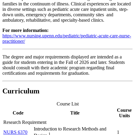
families in the continuum of illness. Clinical experiences are located
in diverse settings such as pediatric acute care inpatient units, step-
down units, emergency departments, community sites and
ambulatory, rehabilitative, and specialty-based clinics.
For more information:
https://www.nursing.upenn.edu/pediatric/pediatric-acute-care-nurse-
practitioner/
The degree and major requirements displayed are intended as a
guide for students entering in the Fall of 2026 and later. Students
should consult with their academic program regarding final
certifications and requirements for graduation.
Curriculum
Course List
Course
Code
Title
Units
Research Requirement
Introduction to Research Methods and
NURS 6370
1
1