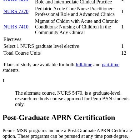
Role and Intermediate Clinical Practice
Pediatric Acute Care Nurse Practitioner:
NURS 7370
1
Professional Role and Advanced Clinica
Mgmnt of Chldrn with Acute and Chronic
NURS 7410
Conditions: Nursing of Children in the
1
Community Adv Clinical
Electives
Select 1 NURS graduate level elective
1
Total Course Units
12
Plans of study are available for both
full-time
and
part-time
students.
1
The alternate course, NURS 5470, is a graduate-level
research methods course approved for Penn BSN students
only.
Post-Graduate APRN Certification
Penn's MSN programs include a Post-Graduate APRN Certiﬁcate
option. These programs can be pursued at any time post-degree.