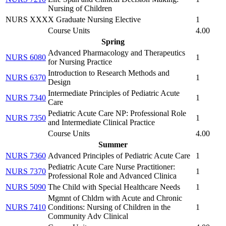
Nursing of Children
NURS XXXX Graduate Nursing Elective
1
Course Units
4.00
Spring
Advanced Pharmacology and Therapeutics
NURS 6080
1
for Nursing Practice
Introduction to Research Methods and
NURS 6370
1
Design
Intermediate Principles of Pediatric Acute
NURS 7340
1
Care
Pediatric Acute Care NP: Professional Role
NURS 7350
1
and Intermediate Clinical Practice
Course Units
4.00
Summer
NURS 7360
Advanced Principles of Pediatric Acute Care
1
Pediatric Acute Care Nurse Practitioner:
NURS 7370
1
Professional Role and Advanced Clinica
NURS 5090
The Child with Special Healthcare Needs
1
Mgmnt of Chldrn with Acute and Chronic
NURS 7410
Conditions: Nursing of Children in the
1
Community Adv Clinical