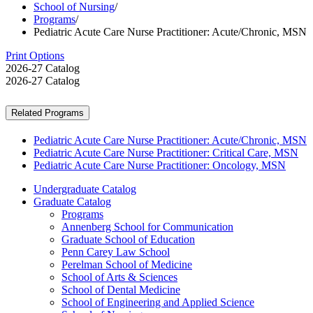
School of Nursing
/
Programs
/
Pediatric Acute Care Nurse Practitioner: Acute/Chronic, MSN
Print Options
2026-27 Catalog
2026-27 Catalog
Related Programs
Pediatric Acute Care Nurse Practitioner: Acute/Chronic, MSN
Pediatric Acute Care Nurse Practitioner: Critical Care, MSN
Pediatric Acute Care Nurse Practitioner: Oncology, MSN
Undergraduate Catalog
Graduate Catalog
Programs
Annenberg School for Communication
Graduate School of Education
Penn Carey Law School
Perelman School of Medicine
School of Arts &​ Sciences
School of Dental Medicine
School of Engineering and Applied Science