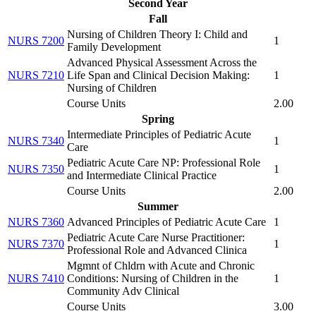
Second Year
Fall
Nursing of Children Theory I: Child and
NURS 7200
1
Family Development
Advanced Physical Assessment Across the
NURS 7210
Life Span and Clinical Decision Making:
1
Nursing of Children
Course Units
2.00
Spring
Intermediate Principles of Pediatric Acute
NURS 7340
1
Care
Pediatric Acute Care NP: Professional Role
NURS 7350
1
and Intermediate Clinical Practice
Course Units
2.00
Summer
NURS 7360
Advanced Principles of Pediatric Acute Care
1
Pediatric Acute Care Nurse Practitioner:
NURS 7370
1
Professional Role and Advanced Clinica
Mgmnt of Chldrn with Acute and Chronic
NURS 7410
Conditions: Nursing of Children in the
1
Community Adv Clinical
Course Units
3.00