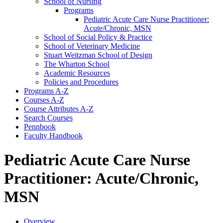
School of Nursing
Programs
Pediatric Acute Care Nurse Practitioner:
Acute/​Chronic, MSN
School of Social Policy &​ Practice
School of Veterinary Medicine
Stuart Weitzman School of Design
The Wharton School
Academic Resources
Policies and Procedures
Programs A-​Z
Courses A-​Z
Course Attributes A-​Z
Search Courses
Pennbook
Faculty Handbook
Pediatric Acute Care Nurse
Practitioner: Acute/Chronic,
MSN
Overview