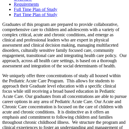
Requirements
Full Time Plan of Study
Part Time Plan of Study
Graduates of this program are prepared to provide collaborative,
comprehensive care to children and adolescents with a variety of
complex critical, acute and chronic conditions, and emerge as
clinical and professional leaders who are expert in physical
assessment and clinical decision making, managing multifaceted
disorders, culturally sensitive family focused care, community
engagement, transitional care and integrating health care policy. Our
approach, across all health care settings, is based on a thorough
assessment and integration of the social determinants of health.
We uniquely offer three concentrations of study all housed within
the Pediatric Acute Care Program. This allows for students to
approach their Graduate level education with a specific clinical
focus while still receiving a broad based education in Pediatric
Acute Care. Our graduates from all concentrations are able to pursue
career options in any area of Pediatric Acute Care. Our Acute and
Chronic Care concentration is focused on the care of children with
acute and chronic conditions. It is distinctive as it offers an
emphasis and commitment to following children and families
throughout chronic childhood illness. We structure the program and
clinical experiences to foster an understanding and management of