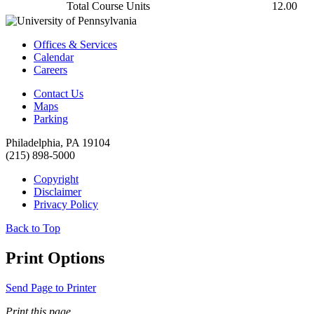
Total Course Units
12.00
Offices & Services
Calendar
Careers
Contact Us
Maps
Parking
Philadelphia, PA 19104
(215) 898-5000
Copyright
Disclaimer
Privacy Policy
Back to Top
Print Options
Send Page to Printer
Print this page.