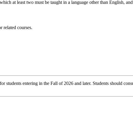
hich at least two must be taught in a language other than English, and 
 related courses.
r students entering in the Fall of 2026 and later. Students should consu