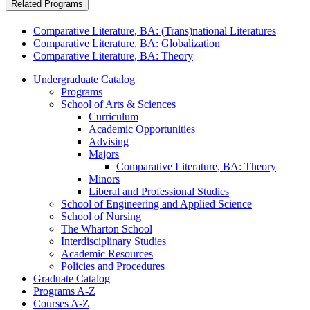
Related Programs
Comparative Literature, BA: (Trans)national Literatures
Comparative Literature, BA: Globalization
Comparative Literature, BA: Theory
Undergraduate Catalog
Programs
School of Arts &​ Sciences
Curriculum
Academic Opportunities
Advising
Majors
Comparative Literature, BA: Theory
Minors
Liberal and Professional Studies
School of Engineering and Applied Science
School of Nursing
The Wharton School
Interdisciplinary Studies
Academic Resources
Policies and Procedures
Graduate Catalog
Programs A-​Z
Courses A-​Z