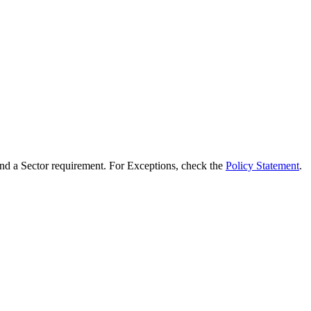
d a Sector requirement. For Exceptions, check the
Policy Statement
.