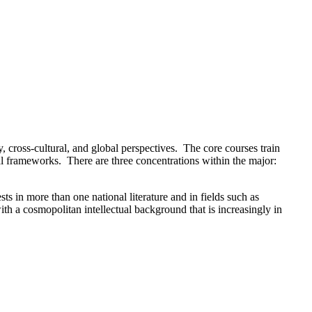
, cross-cultural, and global perspectives. The core courses train
ical frameworks. There are three concentrations within the major:
ts in more than one national literature and in fields such as
th a cosmopolitan intellectual background that is increasingly in