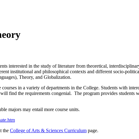
heory
interested in the study of literature from theoretical, interdisciplinary
fferent institutional and philosophical contexts and different socio-polit
anguages), Theory, and Globalization.
 courses in a variety of departments in the College. Students with interes
c will find the requirements congenial. The program provides students wi
uble majors may entail more course units.
uate.htm
it the
College of Arts & Sciences Curriculum
page.