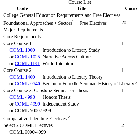
Course List
Code
Title
Cours
College General Education Requirements and Free Electives
1
20
Foundational Approaches + Sectors
+ Free Electives
Major Requirements
Core Requirements
Core Course 1
1
COML 1000
Introduction to Literary Study
or
COML 1025
Narrative Across Cultures
or
COML 1191
World Literature
Core Course 2
1
COML 1400
Introduction to Literary Theory
or
COML 0540
Benjamin Franklin Seminar: History of Literary 
Core Course 3: Capstone Seminar or Thesis
1
COML 4998
Honors Thesis
or
COML 4999
Independent Study
or COML 5000-9999
2
Comparative Literature Electives
Select 2 COML Electives
2
COML 0000-4999