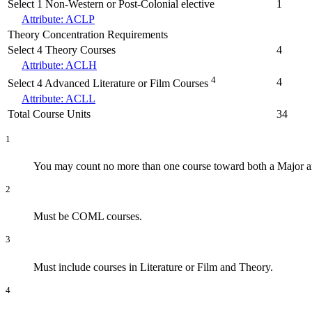
Select 1 Non-Western or Post-Colonial elective
1
Attribute: ACLP
Theory Concentration Requirements
Select 4 Theory Courses
4
Attribute: ACLH
4
4
Select 4 Advanced Literature or Film Courses
Attribute: ACLL
Total Course Units
34
1
You may count no more than one course toward both a Major an
2
Must be COML courses.
3
Must include courses in Literature or Film and Theory.
4