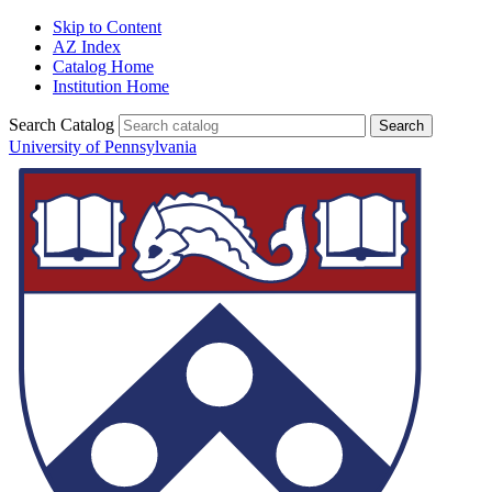
Skip to Content
AZ Index
Catalog Home
Institution Home
Search Catalog
University of Pennsylvania