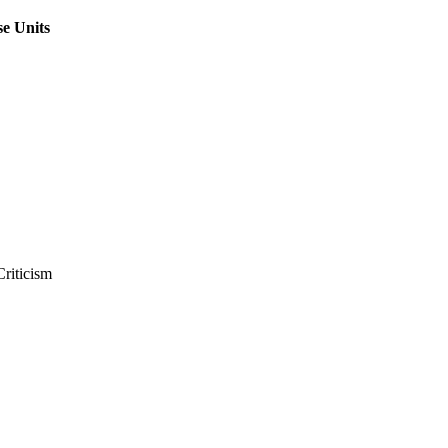
e Units
Criticism