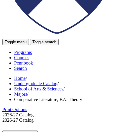
Toggle menu
Toggle search
Programs
Courses
Pennbook
Search
Home
/
Undergraduate Catalog
/
School of Arts & Sciences
/
Majors
/
Comparative Literature, BA: Theory
Print Options
2026-27 Catalog
2026-27 Catalog