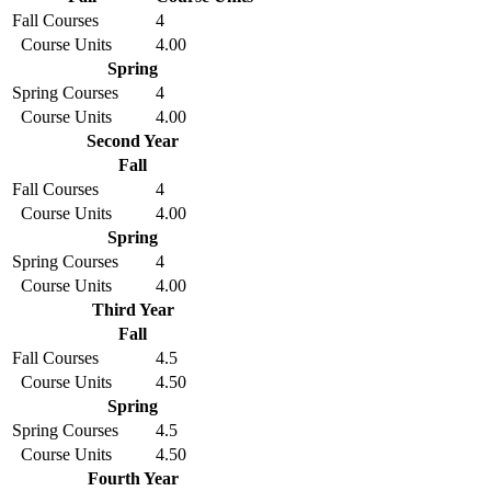
Fall Courses
4
Course Units
4.00
Spring
Spring Courses
4
Course Units
4.00
Second Year
Fall
Fall Courses
4
Course Units
4.00
Spring
Spring Courses
4
Course Units
4.00
Third Year
Fall
Fall Courses
4.5
Course Units
4.50
Spring
Spring Courses
4.5
Course Units
4.50
Fourth Year