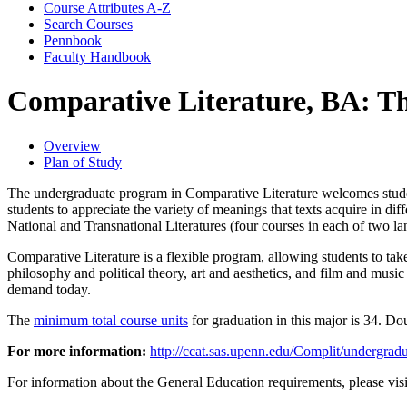
Course Attributes A-​Z
Search Courses
Pennbook
Faculty Handbook
Comparative Literature, BA: T
Overview
Plan of Study
The undergraduate program in Comparative Literature welcomes students 
students to appreciate the variety of meanings that texts acquire in di
National and Transnational Literatures (four courses in each of two l
Comparative Literature is a flexible program, allowing students to take
philosophy and political theory, art and aesthetics, and film and musi
demand today.
The
minimum total course units
for graduation in this major is 34. Do
For more information:
http://ccat.sas.upenn.edu/Complit/undergrad
For information about the General Education requirements, please vis