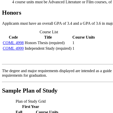
4 course units must be Advanced Literature or Film courses, of w
Honors
Applicants must have an overall GPA of 3.4 and a GPA of 3.6 in major
Course List
Code
Title
Course Units
COML 4998
Honors Thesis (required)
1
COML 4999
Independent Study (required)
1
The degree and major requirements displayed are intended as a guide fo
requirements for graduation.
Sample Plan of Study
Plan of Study Grid
First Year
Fall
Course Units