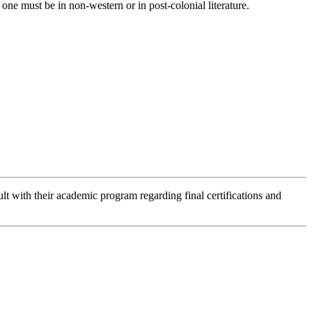
one must be in non-western or in post-colonial literature.
lt with their academic program regarding final certifications and