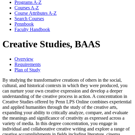
Programs A-​Z
Courses A-​Z
Course Attributes A-​Z
Search Courses
Pennbook
Faculty Handbook
Creative Studies, BAAS
Overview
Requirements
Plan of Study
By studying the transformative creations of others in the social,
cultural, and historical contexts in which they were produced, you
can nurture your own creative expression and develop a deeper
understanding of the creative process in action. A concentration in
Creative Studies offered by Penn LPS Online combines experiential
and applied humanities through the study of the creative arts,
expanding your ability to critically analyze, compare, and evaluate
the meanings and significance of creativity as expressed across a
variety of media. In this degree concentration, you engage in
individual and collaborative creative writing and explore a range of
creative accomplishments in fields including literature, cinema