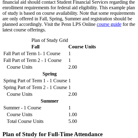
financial aid should contact Student Financial Services regarding the
enrollment requirements for federal aid eligibility. This example plan
of study is based on course availability. Note that some requirements
are only offered in Fall, Spring, Summer and registration should be
planned accordingly. Visit the Penn LPS Online
course guide
for the
latest course offerings.
Plan of Study Grid
Fall
Course Units
Fall Part of Term 1- 1 Course
1
Fall Part of Term 2 - 1 Course
1
Course Units
2.00
Spring
Spring Part of Term 1 - 1 Course
1
Spring Part of Term 2 - 1 Course
1
Course Units
2.00
Summer
Summer - 1 Course
1
Course Units
1.00
Total Course Units
5.00
Plan of Study for Full-Time Attendance