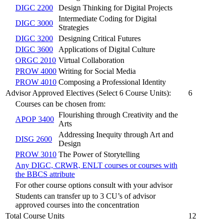
DIGC 2200
Design Thinking for Digital Projects
Intermediate Coding for Digital
DIGC 3000
Strategies
DIGC 3200
Designing Critical Futures
DIGC 3600
Applications of Digital Culture
ORGC 2010
Virtual Collaboration
PROW 4000
Writing for Social Media
PROW 4010
Composing a Professional Identity
Advisor Approved Electives (Select 6 Course Units):
6
Courses can be chosen from:
Flourishing through Creativity and the
APOP 3400
Arts
Addressing Inequity through Art and
DISG 2600
Design
PROW 3010
The Power of Storytelling
Any DIGC, CRWR, ENLT courses or courses with
the BBCS attribute
For other course options consult with your advisor
Students can transfer up to 3 CU’s of advisor
approved courses into the concentration
Total Course Units
12