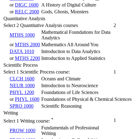
or
DIGC 1600
A History of Digital Culture
or
RELC 2000
Gods, Ghosts, Monsters
Quantitative Analysis
Select 2 Quantitative Analysis courses
2
Mathematical Foundations for Data
MTHS 1000
Analytics
or
MTHS 2000
Mathematics All Around You
DATA 1010
Introduction to Data Analytics
or
MTHS 2200
Introduction to Applied Statistics
Scientific Process
Select 1 Scientific Process course:
1
CLCH 1600
Oceans and Climate
NEUR 1000
Introduction to Neuroscience
PHYL 1200
Foundations of Life Sciences
or
PHYL 1600
Foundations of Physical & Chemical Sciences
SPRO 1000
Scientific Reasoning
Writing
*
1
Select 1 Writing course:
Fundamentals of Professional
PROW 1000
Writing