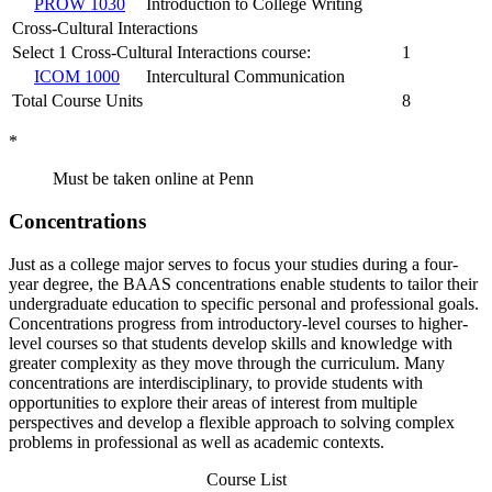
PROW 1030
Introduction to College Writing
Cross-Cultural Interactions
Select 1 Cross-Cultural Interactions course:
1
ICOM 1000
Intercultural Communication
Total Course Units
8
*
Must be taken online at Penn
Concentrations
Just as a college major serves to focus your studies during a four-
year degree, the BAAS concentrations enable students to tailor their
undergraduate education to specific personal and professional goals.
Concentrations progress from introductory-level courses to higher-
level courses so that students develop skills and knowledge with
greater complexity as they move through the curriculum. Many
concentrations are interdisciplinary, to provide students with
opportunities to explore their areas of interest from multiple
perspectives and develop a flexible approach to solving complex
problems in professional as well as academic contexts.
Course List