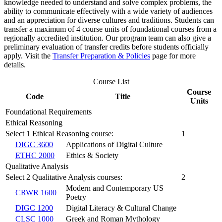
knowledge needed to understand and solve complex problems, the
ability to communicate effectively with a wide variety of audiences
and an appreciation for diverse cultures and traditions. Students can
transfer a maximum of 4 course units of foundational courses from a
regionally accredited institution. Our program team can also give a
preliminary evaluation of transfer credits before students officially
apply. Visit the
Transfer Preparation & Policies
page for more
details.
Course List
Course
Code
Title
Units
Foundational Requirements
Ethical Reasoning
Select 1 Ethical Reasoning course:
1
DIGC 3600
Applications of Digital Culture
ETHC 2000
Ethics & Society
Qualitative Analysis
Select 2 Qualitative Analysis courses:
2
Modern and Contemporary US
CRWR 1600
Poetry
DIGC 1200
Digital Literacy & Cultural Change
CLSC 1000
Greek and Roman Mythology