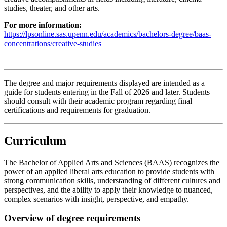
studies, theater, and other arts.
For more information:
https://lpsonline.sas.upenn.edu/academics/bachelors-degree/baas-
concentrations/creative-studies
The degree and major requirements displayed are intended as a
guide for students entering in the Fall of 2026 and later. Students
should consult with their academic program regarding final
certifications and requirements for graduation.
Curriculum
The Bachelor of Applied Arts and Sciences (BAAS) recognizes the
power of an applied liberal arts education to provide students with
strong communication skills, understanding of different cultures and
perspectives, and the ability to apply their knowledge to nuanced,
complex scenarios with insight, perspective, and empathy.
Overview of degree requirements