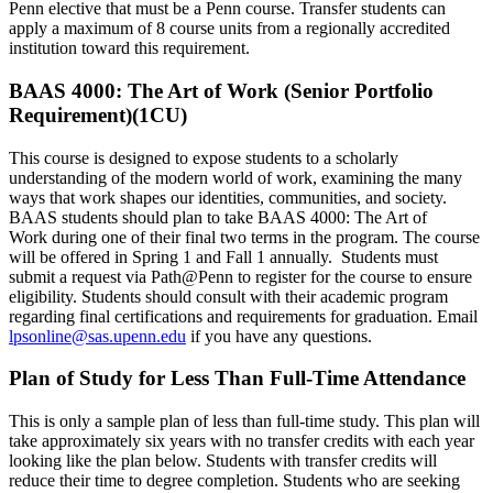
Penn elective that must be a Penn course. Transfer students can
apply a maximum of 8 course units from a regionally accredited
institution toward this requirement.
BAAS 4000: The Art of Work (Senior Portfolio
Requirement)(1CU)
This course is designed to expose students to a scholarly
understanding of the modern world of work, examining the many
ways that work shapes our identities, communities, and society.
BAAS students should plan to take BAAS 4000: The Art of
Work during one of their final two terms in the program. The course
will be offered in Spring 1 and Fall 1 annually. Students must
submit a request via Path@Penn to register for the course to ensure
eligibility. Students should consult with their academic program
regarding final certifications and requirements for graduation. Email
lpsonline@sas.upenn.edu
if you have any questions.
Plan of Study for Less Than Full-Time Attendance
This is only a sample plan of less than full-time study. This plan will
take approximately six years with no transfer credits with each year
looking like the plan below. Students with transfer credits will
reduce their time to degree completion. Students who are seeking