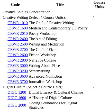
Course
Code
Title
Units
Creative Studies Concentration
Creative Writing (Select 4 Course Units):
4
CRWR 1010
The Craft of Creative Writing
CRWR 1600
Modern and Contemporary US Poetry
CRWR 2010
Poetry Workshop
CRWR 2400
The Art of Editing
CRWR 2500
Writing and Meditation
CRWR 2700
The Craft of Fiction
CRWR 2600
Fiction Workshop
CRWR 2800
Narrative Collage
CRWR 3000
Writing About Place
CRWR 3200
Screenwriting
CRWR 3600
Advanced Nonfiction
CRWR 3700
Journalism Workshop
Digital Culture (Select 2 Course Units):
2
DIGC 1200
Digital Literacy & Cultural Change
DIGC 1600
A History of Digital Culture
Coding Foundations for Digital
DIGC 2000
Strategies