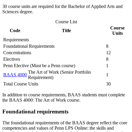
30 course units are required for the Bachelor of Applied Arts and
Sciences degree.
Course List
Course
Code
Title
Units
Requirements
Foundational Requirements
8
Concentrations
12
Electives
8
Penn Elective (Must be a Penn course)
1
The Art of Work (Senior Portfolio
BAAS 4000
1
Requirement)
Total Course Units
30
In addition to course requirements, BAAS students must complete
the BAAS 4000: The Art of Work course.
Foundational requirements
The foundational requirements of the BAAS degree reflect the core
competencies and values of Penn LPS Online: the skills and