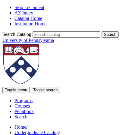
Skip to Content
AZ Index
Catalog Home
Institution Home
Search Catalog
University of Pennsylvania
Toggle menu
Toggle search
Programs
Courses
Pennbook
Search
Home
/
Undergraduate Catalog
/