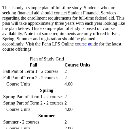
This is only a sample plan of full-time study. Students who are
seeking financial aid should contact Student Financial Services
regarding the enrollment requirements for full-time federal aid. This
plan will take approximately three years with each year looking like
the plan below. This example plan of study is based on course
availability. Note that some requirements are only offered in Fall,
Spring, Summer and registration should be planned
accordingly. Visit the Penn LPS Online
course guide
for the latest
course offerings.
Plan of Study Grid
Fall
Course Units
Fall Part of Term 1 - 2 courses
2
Fall Part of Term 2 - 2 courses
2
Course Units
4.00
Spring
Spring Part of Term 1 - 2 courses
2
Spring Part of Term 2 - 2 courses
2
Course Units
4.00
Summer
Summer - 2 courses
2
Course Units
2.00