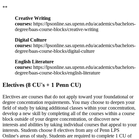
**
Creative Writing
courses:
https://lpsonline.sas.upenn.edu/academics/bachelors-
degree/baas-course-blocks/creative-writing
Digital Culture
courses:
https://lpsonline.sas.upenn.edu/academics/bachelors-
degree/baas-course-blocks/digital-culture
English Literature
courses:
https://lpsonline.sas.upenn.edu/academics/bachelors-
degree/baas-course-blocks/english-literature
Electives (8 CU's + 1 Penn CU)
Electives are courses that do not apply toward your foundational or
degree concentration requirements. You may choose to deepen your
field of study by taking additional classes within your concentration,
develop a new skill by completing all of the courses within a course
block outside of your degree concentration, or discover new
interests and abilities by taking individual courses that appeal to your
interests. Students choose 8 electives from any of Penn LPS
Online's areas of study. Students are required to complete 1 CU of