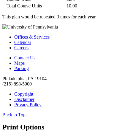
Total Course Units
10.00
This plan would be repeated 3 times for each year.
Offices & Services
Calendar
Careers
Contact Us
Maps
Parking
Philadelphia, PA 19104
(215) 898-5000
Copyright
Disclaimer
Privacy Policy
Back to Top
Print Options