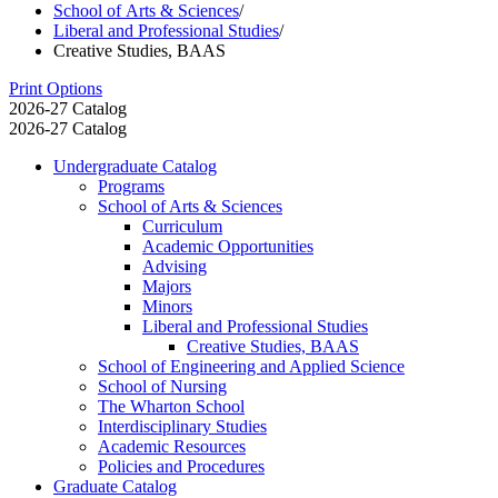
School of Arts & Sciences
/
Liberal and Professional Studies
/
Creative Studies, BAAS
Print Options
2026-27 Catalog
2026-27 Catalog
Undergraduate Catalog
Programs
School of Arts &​ Sciences
Curriculum
Academic Opportunities
Advising
Majors
Minors
Liberal and Professional Studies
Creative Studies, BAAS
School of Engineering and Applied Science
School of Nursing
The Wharton School
Interdisciplinary Studies
Academic Resources
Policies and Procedures
Graduate Catalog