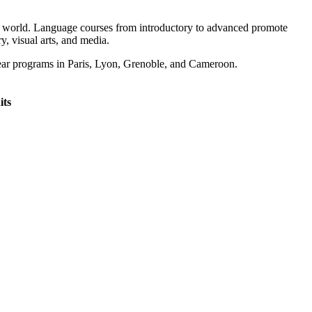
ing world. Language courses from introductory to advanced promote
y, visual arts, and media.
year programs in Paris, Lyon, Grenoble, and Cameroon.
its