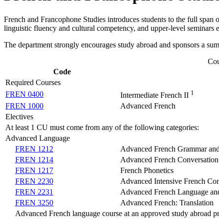
French and Francophone Studies introduces students to the full span 
linguistic fluency and cultural competency, and upper-level seminars exp
The department strongly encourages study abroad and sponsors a su
Cou
Code
Required Courses
1
FREN 0400
Intermediate French II
FREN 1000
Advanced French
Electives
At least 1 CU must come from any of the following categories:
Advanced Language
FREN 1212
Advanced French Grammar and
FREN 1214
Advanced French Conversation
FREN 1217
French Phonetics
FREN 2230
Advanced Intensive French Com
FREN 2231
Advanced French Language and
FREN 3250
Advanced French: Translation
Advanced French language course at an approved study abroad p