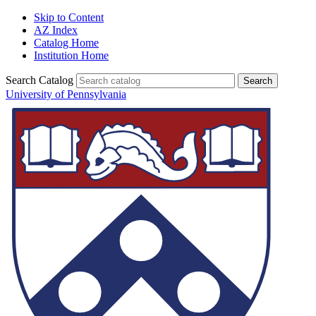
Skip to Content
AZ Index
Catalog Home
Institution Home
Search Catalog
University of Pennsylvania