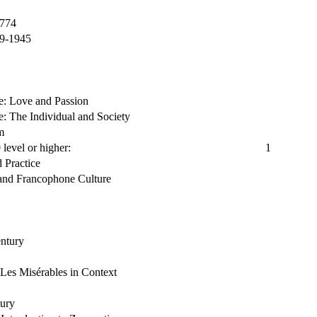
1774
89-1945
re: Love and Passion
re: The Individual and Society
m
level or higher:
1
d Practice
nd Francophone Culture
entury
Les Misérables in Context
tury