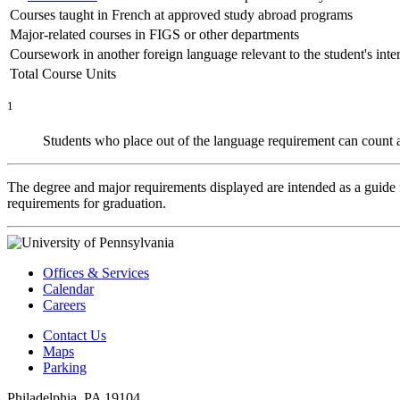
Courses taught in French at approved study abroad programs
Major-related courses in FIGS or other departments
Coursework in another foreign language relevant to the student's inter
Total Course Units
1
Students who place out of the language requirement can count
The degree and major requirements displayed are intended as a guide fo
requirements for graduation.
Offices & Services
Calendar
Careers
Contact Us
Maps
Parking
Philadelphia, PA 19104