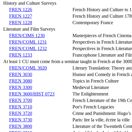
History and Culture Surveys
FREN 1226
French History and Culture to 
FREN 1227
French History and Culture 17
FREN 1228
Contemporary France
Literature and Film Surveys
FREN/CIMS 1230
Masterpieces of French Cinema
FREN/COML 1231
Perspectives in French Literatu
FREN/COML 1232
Perspectives in French Literatu
FREN 1233
Francophone Literature and Fil
At least 1 CU must come from a seminar taught in French at the 3000 
FREN/COML 3020
Literary Translation: Theory an
FREN 3030
Humor and Comedy in French a
FREN 3080
Topics in French Culture
FREN 3300
Medieval Literature
FREN 3600/HIST 0723
The Enlightenment
FREN 3700
French Literature of the 19th C
FREN 3710
Poe's French Legacies
FREN 3720
Crime and Punishment: Hugo’s 
FREN 3730
Paris: lire la ville, écrire la ville
FREN 3800
Literature of the Twentieth Cen