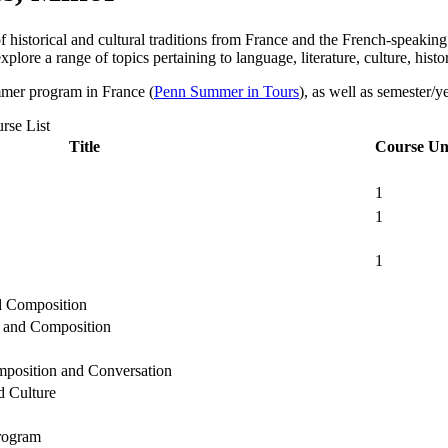
of historical and cultural traditions from France and the French-speak
lore a range of topics pertaining to language, literature, culture, histor
mmer program in France (
Penn Summer in Tours
), as well as semester/
rse List
Title
Course Un
1
1
1
 Composition
 and Composition
position and Conversation
 Culture
rogram