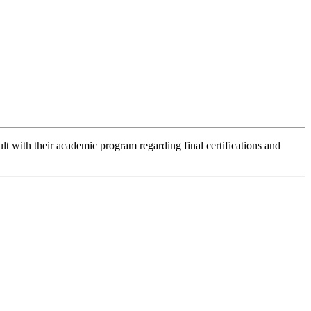
lt with their academic program regarding final certifications and