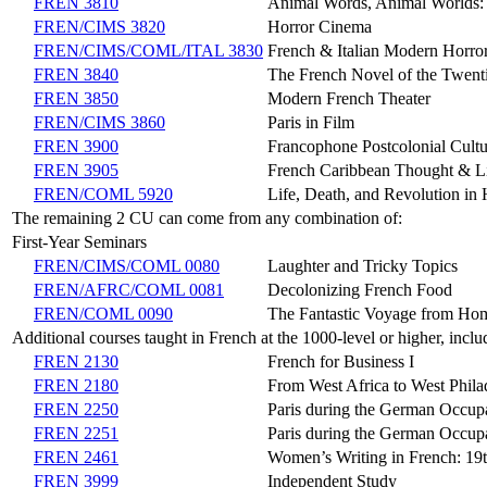
FREN 3810
Animal Words, Animal Worlds: I
FREN/CIMS 3820
Horror Cinema
FREN/CIMS/COML/ITAL 3830
French & Italian Modern Horro
FREN 3840
The French Novel of the Twent
FREN 3850
Modern French Theater
FREN/CIMS 3860
Paris in Film
FREN 3900
Francophone Postcolonial Cultu
FREN 3905
French Caribbean Thought & Li
FREN/COML 5920
Life, Death, and Revolution in 
The remaining 2 CU can come from any combination of:
First-Year Seminars
FREN/CIMS/COML 0080
Laughter and Tricky Topics
FREN/AFRC/COML 0081
Decolonizing French Food
FREN/COML 0090
The Fantastic Voyage from Home
Additional courses taught in French at the 1000-level or higher, inclu
FREN 2130
French for Business I
FREN 2180
From West Africa to West Phil
FREN 2250
Paris during the German Occup
FREN 2251
Paris during the German Occup
FREN 2461
Women’s Writing in French: 19t
FREN 3999
Independent Study