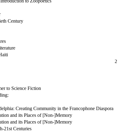
ntroduction to Zoopoetics
r
ieth Century
res
terature
Haiti
2
r to Science Fiction
ding:
adelphia: Creating Community in the Francophone Diaspora
ation and its Places of [Non-]Memory
ation and its Places of [Non-]Memory
h-21st Centuries