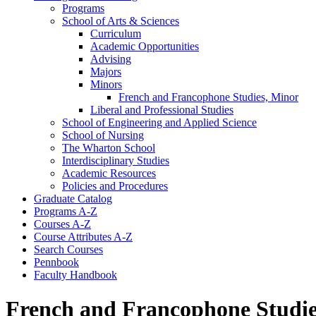
Programs
School of Arts &​ Sciences
Curriculum
Academic Opportunities
Advising
Majors
Minors
French and Francophone Studies, Minor
Liberal and Professional Studies
School of Engineering and Applied Science
School of Nursing
The Wharton School
Interdisciplinary Studies
Academic Resources
Policies and Procedures
Graduate Catalog
Programs A-​Z
Courses A-​Z
Course Attributes A-​Z
Search Courses
Pennbook
Faculty Handbook
French and Francophone Studie