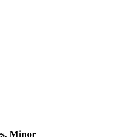
s, Minor