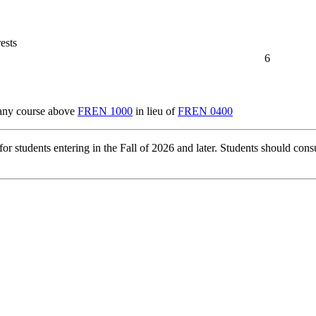
ests
6
 any course above
FREN 1000
in lieu of
FREN 0400
r students entering in the Fall of 2026 and later. Students should consu