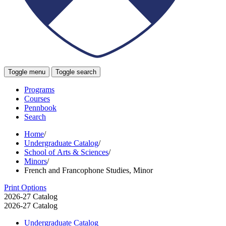
Toggle menu
Toggle search
Programs
Courses
Pennbook
Search
Home
/
Undergraduate Catalog
/
School of Arts & Sciences
/
Minors
/
French and Francophone Studies, Minor
Print Options
2026-27 Catalog
2026-27 Catalog
Undergraduate Catalog