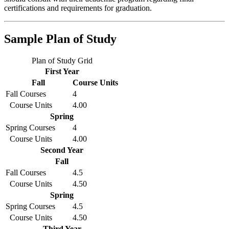
certifications and requirements for graduation.
Sample Plan of Study
Plan of Study Grid
First Year
Fall
Course Units
Fall Courses
4
Course Units
4.00
Spring
Spring Courses
4
Course Units
4.00
Second Year
Fall
Fall Courses
4.5
Course Units
4.50
Spring
Spring Courses
4.5
Course Units
4.50
Third Year