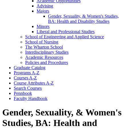
Academic Opportunities
Advising
Majors
Gender, Sexuality, &​ Women's Studies,
BA: Health and Disability Studies
Minors
Liberal and Professional Studies
School of Engineering and Applied Science
School of Nursing
The Wharton School
Interdisciplinary Studies
Academic Resources
Policies and Procedures
Graduate Catalog
Programs A-​Z
Courses A-​Z
Course Attributes A-​Z
Search Courses
Pennbook
Faculty Handbook
Gender, Sexuality, & Women's
Studies, BA: Health and