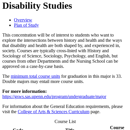
Disability Studies
Overview
Plan of Study
This concentration will be of interest to students who want to
explore the intersections between history and health and the ways
that disability and health are both shaped by, and experienced in,
society. Courses are typically cross-listed with History and
Sociology of Science, Sociology, Psychology, and English, but
courses from other Departments and the Nursing School can be
approved on a case-by-case basis.
The
minimum total course units
for graduation in this major is 33.
Double majors may entail more course units.
For more information:
https://gsws.sas.upenn.edu/program/undergraduate/major
For information about the General Education requirements, please
visit the
College of Arts & Sciences Curriculum
page.
Course List
Course