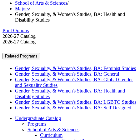
School of Arts & Sciences
/
Majors
/
Gender, Sexuality, & Women's Studies, BA: Health and
Disability Studies
Print Options
2026-27 Catalog
2026-27 Catalog
Related Programs
Gender, Sexuality, & Women's Studies, BA: Feminist Studies
Gender, Sexuality, & Women's Studies, BA: General
Gender, Sexuality, & Women's Studies, BA: Global Gender
and Sexuality Studies
Gender, Sexuality, & Women's Studies, BA: Health and
Disability Studies
Gender, Sexuality, & Women's Studies, BA: LGBTQ Studies
Gender, Sexuality, & Women's Studies, BA: Self Designed
Undergraduate Catalog
Programs
School of Arts &​ Sciences
Curriculum