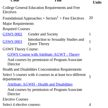
Code
Title
Units
College General Education Requirements and Free
Electives
1
20
Foundational Approaches + Sectors
+ Free Electives
Major Requirements
Required Courses
GSWS 0002
Gender and Society
1
Introduction to Sexuality Studies and
GSWS 0003
1
Queer Theory
GSWS Theory Course:
1
GSWS Course with Attribute: AGWT - Theory
And courses by permission of Program Associate
Director
Health and Disabilities Concentration Requirements
Select 5 courses with 4 courses in at least two different
5
departments:
Attribute: AGWH - Health and Disabilities
And courses by permission of Program Associate
Director
Elective Courses
Select 4 elective courses:
4