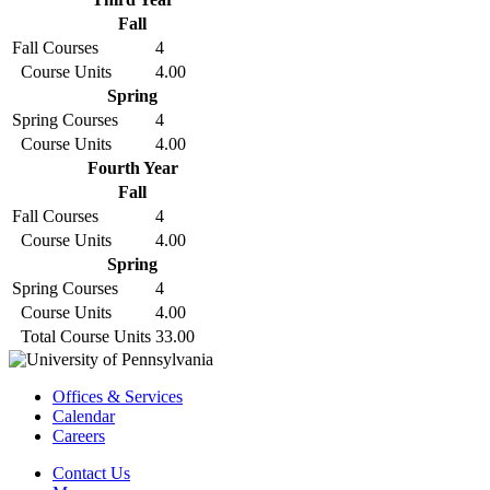
Fall
Fall Courses
4
Course Units
4.00
Spring
Spring Courses
4
Course Units
4.00
Fourth Year
Fall
Fall Courses
4
Course Units
4.00
Spring
Spring Courses
4
Course Units
4.00
Total Course Units
33.00
Offices & Services
Calendar
Careers
Contact Us