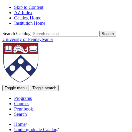
Skip to Content
AZ Index
Catalog Home
Institution Home
Search Catalog
University of Pennsylvania
Toggle menu
Toggle search
Programs
Courses
Pennbook
Search
Home
/
Undergraduate Catalog
/