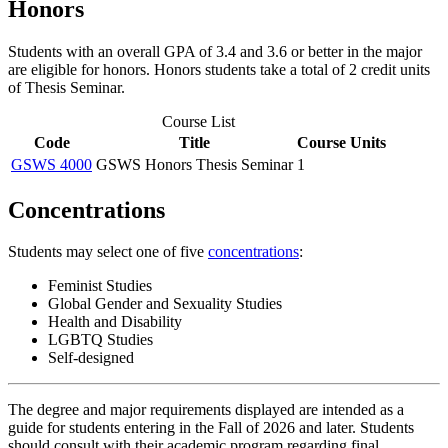
Honors
Students with an overall GPA of 3.4 and 3.6 or better in the major
are eligible for honors. Honors students take a total of 2 credit units
of Thesis Seminar.
Course List
Code
Title
Course Units
GSWS 4000
GSWS Honors Thesis Seminar
1
Concentrations
Students may select one of five
concentrations
:
Feminist Studies
Global Gender and Sexuality Studies
Health and Disability
LGBTQ Studies
Self-designed
The degree and major requirements displayed are intended as a
guide for students entering in the Fall of 2026 and later. Students
should consult with their academic program regarding final