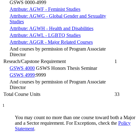
GSWS 0000-4999
Attribute: AGWF - Feminist Studies
Attribute: AGWG - Global Gender and Sexuality
Studies
Attribute: AGWH - Health and Disabilities
Attribute: AGWL - LGBTQ Studies
Attribute: AGGR - Major Related Courses
And courses by permission of Program Associate
Director
Reseach/Capstone Requirement
1
GSWS 4000
GSWS Honors Thesis Seminar
GSWS 4999
:9999
And courses by permission of Program Associate
Director
Total Course Units
33
1
You may count no more than one course toward both a Major
and a Sector requirement. For Exceptions, check the
Policy
Statement
.