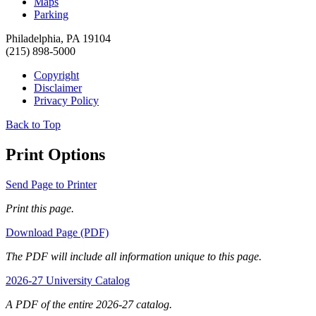
Maps
Parking
Philadelphia, PA 19104
(215) 898-5000
Copyright
Disclaimer
Privacy Policy
Back to Top
Print Options
Send Page to Printer
Print this page.
Download Page (PDF)
The PDF will include all information unique to this page.
2026-27 University Catalog
A PDF of the entire 2026-27 catalog.