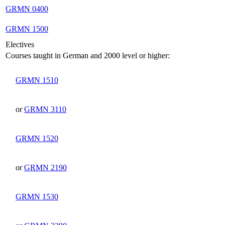
GRMN 0400
GRMN 1500
Electives
Courses taught in German and 2000 level or higher:
GRMN 1510
or
GRMN 3110
GRMN 1520
or
GRMN 2190
GRMN 1530