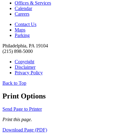
Offices & Services
Calendar
Careers
Contact Us
Maps
Parking
Philadelphia, PA 19104
(215) 898-5000
Copyright
Disclaimer
Privacy Policy
Back to Top
Print Options
Send Page to Printer
Print this page.
Download Page (PDF)