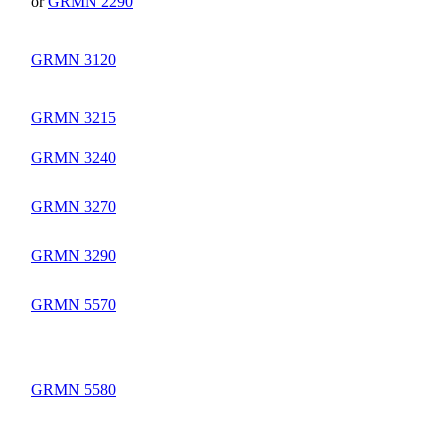
or
GRMN 2290
GRMN 3120
GRMN 3215
GRMN 3240
GRMN 3270
GRMN 3290
GRMN 5570
GRMN 5580