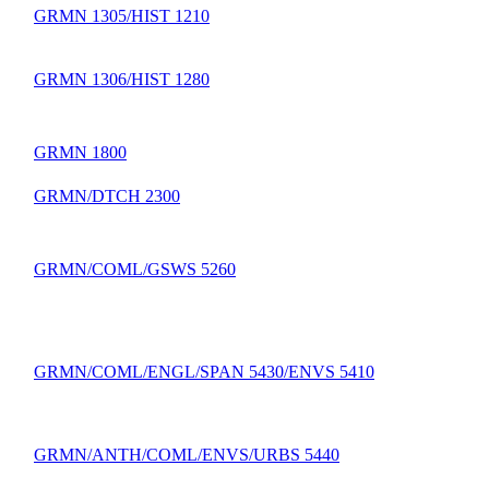
GRMN 1305/HIST 1210
GRMN 1306/HIST 1280
GRMN 1800
GRMN/DTCH 2300
GRMN/COML/GSWS 5260
GRMN/COML/ENGL/SPAN 5430/ENVS 5410
GRMN/ANTH/COML/ENVS/URBS 5440