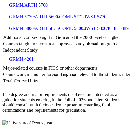
GRMN/ARTH 5760
GRMN 5770/ARTH 5690/COML 5771/JWST 5770
GRMN 5800/ARTH 5871/COML 5800/JWST 5800/PHIL 5389
Additional courses taught in German at the 2000-level or higher
Courses taught in German at approved study abroad programs
Independent Study
GRMN 4201
Major-related courses in FIGS or other departments
Coursework in another foreign language relevant to the student's inter
Total Course Units
The degree and major requirements displayed are intended as a
guide for students entering in the Fall of 2026 and later. Students
should consult with their academic program regarding final
certifications and requirements for graduation.