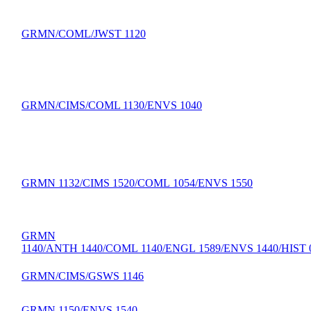
GRMN/COML/JWST 1120
GRMN/CIMS/COML 1130/ENVS 1040
GRMN 1132/CIMS 1520/COML 1054/ENVS 1550
GRMN
1140/ANTH 1440/COML 1140/ENGL 1589/ENVS 1440/HIST 
GRMN/CIMS/GSWS 1146
GRMN 1150/ENVS 1540