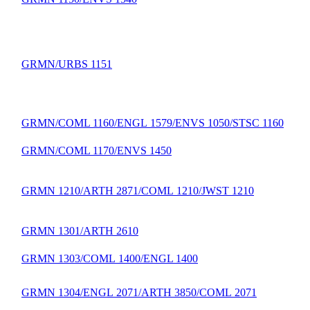
GRMN/URBS 1151
GRMN/COML 1160/ENGL 1579/ENVS 1050/STSC 1160
GRMN/COML 1170/ENVS 1450
GRMN 1210/ARTH 2871/COML 1210/JWST 1210
GRMN 1301/ARTH 2610
GRMN 1303/COML 1400/ENGL 1400
GRMN 1304/ENGL 2071/ARTH 3850/COML 2071