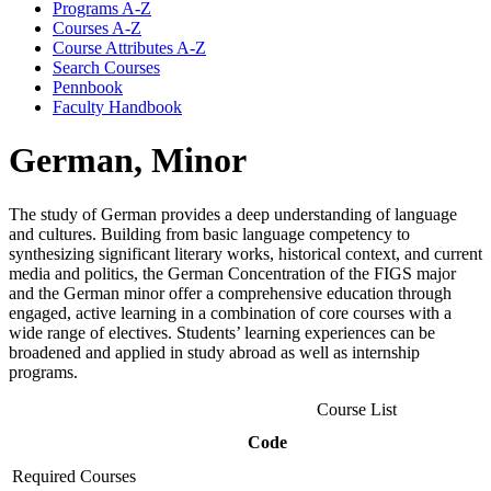
Programs A-​Z
Courses A-​Z
Course Attributes A-​Z
Search Courses
Pennbook
Faculty Handbook
German, Minor
The study of German provides a deep understanding of language
and cultures. Building from basic language competency to
synthesizing significant literary works, historical context, and current
media and politics, the German Concentration of the FIGS major
and the German minor offer a comprehensive education through
engaged, active learning in a combination of core courses with a
wide range of electives. Students’ learning experiences can be
broadened and applied in study abroad as well as internship
programs.
Course List
Code
Required Courses