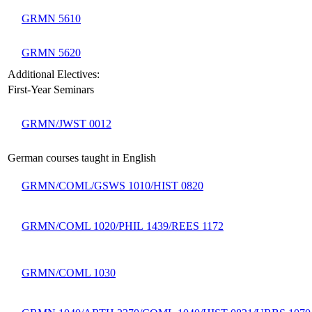
GRMN 5610
GRMN 5620
Additional Electives:
First-Year Seminars
GRMN/JWST 0012
German courses taught in English
GRMN/COML/GSWS 1010/HIST 0820
GRMN/COML 1020/PHIL 1439/REES 1172
GRMN/COML 1030