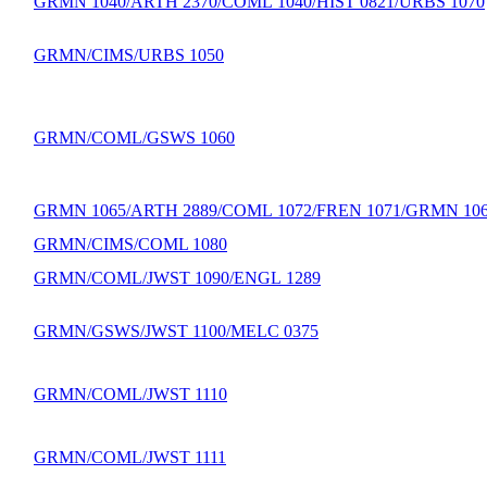
GRMN 1040/ARTH 2370/COML 1040/HIST 0821/URBS 1070
GRMN/CIMS/URBS 1050
GRMN/COML/GSWS 1060
GRMN 1065/ARTH 2889/COML 1072/FREN 1071/GRMN 10
GRMN/CIMS/COML 1080
GRMN/COML/JWST 1090/ENGL 1289
GRMN/GSWS/JWST 1100/MELC 0375
GRMN/COML/JWST 1110
GRMN/COML/JWST 1111