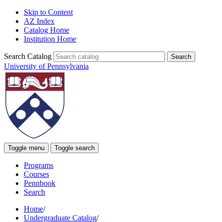
Skip to Content
AZ Index
Catalog Home
Institution Home
Search Catalog
University of Pennsylvania
Toggle menu
Toggle search
Programs
Courses
Pennbook
Search
Home
/
Undergraduate Catalog
/