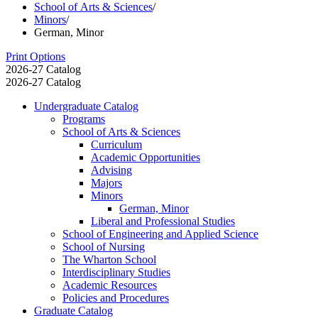
School of Arts & Sciences
/
Minors
/
German, Minor
Print Options
2026-27 Catalog
2026-27 Catalog
Undergraduate Catalog
Programs
School of Arts &​ Sciences
Curriculum
Academic Opportunities
Advising
Majors
Minors
German, Minor
Liberal and Professional Studies
School of Engineering and Applied Science
School of Nursing
The Wharton School
Interdisciplinary Studies
Academic Resources
Policies and Procedures
Graduate Catalog