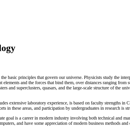
logy
he basic principles that govern our universe. Physicists study the inte
ent elements and the forces that bind them, over distances ranging from
usters and superclusters, quasars, and the large-scale structure of the u
udes extensive laboratory experience, is based on faculty strengths in 
orts in these areas, and participation by undergraduates in research is s
mate goal is a career in modern industry involving both technical and m
computers, and have some appreciation of modern business methods and