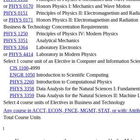
or
PHYS 0170
Honors Physics I: Mechanics and Wave Motion
PHYS 0151
Principles of Physics II: Electromagnetism and Radi
or
PHYS 0171
Honors Physics II: Electromagnetism and Radiation
Business & Technology Concentration Requirements
PHYS 1250
Principles of Physics IV: Modern Physics
PHYS 3351
Analytical Mechanics
PHYS 3364
Laboratory Electronics
or
PHYS 4414
Laboratory in Modern Physics
Select 1 course unit of an Elective in Computer and Information Scie
CIS 1100
-4999
ENGR 1050
Introduction to Scientific Computing
PHYS 2260
Introduction to Computational Physics
PHYS 3358
Data Analysis for the Natural Sciences I: Fundament
PHYS 3359
Data Analysis for the Natural Sciences II: Machine 
Select 4 course units of Electives in Business and Technology
Any course in ACCT, ECON, FNCE, MGMT, STAT, or with: Attri
Total Course Units
1