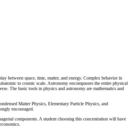
rplay between space, time, matter, and energy. Complex behavior in
 subatomic to cosmic scale. Astronomy encompasses the entire physical
niverse. The basic tools in physics and astronomy are mathematics and
Condensed Matter Physics, Elementary Particle Physics, and
trongly encouraged.
anagerial components. A student choosing this concentration will have
 economics.