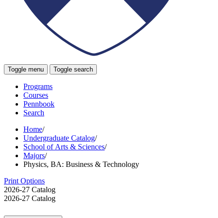
Toggle menu
Toggle search
Programs
Courses
Pennbook
Search
Home
/
Undergraduate Catalog
/
School of Arts & Sciences
/
Majors
/
Physics, BA: Business & Technology
Print Options
2026-27 Catalog
2026-27 Catalog