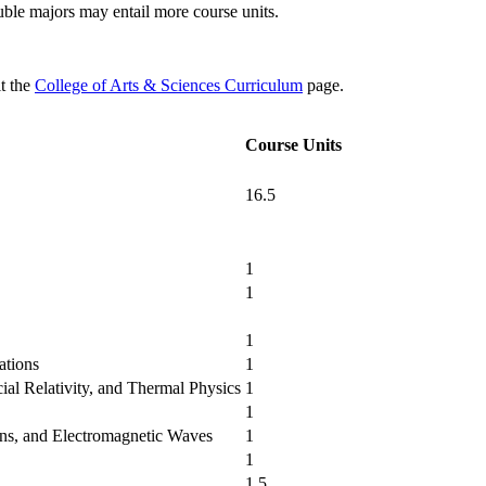
uble majors may entail more course units.
it the
College of Arts & Sciences Curriculum
page.
Course Units
16.5
1
1
1
ations
1
cial Relativity, and Thermal Physics
1
1
ns, and Electromagnetic Waves
1
1
n
1.5