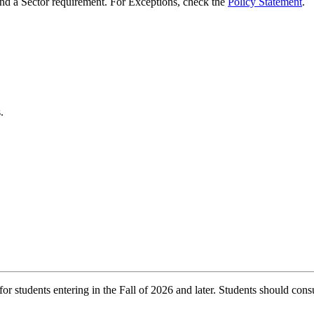
d a Sector requirement. For Exceptions, check the
Policy Statement
.
.
r students entering in the Fall of 2026 and later. Students should consu