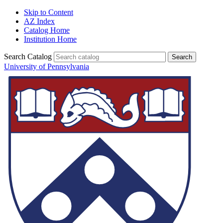
Skip to Content
AZ Index
Catalog Home
Institution Home
Search Catalog
University of Pennsylvania