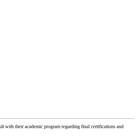
lt with their academic program regarding final certifications and