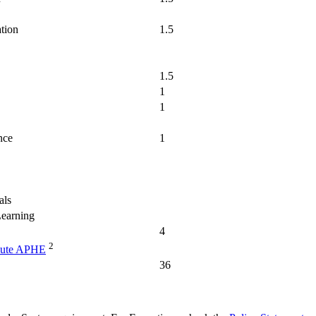
ation
1.5
1.5
1
1
nce
1
als
Learning
4
2
bute APHE
36