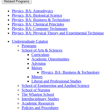
Related Programs
Physics, BA: Astrophysics
Physics, BA: Biological Science
Physics, BA: Business & Technology
Physics, BA: Chemical Principles
Physics, BA: Computer Techniques
Physics, BA: Physical Theory and Experimental Technique
Undergraduate Catalog
Programs
School of Arts &​ Sciences
Curriculum
Academic Opportunities
Advising
Majors
Physics, BA: Business &​ Technology
Minors
Liberal and Professional Studies
School of Engineering and Applied Science
School of Nursing
The Wharton School
Interdisciplinary Studies
Academic Resources
Policies and Procedures