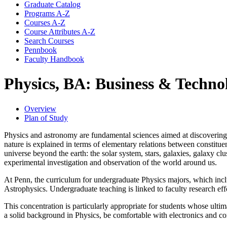
Graduate Catalog
Programs A-​Z
Courses A-​Z
Course Attributes A-​Z
Search Courses
Pennbook
Faculty Handbook
Physics, BA: Business & Techno
Overview
Plan of Study
Physics and astronomy are fundamental sciences aimed at discovering t
nature is explained in terms of elementary relations between constitu
universe beyond the earth: the solar system, stars, galaxies, galaxy cl
experimental investigation and observation of the world around us.
At Penn, the curriculum for undergraduate Physics majors, which incl
Astrophysics. Undergraduate teaching is linked to faculty research eff
This concentration is particularly appropriate for students whose ulti
a solid background in Physics, be comfortable with electronics and 