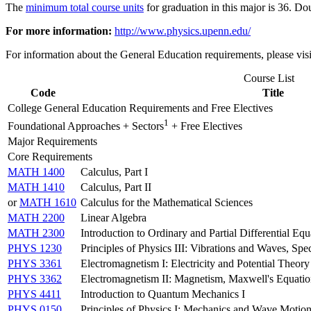
The
minimum total course units
for graduation in this major is 36. Do
For more information:
http://www.physics.upenn.edu/
For information about the General Education requirements, please vis
Course List
Code
Title
College General Education Requirements and Free Electives
1
Foundational Approaches + Sectors
+ Free Electives
Major Requirements
Core Requirements
MATH 1400
Calculus, Part I
MATH 1410
Calculus, Part II
or
MATH 1610
Calculus for the Mathematical Sciences
MATH 2200
Linear Algebra
MATH 2300
Introduction to Ordinary and Partial Differential Equ
PHYS 1230
Principles of Physics III: Vibrations and Waves, Spe
PHYS 3361
Electromagnetism I: Electricity and Potential Theory
PHYS 3362
Electromagnetism II: Magnetism, Maxwell's Equatio
PHYS 4411
Introduction to Quantum Mechanics I
PHYS 0150
Principles of Physics I: Mechanics and Wave Motio