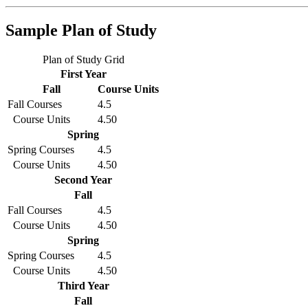
Sample Plan of Study
Plan of Study Grid
First Year
Fall
Course Units
Fall Courses
4.5
Course Units
4.50
Spring
Spring Courses
4.5
Course Units
4.50
Second Year
Fall
Fall Courses
4.5
Course Units
4.50
Spring
Spring Courses
4.5
Course Units
4.50
Third Year
Fall