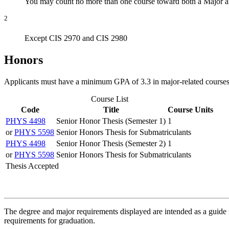
You may count no more than one course toward both a Major an
2
Except CIS 2970 and CIS 2980
Honors
Applicants must have a minimum GPA of 3.3 in major-related courses
Course List
Code
Title
Course Units
PHYS 4498
Senior Honor Thesis (Semester 1)
1
or
PHYS 5598
Senior Honors Thesis for Submatriculants
PHYS 4498
Senior Honor Thesis (Semester 2)
1
or
PHYS 5598
Senior Honors Thesis for Submatriculants
Thesis Accepted
The degree and major requirements displayed are intended as a guide fo
requirements for graduation.