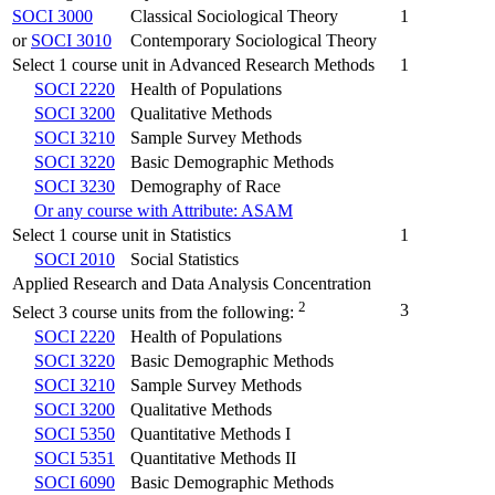
SOCI 3000
Classical Sociological Theory
1
or
SOCI 3010
Contemporary Sociological Theory
Select 1 course unit in Advanced Research Methods
1
SOCI 2220
Health of Populations
SOCI 3200
Qualitative Methods
SOCI 3210
Sample Survey Methods
SOCI 3220
Basic Demographic Methods
SOCI 3230
Demography of Race
Or any course with Attribute: ASAM
Select 1 course unit in Statistics
1
SOCI 2010
Social Statistics
Applied Research and Data Analysis Concentration
2
3
Select 3 course units from the following:
SOCI 2220
Health of Populations
SOCI 3220
Basic Demographic Methods
SOCI 3210
Sample Survey Methods
SOCI 3200
Qualitative Methods
SOCI 5350
Quantitative Methods I
SOCI 5351
Quantitative Methods II
SOCI 6090
Basic Demographic Methods