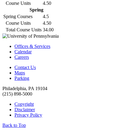
Course Units
4.50
Spring
Spring Courses
4.5
Course Units
4.50
Total Course Units
34.00
Offices & Services
Calendar
Careers
Contact Us
Maps
Parking
Philadelphia, PA 19104
(215) 898-5000
Copyright
Disclaimer
Privacy Policy
Back to Top