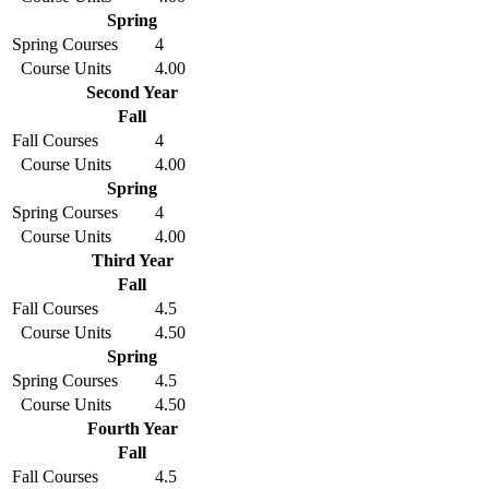
Spring
Spring Courses
4
Course Units
4.00
Second Year
Fall
Fall Courses
4
Course Units
4.00
Spring
Spring Courses
4
Course Units
4.00
Third Year
Fall
Fall Courses
4.5
Course Units
4.50
Spring
Spring Courses
4.5
Course Units
4.50
Fourth Year
Fall
Fall Courses
4.5