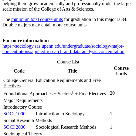
helping them grow academically and professionally under the large-
scale mission of the College of Arts & Sciences.
The
minimum total course units
for graduation in this major is 34.
Double majors may entail more course units.
For more information:
https://sociology.sas.upenn.edu/undergraduate/sociology-major-
concentrations/applied-research-and-data-analysis-concentration
Course List
Course
Code
Title
Units
College General Education Requirements and Free
Electives
1
20
Foundational Approaches + Sectors
+ Free Electives
Major Requirements
Introductory Course
SOCI 1000
Introduction to Sociology
1
Social Research Methods
SOCI 2000
Sociological Research Methods
1
Sociological Theory