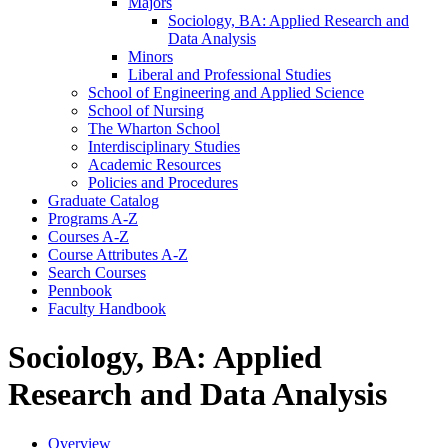
Majors
Sociology, BA: Applied Research and
Data Analysis
Minors
Liberal and Professional Studies
School of Engineering and Applied Science
School of Nursing
The Wharton School
Interdisciplinary Studies
Academic Resources
Policies and Procedures
Graduate Catalog
Programs A-​Z
Courses A-​Z
Course Attributes A-​Z
Search Courses
Pennbook
Faculty Handbook
Sociology, BA: Applied
Research and Data Analysis
Overview