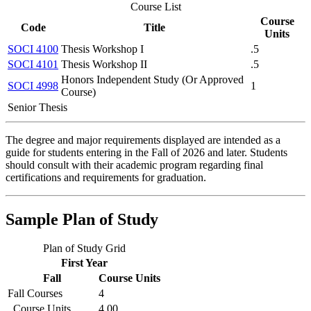
Course List
Course
Code
Title
Units
SOCI 4100
Thesis Workshop I
.5
SOCI 4101
Thesis Workshop II
.5
Honors Independent Study (Or Approved
SOCI 4998
1
Course)
Senior Thesis
The degree and major requirements displayed are intended as a
guide for students entering in the Fall of 2026 and later. Students
should consult with their academic program regarding final
certifications and requirements for graduation.
Sample Plan of Study
Plan of Study Grid
First Year
Fall
Course Units
Fall Courses
4
Course Units
4.00