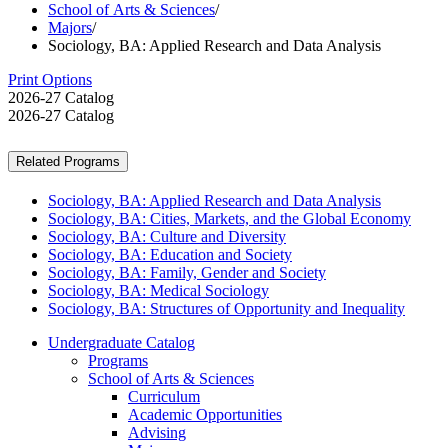
School of Arts & Sciences
/
Majors
/
Sociology, BA: Applied Research and Data Analysis
Print Options
2026-27 Catalog
2026-27 Catalog
Related Programs
Sociology, BA: Applied Research and Data Analysis
Sociology, BA: Cities, Markets, and the Global Economy
Sociology, BA: Culture and Diversity
Sociology, BA: Education and Society
Sociology, BA: Family, Gender and Society
Sociology, BA: Medical Sociology
Sociology, BA: Structures of Opportunity and Inequality
Undergraduate Catalog
Programs
School of Arts &​ Sciences
Curriculum
Academic Opportunities
Advising