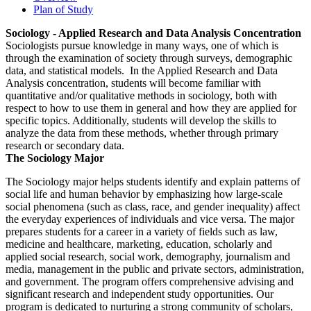
Plan of Study
Sociology - Applied Research and Data Analysis Concentration
Sociologists pursue knowledge in many ways, one of which is
through the examination of society through surveys, demographic
data, and statistical models. In the Applied Research and Data
Analysis concentration, students will become familiar with
quantitative and/or qualitative methods in sociology, both with
respect to how to use them in general and how they are applied for
specific topics. Additionally, students will develop the skills to
analyze the data from these methods, whether through primary
research or secondary data.
The Sociology Major
The Sociology major helps students identify and explain patterns of
social life and human behavior by emphasizing how large-scale
social phenomena (such as class, race, and gender inequality) affect
the everyday experiences of individuals and vice versa. The major
prepares students for a career in a variety of fields such as law,
medicine and healthcare, marketing, education, scholarly and
applied social research, social work, demography, journalism and
media, management in the public and private sectors, administration,
and government. The program offers comprehensive advising and
significant research and independent study opportunities. Our
program is dedicated to nurturing a strong community of scholars,