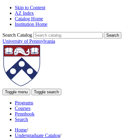
Skip to Content
AZ Index
Catalog Home
Institution Home
Search Catalog
University of Pennsylvania
Toggle menu
Toggle search
Programs
Courses
Pennbook
Search
Home
/
Undergraduate Catalog
/