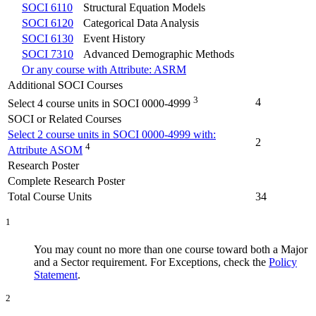
SOCI 6110
Structural Equation Models
SOCI 6120
Categorical Data Analysis
SOCI 6130
Event History
SOCI 7310
Advanced Demographic Methods
Or any course with Attribute: ASRM
Additional SOCI Courses
3
4
Select 4 course units in SOCI 0000-4999
SOCI or Related Courses
Select 2 course units in SOCI 0000-4999 with:
2
4
Attribute ASOM
Research Poster
Complete Research Poster
Total Course Units
34
1
You may count no more than one course toward both a Major
and a Sector requirement. For Exceptions, check the
Policy
Statement
.
2