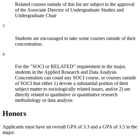
Related courses outside of this list are subject to the approval
of the Associate Director of Undergraduate Studies and
Undergraduate Chair
3
S
tudents are encouraged to take some courses outside of their
concentration.
4
For the "SOCI or RELATED” requirement in the major,
students in the Applied Research and Data Analysis
Concentration can count any SOCI course, or courses outside
of SOCI that either 1) devote a substantial portion of their
subject matter to sociologically related issues, and/or 2) are
directly related to qualitative or quantitative research
methodology or data analysis
Honors
Applicants must have an overall GPA of 3.3 and a GPA of 3.5 in the
major.