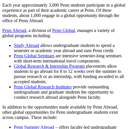
Each year approximately 3,000 Penn students participate in a global
experience as part of their academic career at Penn. Of these
students, about 1,000 engage in a global opportunity through the
office of Penn Abroad.
Penn Abroad
, a division of
Penn Global
, manages a variety of
global programs including:
Study Abroad
allows undergraduate students to spend a
semester or academic year abroad and earn Penn credit.
Penn Global Seminars
are intensive semester-long seminars
with short-term international travel components.
Global Research & Internship Program
placements allow
students to go abroad for 8 to 12 weeks over the summer to
pursue research or an internship, with funding awarded to all
accepted students.
Penn Global Research Institutes
provide outstanding
undergraduate and graduate students the opportunity to
conduct research abroad alongside Penn faculty.
In addition to the opportunities made available by Penn Abroad,
other global opportunities for Penn undergraduate students exist
across campus. These include:
Penn Summer Abroad
– offers faculty-led undergraduate