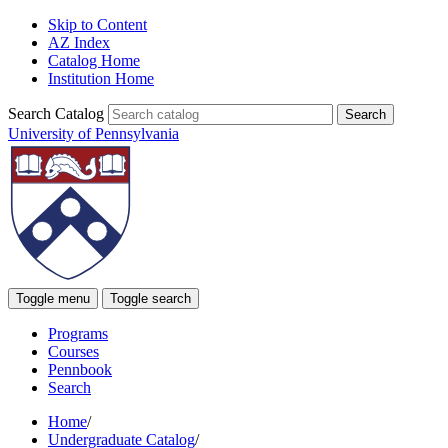
Skip to Content
AZ Index
Catalog Home
Institution Home
Search Catalog
University of Pennsylvania
Toggle menu
Toggle search
Programs
Courses
Pennbook
Search
Home
/
Undergraduate Catalog
/