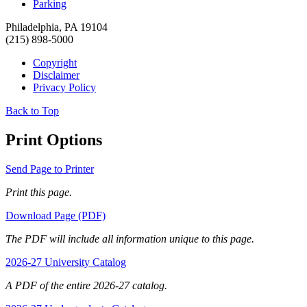
Parking
Philadelphia, PA 19104
(215) 898-5000
Copyright
Disclaimer
Privacy Policy
Back to Top
Print Options
Send Page to Printer
Print this page.
Download Page (PDF)
The PDF will include all information unique to this page.
2026-27 University Catalog
A PDF of the entire 2026-27 catalog.