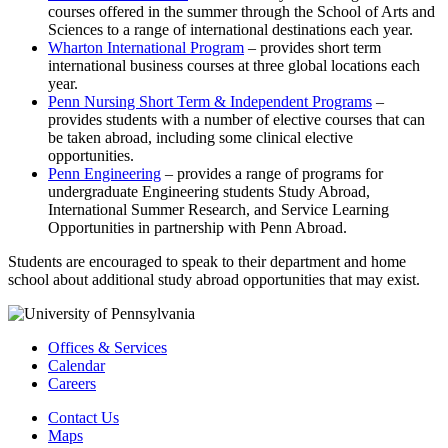
courses offered in the summer through the School of Arts and
Sciences to a range of international destinations each year.
Wharton International Program
– provides short term
international business courses at three global locations each
year.
Penn Nursing Short Term & Independent Programs
–
provides students with a number of elective courses that can
be taken abroad, including some clinical elective
opportunities.
Penn Engineering
– provides a range of programs for
undergraduate Engineering students Study Abroad,
International Summer Research, and Service Learning
Opportunities in partnership with Penn Abroad.
Students are encouraged to speak to their department and home
school about additional study abroad opportunities that may exist.
Offices & Services
Calendar
Careers
Contact Us
Maps