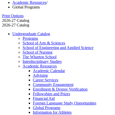
Academic Resources
/
Global Programs
Print Options
2026-27 Catalog
2026-27 Catalog
Undergraduate Catalog
Programs
School of Arts &​ Sciences
School of Engineering and Applied Science
School of Nursing
The Wharton School
Interdisciplinary Studies
Academic Resources
Academic Calendar
Advising
Career Services
Community Engagement
Enrollment &​ Degree Verification
Fellowships and Prizes
Financial Aid
Foreign Language Study Opportunities
Global Programs
Information for Athletes