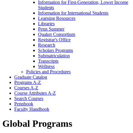
Information for First-​Generation, Lower Income
Students
Information for International Students
Learning Resources
Libraries
Penn Summer
Quaker Consortium
Registrar's Office
Research
Scholars Programs
Submatriculation
Transcripts
Wellness
Policies and Procedures
Graduate Catalog
Programs A-​Z
Courses A-​Z
Course Attributes A-​Z
Search Courses
Pennbook
Faculty Handbook
Global Programs