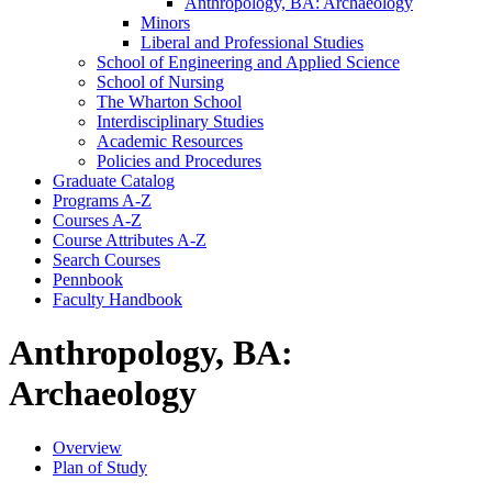
Anthropology, BA: Archaeology
Minors
Liberal and Professional Studies
School of Engineering and Applied Science
School of Nursing
The Wharton School
Interdisciplinary Studies
Academic Resources
Policies and Procedures
Graduate Catalog
Programs A-​Z
Courses A-​Z
Course Attributes A-​Z
Search Courses
Pennbook
Faculty Handbook
Anthropology, BA:
Archaeology
Overview
Plan of Study