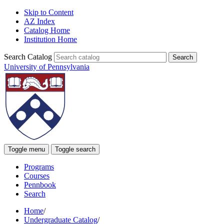
Skip to Content
AZ Index
Catalog Home
Institution Home
Search Catalog
University of Pennsylvania
Toggle menu
Toggle search
Programs
Courses
Pennbook
Search
Home
/
Undergraduate Catalog
/