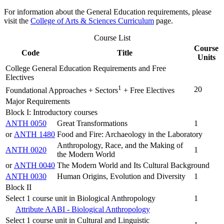
For information about the General Education requirements, please
visit the
College of Arts & Sciences Curriculum
page.
Course List
Course
Code
Title
Units
College General Education Requirements and Free
Electives
1
20
Foundational Approaches + Sectors
+ Free Electives
Major Requirements
Block I: Introductory courses
ANTH 0050
Great Transformations
1
or
ANTH 1480
Food and Fire: Archaeology in the Laboratory
Anthropology, Race, and the Making of
ANTH 0020
1
the Modern World
or
ANTH 0040
The Modern World and Its Cultural Background
ANTH 0030
Human Origins, Evolution and Diversity
1
Block II
Select 1 course unit in Biological Anthropology
1
Attribute AABI - Biological Anthropology
Select 1 course unit in Cultural and Linguistic