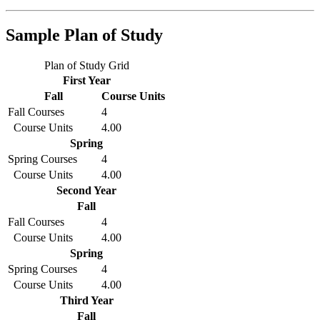
Sample Plan of Study
Plan of Study Grid
First Year
Fall
Course Units
Fall Courses
4
Course Units
4.00
Spring
Spring Courses
4
Course Units
4.00
Second Year
Fall
Fall Courses
4
Course Units
4.00
Spring
Spring Courses
4
Course Units
4.00
Third Year
Fall