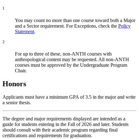
1
You may count no more than one course toward both a Major
and a Sector requirement. For Exceptions, check the
Policy
Statement
.
2
For up to three of these, non-ANTH courses with
anthropological content may be requested. All non-ANTH
courses must be approved by the Undergraduate Program
Chair.
Honors
Applicants must have a minimum GPA of 3.5 in the major and write
a senior thesis.
The degree and major requirements displayed are intended as a
guide for students entering in the Fall of 2026 and later. Students
should consult with their academic program regarding final
certifications and requirements for graduation.