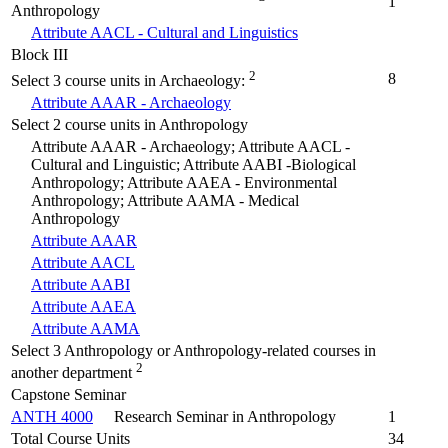
1
Anthropology
Attribute AACL - Cultural and Linguistics
Block III
2
8
Select 3 course units in Archaeology:
Attribute AAAR - Archaeology
Select 2 course units in Anthropology
Attribute AAAR - Archaeology; Attribute AACL -
Cultural and Linguistic; Attribute AABI -Biological
Anthropology; Attribute AAEA - Environmental
Anthropology; Attribute AAMA - Medical
Anthropology
Attribute AAAR
Attribute AACL
Attribute AABI
Attribute AAEA
Attribute AAMA
Select 3 Anthropology or Anthropology-related courses in
2
another department
Capstone Seminar
ANTH 4000
Research Seminar in Anthropology
1
Total Course Units
34