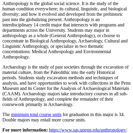
Anthropology is the global social science. It is the study of the
human condition everywhere; its cultural, linguistic, and biological
diversity; and how it evolved and developed from the prehistoric
past into the globalizing present. Anthropology is an
interdisciplinary 14 credit major that intersects with programs and
departments across the University. Students may major in
anthropology as a whole (General Anthropology), or choose to
concentrate in Biological Anthropology, Archaeology, Cultural and
Linguistic Anthropology, or specialize in two thematic
concentrations: Medical Anthropology and Environmental
Anthropology.
Archaeology is the study of past societies through the excavation of
material culture, from the Paleolithic into the early Historical
periods. Students study excavation methods and techniques of
analysis, and have opportunities to work with collections in the Penn
Museum and its Center for the Analysis of Archaeological Materials
(CAAM). Archaeology majors take introductory courses in all sub-
fields of Anthropology, and complete the remainder of their
coursework primarily in Archaeology.
The
minimum total course units
for graduation in this major is 34.
Double majors may entail more course units.
For more information:
https://www.sas.upenn.edu/anthropology/