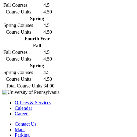
Fall Courses
4.5
Course Units
4.50
Spring
Spring Courses
4.5
Course Units
4.50
Fourth Year
Fall
Fall Courses
4.5
Course Units
4.50
Spring
Spring Courses
4.5
Course Units
4.50
Total Course Units
34.00
Offices & Services
Calendar
Careers
Contact Us
Maps
Parking