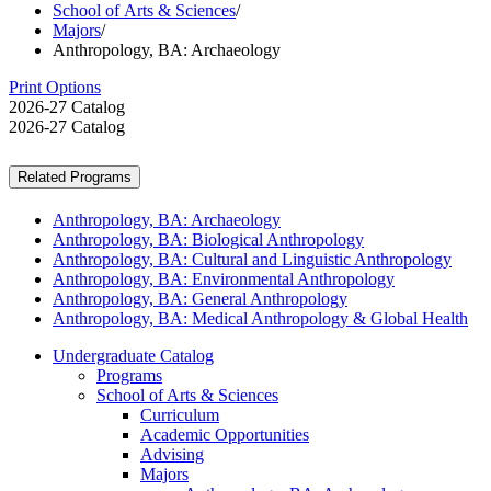
School of Arts & Sciences
/
Majors
/
Anthropology, BA: Archaeology
Print Options
2026-27 Catalog
2026-27 Catalog
Related Programs
Anthropology, BA: Archaeology
Anthropology, BA: Biological Anthropology
Anthropology, BA: Cultural and Linguistic Anthropology
Anthropology, BA: Environmental Anthropology
Anthropology, BA: General Anthropology
Anthropology, BA: Medical Anthropology & Global Health
Undergraduate Catalog
Programs
School of Arts &​ Sciences
Curriculum
Academic Opportunities
Advising
Majors