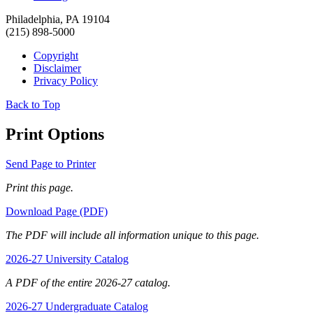
Philadelphia, PA 19104
(215) 898-5000
Copyright
Disclaimer
Privacy Policy
Back to Top
Print Options
Send Page to Printer
Print this page.
Download Page (PDF)
The PDF will include all information unique to this page.
2026-27 University Catalog
A PDF of the entire 2026-27 catalog.
2026-27 Undergraduate Catalog