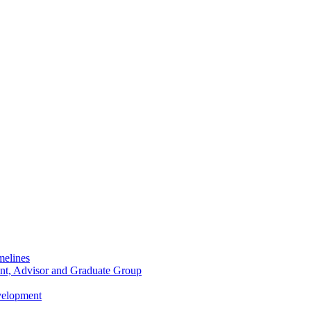
melines
dent, Advisor and Graduate Group
velopment