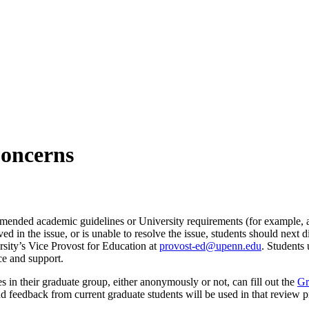
Concerns
mmended academic guidelines or University requirements (for example, a
lved in the issue, or is unable to resolve the issue, students should next
rsity’s Vice Provost for Education at
provost-ed@upenn.edu
. Students
ce and support.
 in their graduate group, either anonymously or not, can fill out the
Gr
nd feedback from current graduate students will be used in that review 