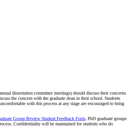
nnual dissertation committee meetings) should discuss their concerns
 discuss the concern with the graduate dean in their school. Students
 uncomfortable with this process at any stage are encouraged to bring
aduate Group Review Student Feedback Form
. PhD graduate groups
process. Confidentiality will be maintained for students who do