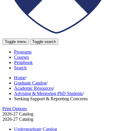
Toggle menu
Toggle search
Programs
Courses
Pennbook
Search
Home
/
Graduate Catalog
/
Academic Resources
/
Advising & Mentoring PhD Students
/
Seeking Support & Reporting Concerns
Print Options
2026-27 Catalog
2026-27 Catalog
Undergraduate Catalog