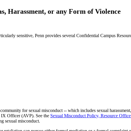
s, Harassment, or any Form of Violence
rticularly sensitive, Penn provides several Confidential Campus Resour
 community for sexual misconduct -- which includes sexual harassment, s
e IX Officer (AVP). See the
Sexual Misconduct Policy, Resource Offic
ing sexual misconduct.
r retaliation can pursue either formal mediation or a formal complaint o