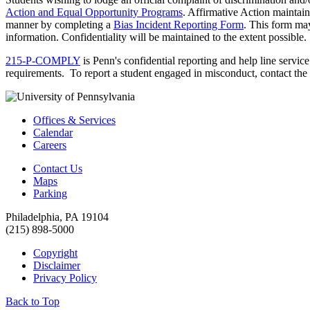
Action and Equal Opportunity Programs
. Affirmative Action maintai
manner by completing a
Bias Incident Reporting Form
. This form may
information. Confidentiality will be maintained to the extent possible.
215-P-COMPLY
is Penn's confidential reporting and help line servic
requirements. To report a student engaged in misconduct, contact the
Offices & Services
Calendar
Careers
Contact Us
Maps
Parking
Philadelphia, PA 19104
(215) 898-5000
Copyright
Disclaimer
Privacy Policy
Back to Top