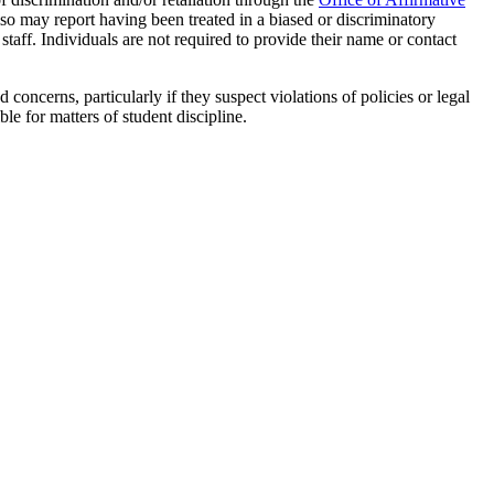
lso may report having been treated in a biased or discriminatory
staff. Individuals are not required to provide their name or contact
oncerns, particularly if they suspect violations of policies or legal
ble for matters of student discipline.