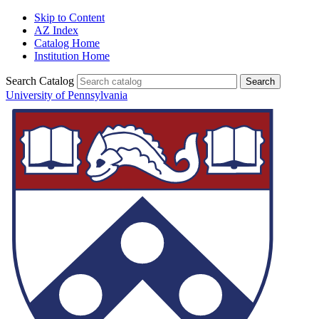
Skip to Content
AZ Index
Catalog Home
Institution Home
Search Catalog
University of Pennsylvania