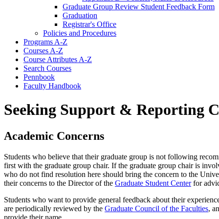
Graduate Group Review Student Feedback Form
Graduation
Registrar's Office
Policies and Procedures
Programs A-​Z
Courses A-​Z
Course Attributes A-​Z
Search Courses
Pennbook
Faculty Handbook
Seeking Support & Reporting 
Academic Concerns
Students who believe that their graduate group is not following reco
first with the graduate group chair. If the graduate group chair is invo
who do not find resolution here should bring the concern to the Unive
their concerns to the Director of the
Graduate Student Center
for advi
Students who want to provide general feedback about their experiences
are periodically reviewed by the
Graduate Council of the Faculties
, a
provide their name.