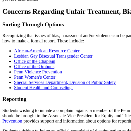
Concerns Regarding Unfair Treatment, Bia
Sorting Through Options
Recognizing that issues of bias, harassment and/or violence can be pa
how to make a formal report. These include:
African-American Resource Center
Lesbian Gay Bisexual Transgender Center
Office of the Chaplain
Office of the Ombuds
Penn Violence Prevention
Penn Women’s Center
Special Services Department, Division of Public Safety
Student Health and Counseling
Reporting
Students wishing to initiate a complaint against a member of the Penn
should be brought to the Associate Vice President for Equity and Titl
Prevention
provides support and information about options for report
Students wishing to lodge an official complaint of discrimination and/o