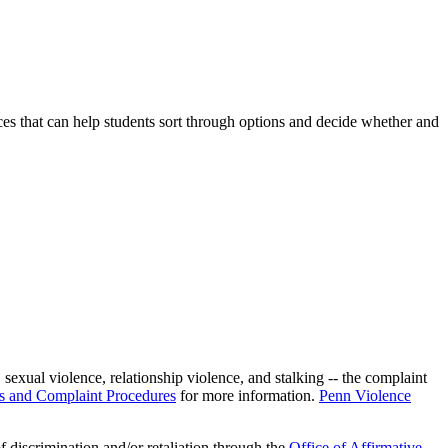
ces that can help students sort through options and decide whether and
exual violence, relationship violence, and stalking -- the complaint
es and Complaint Procedures
for more information.
Penn Violence
f discrimination and/or retaliation through the
Office of Affirmative