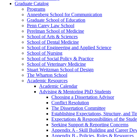
Graduate Catalog
Programs
Annenberg School for Communication
Graduate School of Education
Penn Carey Law School
Perelman School of Medicine
School of Arts &​ Sciences
School of Dental Medicine
School of Engineering and Applied Science
School of Nursing
School of Social Policy &​ Practice
School of Veterinary Medicine
Stuart Weitzman School of Design
The Wharton School
Academic Resources
Academic Calendar
Advising &​ Mentoring PhD Students
Choosing a Dissertation Advisor
Conflict Resolution
The Dissertation Committee
Establishing Expectations, Structure, and Ti
Expectations &​ Responsibilities of the Stu
Seeking Support &​ Reporting Concerns
Appendix A -​ Skill Building and Career De
Appendix B -​ Policies, Rules &​ Resources