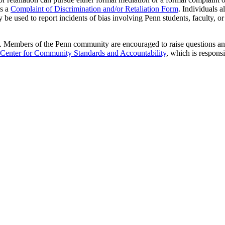
ns a
Complaint of Discrimination and/or Retaliation Form
. Individuals a
 be used to report incidents of bias involving Penn students, faculty, or 
e. Members of the Penn community are encouraged to raise questions and c
Center for Community Standards and Accountability
, which is responsi