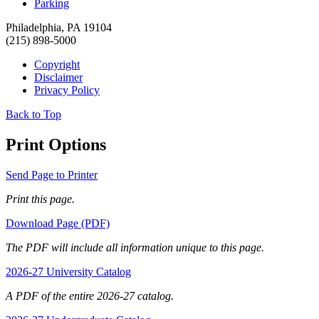
Parking
Philadelphia, PA 19104
(215) 898-5000
Copyright
Disclaimer
Privacy Policy
Back to Top
Print Options
Send Page to Printer
Print this page.
Download Page (PDF)
The PDF will include all information unique to this page.
2026-27 University Catalog
A PDF of the entire 2026-27 catalog.