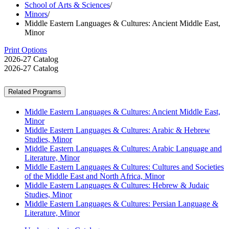
School of Arts & Sciences
/
Minors
/
Middle Eastern Languages & Cultures: Ancient Middle East,
Minor
Print Options
2026-27 Catalog
2026-27 Catalog
Related Programs
Middle Eastern Languages & Cultures: Ancient Middle East,
Minor
Middle Eastern Languages & Cultures: Arabic & Hebrew
Studies, Minor
Middle Eastern Languages & Cultures: Arabic Language and
Literature, Minor
Middle Eastern Languages & Cultures: Cultures and Societies
of the Middle East and North Africa, Minor
Middle Eastern Languages & Cultures: Hebrew & Judaic
Studies, Minor
Middle Eastern Languages & Cultures: Persian Language &
Literature, Minor