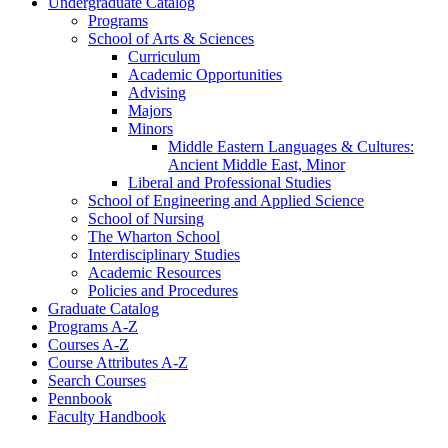
Undergraduate Catalog
Programs
School of Arts &​ Sciences
Curriculum
Academic Opportunities
Advising
Majors
Minors
Middle Eastern Languages &​ Cultures:
Ancient Middle East, Minor
Liberal and Professional Studies
School of Engineering and Applied Science
School of Nursing
The Wharton School
Interdisciplinary Studies
Academic Resources
Policies and Procedures
Graduate Catalog
Programs A-​Z
Courses A-​Z
Course Attributes A-​Z
Search Courses
Pennbook
Faculty Handbook