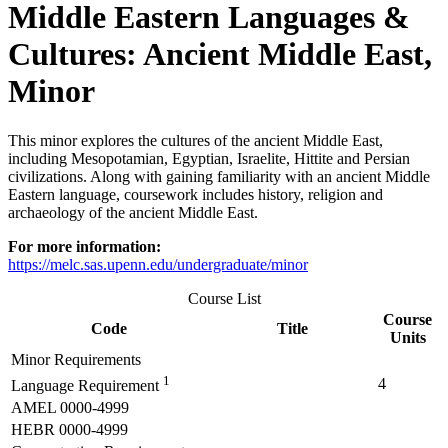
Middle Eastern Languages &
Cultures: Ancient Middle East,
Minor
This minor explores the cultures of the ancient Middle East,
including Mesopotamian, Egyptian, Israelite, Hittite and Persian
civilizations. Along with gaining familiarity with an ancient Middle
Eastern language, coursework includes history, religion and
archaeology of the ancient Middle East.
For more information:
https://melc.sas.upenn.edu/undergraduate/minor
Course List
Course
Code
Title
Units
Minor Requirements
1
4
Language Requirement
AMEL 0000-4999
HEBR 0000-4999