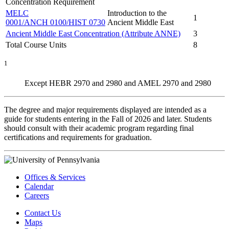
Concentration Requirement
MELC
Introduction to the
1
0001/ANCH 0100/HIST 0730
Ancient Middle East
Ancient Middle East Concentration (Attribute ANNE)
3
Total Course Units
8
1
Except HEBR 2970 and 2980 and AMEL 2970 and 2980
The degree and major requirements displayed are intended as a
guide for students entering in the Fall of 2026 and later. Students
should consult with their academic program regarding final
certifications and requirements for graduation.
Offices & Services
Calendar
Careers
Contact Us
Maps