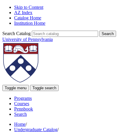
Skip to Content
AZ Index
Catalog Home
Institution Home
Search Catalog
University of Pennsylvania
Toggle menu
Toggle search
Programs
Courses
Pennbook
Search
Home
/
Undergraduate Catalog
/