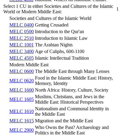
Select 1 CU in either Societies and Cultures of the Islamic
1
World or Modern Middle East:
Societies and Cultures of the Islamic World
MELC 0400
Getting Crusaded
MELC 0500
Introduction to the Qur'an
MELC 2510
Introduction to Islamic Law
MELC 1001
The Arabian Nights
MELC 3400
Age of Caliphs, 600-1100
MELC 4505
Islamic Intellectual Tradition
Modern Middle East
MELC 0600
The Middle East through Many Lenses
Food in the Islamic Middle East: History,
MELC 0620
Memory, Identity
MELC 1600
North Africa: History, Culture, Society
Muslims, Christians, and Jews in the
MELC 1605
Middle East: Historical Perspectives
Nationalism and Communal Identity in
MELC 1610
the Middle East
MELC 1615
Migration and the Middle East
Who Owns the Past? Archaeology and
MELC 2900
Politics in the Middle East