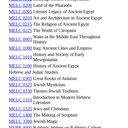
MELC 0200
Land of the Pharaohs
MELC 0205
Literary Legacy of Ancient Egypt
MELC 0210
Art and Architecture in Ancient Egypt
MELC 0215
The Religion of Ancient Egypt
MELC 0225
The World of Cleopatra
Water in the Middle East Throughout
MELC 0905
History
MELC 1000
Iraq: Ancient Cities and Empires
History and Society of Early
MELC 1010
Mesopotamia
MELC 1100
History of Ancient Egypt
Hebrew and Judaic Studies
MELC 0305
Great Books of Judaism
MELC 0325
Jewish Mysticism
MELC 0330
Themes Jewish Tradition
Introduction to Modern Hebrew
MELC 1310
Literature
MELC 1325
Jews and Christians
MELC 1400
The Making of Scripture
MELC 3300
Jewish Magic
HEBR 4000
Rabbinic Writers on Rabbinic Culture