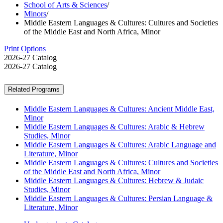
School of Arts & Sciences
/
Minors
/
Middle Eastern Languages & Cultures: Cultures and Societies
of the Middle East and North Africa, Minor
Print Options
2026-27 Catalog
2026-27 Catalog
Related Programs
Middle Eastern Languages & Cultures: Ancient Middle East,
Minor
Middle Eastern Languages & Cultures: Arabic & Hebrew
Studies, Minor
Middle Eastern Languages & Cultures: Arabic Language and
Literature, Minor
Middle Eastern Languages & Cultures: Cultures and Societies
of the Middle East and North Africa, Minor
Middle Eastern Languages & Cultures: Hebrew & Judaic
Studies, Minor
Middle Eastern Languages & Cultures: Persian Language &
Literature, Minor