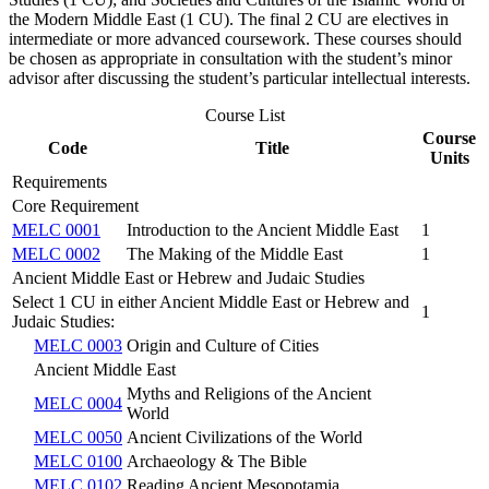
the Modern Middle East (1 CU). The final 2 CU are electives in
intermediate or more advanced coursework. These courses should
be chosen as appropriate in consultation with the student’s minor
advisor after discussing the student’s particular intellectual interests.
Course List
Course
Code
Title
Units
Requirements
Core Requirement
MELC 0001
Introduction to the Ancient Middle East
1
MELC 0002
The Making of the Middle East
1
Ancient Middle East or Hebrew and Judaic Studies
Select 1 CU in either Ancient Middle East or Hebrew and
1
Judaic Studies:
MELC 0003
Origin and Culture of Cities
Ancient Middle East
Myths and Religions of the Ancient
MELC 0004
World
MELC 0050
Ancient Civilizations of the World
MELC 0100
Archaeology & The Bible
MELC 0102
Reading Ancient Mesopotamia