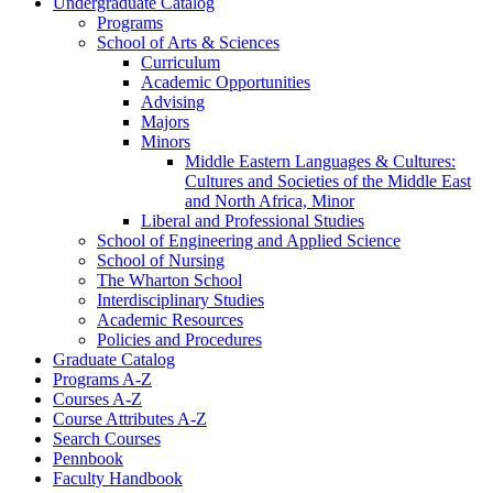
Undergraduate Catalog
Programs
School of Arts &​ Sciences
Curriculum
Academic Opportunities
Advising
Majors
Minors
Middle Eastern Languages &​ Cultures:
Cultures and Societies of the Middle East
and North Africa, Minor
Liberal and Professional Studies
School of Engineering and Applied Science
School of Nursing
The Wharton School
Interdisciplinary Studies
Academic Resources
Policies and Procedures
Graduate Catalog
Programs A-​Z
Courses A-​Z
Course Attributes A-​Z
Search Courses
Pennbook
Faculty Handbook