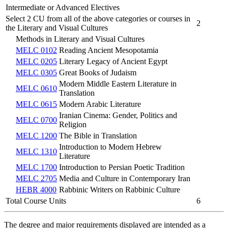
Intermediate or Advanced Electives
Select 2 CU from all of the above categories or courses in
2
the Literary and Visual Cultures
Methods in Literary and Visual Cultures
MELC 0102
Reading Ancient Mesopotamia
MELC 0205
Literary Legacy of Ancient Egypt
MELC 0305
Great Books of Judaism
Modern Middle Eastern Literature in
MELC 0610
Translation
MELC 0615
Modern Arabic Literature
Iranian Cinema: Gender, Politics and
MELC 0700
Religion
MELC 1200
The Bible in Translation
Introduction to Modern Hebrew
MELC 1310
Literature
MELC 1700
Introduction to Persian Poetic Tradition
MELC 2705
Media and Culture in Contemporary Iran
HEBR 4000
Rabbinic Writers on Rabbinic Culture
Total Course Units
6
The degree and major requirements displayed are intended as a