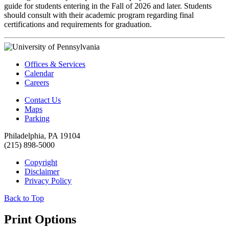
guide for students entering in the Fall of 2026 and later. Students
should consult with their academic program regarding final
certifications and requirements for graduation.
Offices & Services
Calendar
Careers
Contact Us
Maps
Parking
Philadelphia, PA 19104
(215) 898-5000
Copyright
Disclaimer
Privacy Policy
Back to Top
Print Options