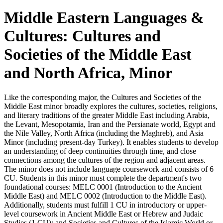
Middle Eastern Languages &
Cultures: Cultures and
Societies of the Middle East
and North Africa, Minor
Like the corresponding major, the Cultures and Societies of the
Middle East minor broadly explores the cultures, societies, religions,
and literary traditions of the greater Middle East including Arabia,
the Levant, Mesopotamia, Iran and the Persianate world, Egypt and
the Nile Valley, North Africa (including the Maghreb), and Asia
Minor (including present-day Turkey). It enables students to develop
an understanding of deep continuities through time, and close
connections among the cultures of the region and adjacent areas.
The minor does not include language coursework and consists of 6
CU. Students in this minor must complete the department's two
foundational courses: MELC 0001 (Introduction to the Ancient
Middle East) and MELC 0002 (Introduction to the Middle East).
Additionally, students must fulfill 1 CU in introductory or upper-
level coursework in Ancient Middle East or Hebrew and Judaic
Studies (1 CU); and Societies and Cultures of the Islamic World or