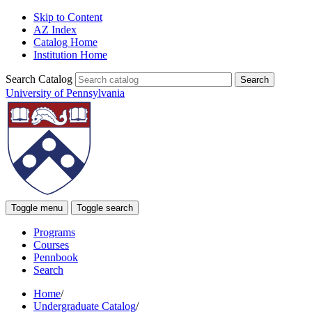
Skip to Content
AZ Index
Catalog Home
Institution Home
Search Catalog
University of Pennsylvania
Toggle menu
Toggle search
Programs
Courses
Pennbook
Search
Home
/
Undergraduate Catalog
/