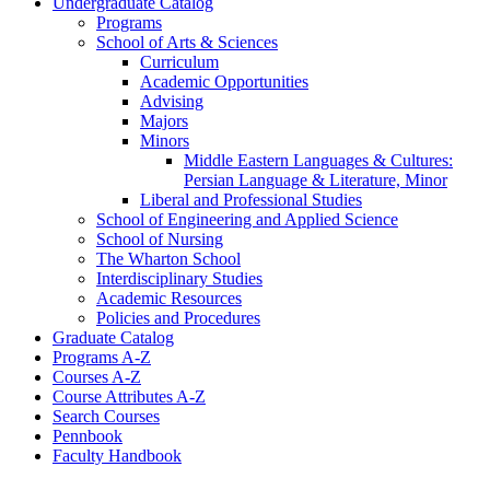
Undergraduate Catalog
Programs
School of Arts &​ Sciences
Curriculum
Academic Opportunities
Advising
Majors
Minors
Middle Eastern Languages &​ Cultures:
Persian Language &​ Literature, Minor
Liberal and Professional Studies
School of Engineering and Applied Science
School of Nursing
The Wharton School
Interdisciplinary Studies
Academic Resources
Policies and Procedures
Graduate Catalog
Programs A-​Z
Courses A-​Z
Course Attributes A-​Z
Search Courses
Pennbook
Faculty Handbook