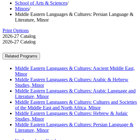
School of Arts & Sciences
/
Minors
/
Middle Eastern Languages & Cultures: Persian Language &
Literature, Minor
Print Options
2026-27 Catalog
2026-27 Catalog
Related Programs
Middle Eastern Languages & Cultures: Ancient Middle East,
Minor
Middle Eastern Languages & Cultures: Arabic & Hebrew
Studies, Minor
Middle Eastern Languages & Cultures: Arabic Language and
Literature, Minor
Middle Eastern Languages & Cultures: Cultures and Societies
of the Middle East and North Africa, Minor
Middle Eastern Languages & Cultures: Hebrew & Judaic
Studies, Minor
Middle Eastern Languages & Cultures: Persian Language &
Literature, Minor