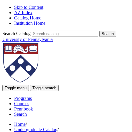
Skip to Content
AZ Index
Catalog Home
Institution Home
Search Catalog
University of Pennsylvania
Toggle menu
Toggle search
Programs
Courses
Pennbook
Search
Home
/
Undergraduate Catalog
/