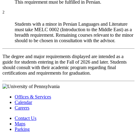
This requirement must be fulfilled in Persian.
2
Students with a minor in Persian Languages and Literature
must take MELC 0002 (Introduction to the Middle East) as a
breadth requirement. Remaining courses relevant to the minor
should to be chosen in consultation with the advisor.
The degree and major requirements displayed are intended as a
guide for students entering in the Fall of 2026 and later. Students
should consult with their academic program regarding final
certifications and requirements for graduation.
Offices & Services
Calendar
Careers
Contact Us
Maps
Parking