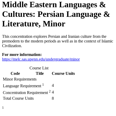
Middle Eastern Languages &
Cultures: Persian Language &
Literature, Minor
This concentration explores Persian and Iranian culture from the
premodern to the modern periods as well as in the context of Islamic
Civilization.
For more information:
https://melc.sas.upenn.edu/undergraduate/minor
Course List
Code
Title
Course Units
Minor Requirements
1
4
Language Requirement
2
4
Concentration Requirement
Total Course Units
8
1