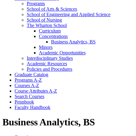
Programs
School of Arts &​ Sciences
School of Engineering and Applied Science
School of Nursing
The Wharton School
Curriculum
Concentrations
Business Analytics, BS
Minors
Academic Opportunities
Interdisciplinary Studies
Academic Resources
Policies and Procedures
Graduate Catalog
Programs A-​Z
Courses A-​Z
Course Attributes A-​Z
Search Courses
Pennbook
Faculty Handbook
Business Analytics, BS