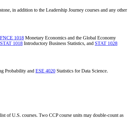
pstone, in addition to the Leadership Journey courses and any other
FNCE 1018
Monetary Economics and the Global Economy
STAT 1018
Introductory Business Statistics
, and
STAT 1028
g Probability
and
ESE 4020
Statistics for Data Science
.
 list of U.S. courses. Two CCP course units may double-count as