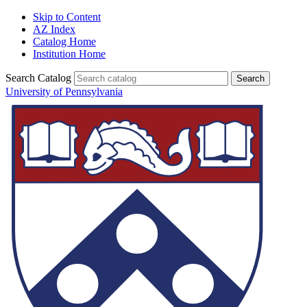
Skip to Content
AZ Index
Catalog Home
Institution Home
Search Catalog
University of Pennsylvania