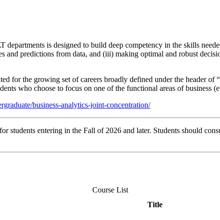
 departments is designed to build deep competency in the skills needed
ces and predictions from data, and (iii) making optimal and robust decisi
ted for the growing set of careers broadly defined under the header of 
dents who choose to focus on one of the functional areas of business (e.
graduate/business-analytics-joint-concentration/
r students entering in the Fall of 2026 and later. Students should consu
Course List
Title