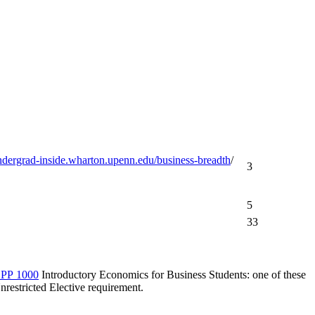
undergrad-inside.wharton.upenn.edu/business-breadth
/
3
5
33
PP 1000
Introductory Economics for Business Students
: one of these
nrestricted Elective requirement.