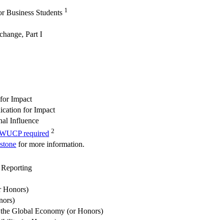
1
or Business Students
change, Part I
for Impact
cation for Impact
al Influence
2
e WUCP required
pstone
for more information.
 Reporting
r Honors)
nors)
the Global Economy (or Honors)