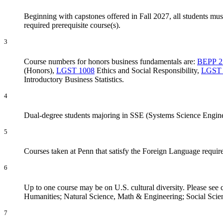
Beginning with capstones offered in Fall 2027, all students mus
required prerequisite course(s).
3
Course numbers for honors business fundamentals are:
BEPP 2
(Honors)
,
LGST 1008
Ethics and Social Responsibility
,
LGST 
Introductory Business Statistics
.
4
Dual-degree students majoring in SSE (Systems Science Engine
5
Courses taken at Penn that satisfy the Foreign Language requi
6
Up to one course may be on U.S. cultural diversity. Please se
Humanities; Natural Science, Math & Engineering; Social Scie
7