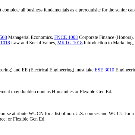
t complete all business fundamentals as a prerequisite for the senior ca
508
Managerial Economics
,
FNCE 1008
Corporate Finance (Honors)
,
1018
Law and Social Values
,
MKTG 1018
Introduction to Marketing
,
ering) and EE (Electrical Engineering) must take
ESE 3010
Engineerin
rement may double-count as Humanities or Flexible Gen Ed.
e course attribute WUCN for a list of non-U.S. courses and WUCU for a
nce; or Flexible Gen Ed.