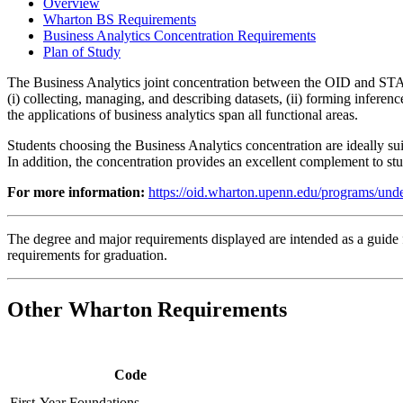
Overview
Wharton BS Requirements
Business Analytics Concentration Requirements
Plan of Study
The Business Analytics joint concentration between the OID and STAT
(i) collecting, managing, and describing datasets, (ii) forming inferen
the applications of business analytics span all functional areas.
Students choosing the Business Analytics concentration are ideally sui
In addition, the concentration provides an excellent complement to stu
For more information:
https://oid.wharton.upenn.edu/programs/under
The degree and major requirements displayed are intended as a guide fo
requirements for graduation.
Other Wharton Requirements
Code
First-Year Foundations