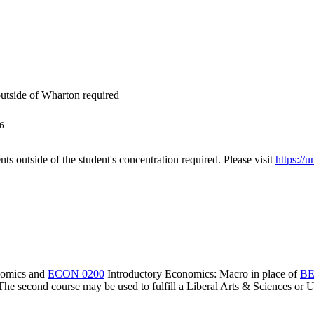
utside of Wharton required
6
s outside of the student's concentration required. Please visit
https://
nomics
and
ECON 0200
Introductory Economics: Macro
in place of
BE
The second course may be used to fulfill a Liberal Arts & Sciences or U