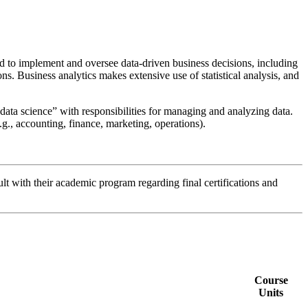
 to implement and oversee data-driven business decisions, including
ons. Business analytics makes extensive use of statistical analysis, and
“data science” with responsibilities for managing and analyzing data.
g., accounting, finance, marketing, operations).
lt with their academic program regarding final certifications and
Course
Units