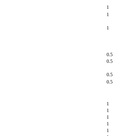
1
1
1
0.5
0.5
0.5
0.5
1
1
1
1
1