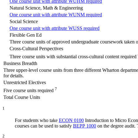
One course unit with attribute WUHM required
Natural Science, Math & Engineering
One course unit with attribute WUNM required
Social Science
One course unit with attribute WUSS required
Flexible Gen Ed
Three course units of approved undergraduate coursework taken o
Cross-Cultural Perspectives
Three course units with substantial cross-cultural content required
Business Breadth
Three upper-level course units from three different Wharton department
for details.
Unrestricted Electives
7
Five course units required
Total Course Units
1
For students who take
ECON 0100
Introduction to Micro Eco
courses can be used to satisfy
BEPP 1000
on the degree audit. 
2