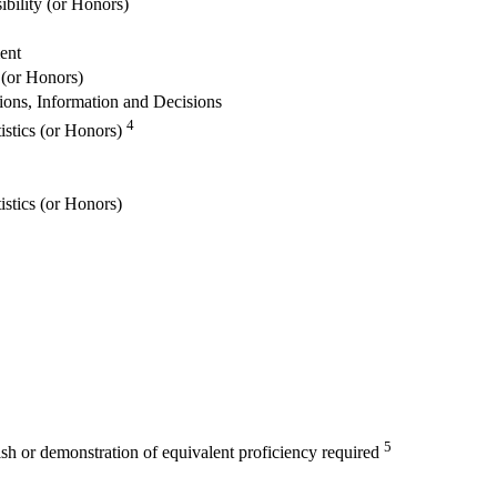
ibility (or Honors)
ent
 (or Honors)
ions, Information and Decisions
4
istics (or Honors)
istics (or Honors)
5
ish or demonstration of equivalent proficiency required