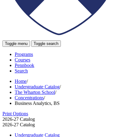
Toggle menu
Toggle search
Programs
Courses
Pennbook
Search
Home
/
Undergraduate Catalog
/
The Wharton School
/
Concentrations
/
Business Analytics, BS
Print Options
2026-27 Catalog
2026-27 Catalog
Undergraduate Catalog