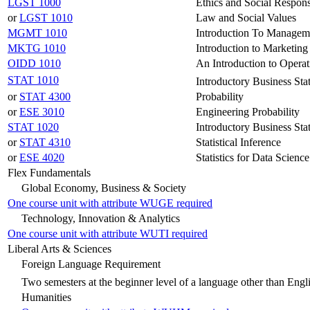
LGST 1000
Ethics and Social Respons
or
LGST 1010
Law and Social Values
MGMT 1010
Introduction To Managem
MKTG 1010
Introduction to Marketing
OIDD 1010
An Introduction to Operat
STAT 1010
Introductory Business Stat
or
STAT 4300
Probability
or
ESE 3010
Engineering Probability
STAT 1020
Introductory Business Stat
or
STAT 4310
Statistical Inference
or
ESE 4020
Statistics for Data Science
Flex Fundamentals
Global Economy, Business & Society
One course unit with attribute WUGE required
Technology, Innovation & Analytics
One course unit with attribute WUTI required
Liberal Arts & Sciences
Foreign Language Requirement
Two semesters at the beginner level of a language other than Engl
Humanities