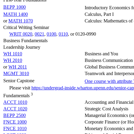
BEPP 1000
Introductory Economics f
MATH 1400
Calculus, Part I
or
MATH 1070
Calculus: Mathematics of 
Critical Writing Seminar
WRIT 0020
,
0021
,
0100
,
0110
, or 0120-0990
Business Fundamentals
Leadership Journey
WH 1010
Business and You
WH 2010
Business Communication 
or
WH 2011
Global Business Communi
MGMT 3010
Teamwork and Interperson
Senior Capstone
One course with attribut
Please visit
https://undergrad-inside.wharton.upenn.edu/senior-ca
3
Fundamentals
ACCT 1010
Accounting and Financial
ACCT 1020
Strategic Cost Analysis
BEPP 2500
Managerial Economics (o
FNCE 1000
Corporate Finance (or Ho
FNCE 1010
Monetary Economics and 