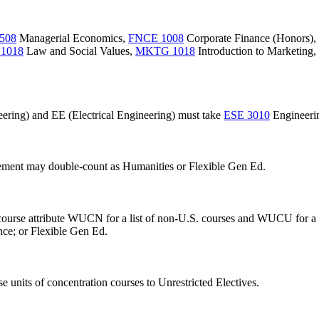
508
Managerial Economics
,
FNCE 1008
Corporate Finance (Honors)
,
1018
Law and Social Values
,
MKTG 1018
Introduction to Marketing
,
ering) and EE (Electrical Engineering) must take
ESE 3010
Engineerin
rement may double-count as Humanities or Flexible Gen Ed.
e course attribute WUCN for a list of non-U.S. courses and WUCU for a
nce; or Flexible Gen Ed.
 units of concentration courses to Unrestricted Electives.