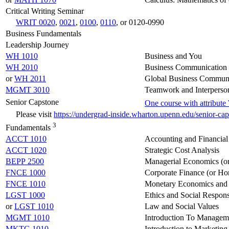
Critical Writing Seminar
WRIT 0020
,
0021
,
0100
,
0110
, or 0120-0990
Business Fundamentals
Leadership Journey
WH 1010
Business and You
WH 2010
Business Communication 
or
WH 2011
Global Business Communi
MGMT 3010
Teamwork and Interperson
Senior Capstone
One course with attribut
Please visit
https://undergrad-inside.wharton.upenn.edu/senior-ca
3
Fundamentals
ACCT 1010
Accounting and Financial
ACCT 1020
Strategic Cost Analysis
BEPP 2500
Managerial Economics (o
FNCE 1000
Corporate Finance (or Ho
FNCE 1010
Monetary Economics and 
LGST 1000
Ethics and Social Respons
or
LGST 1010
Law and Social Values
MGMT 1010
Introduction To Managem
MKTG 1010
Introduction to Marketing