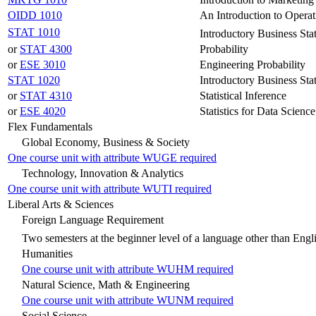
OIDD 1010
An Introduction to Operat
STAT 1010
Introductory Business Stat
or
STAT 4300
Probability
or
ESE 3010
Engineering Probability
STAT 1020
Introductory Business Stat
or
STAT 4310
Statistical Inference
or
ESE 4020
Statistics for Data Science
Flex Fundamentals
Global Economy, Business & Society
One course unit with attribute WUGE required
Technology, Innovation & Analytics
One course unit with attribute WUTI required
Liberal Arts & Sciences
Foreign Language Requirement
Two semesters at the beginner level of a language other than Engl
Humanities
One course unit with attribute WUHM required
Natural Science, Math & Engineering
One course unit with attribute WUNM required
Social Science