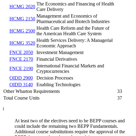
The Economics and Financing of Health
HCMG 2020
Care Delivery
Management and Economics of
HCMG 2150
Pharmaceutical and Biotech Industries
Health Care Reform and the Future of
HCMG 2500
the American Health Care System
Health Services Delivery: A Managerial
HCMG 3520
Economic Approach
FNCE 2050
Investment Management
FNCE 2170
Financial Derivatives
International Financial Markets and
FNCE 2190
Cryptocurrencies
OIDD 2900
Decision Processes
OIDD 3140
Enabling Technologies
Other Wharton Requirements
33
Total Course Units
37
1
At least two of the electives need to be BEPP courses and
could include the remaining two BEPP Fundamentals.
Additional course substitutions require the approval of the