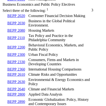
Business Economics and Public Policy Electives
1
3
Select three of the following:
BEPP 2020
Consumer Financial Decision Making
Business in the Global Political
BEPP 2030
Environment.
BEPP 2080
Housing Markets
Tax Policy and Practice in the
BEPP 2110
Philadelphia Community
Behavioral Economics, Markets, and
BEPP 2200
Public Policy
BEPP 2300
Urban Fiscal Policy
Consumers, Firms and Markets in
BEPP 2330
Developing Countries
BEPP 2360
International Housing Comparisons
BEPP 2610
Climate Risks and Opportunities
Environmental & Energy Economics and
BEPP 2630
Policy
BEPP 2640
Climate and Financial Markets
BEPP 2800
Applied Data Analysis
Economic Globalization: Policy, History
BEPP 2890
and Contemporary Issues