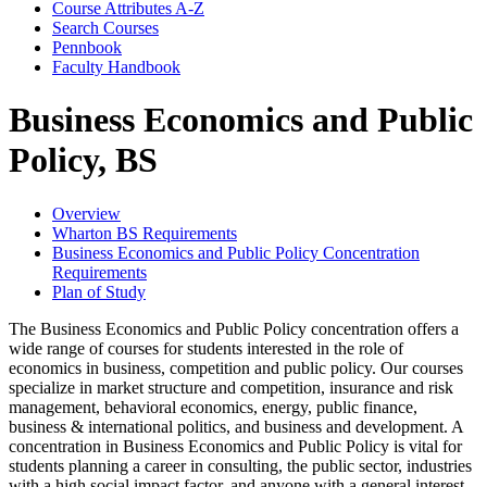
Course Attributes A-​Z
Search Courses
Pennbook
Faculty Handbook
Business Economics and Public
Policy, BS
Overview
Wharton BS Requirements
Business Economics and Public Policy Concentration
Requirements
Plan of Study
The Business Economics and Public Policy concentration offers a
wide range of courses for students interested in the role of
economics in business, competition and public policy. Our courses
specialize in market structure and competition, insurance and risk
management, behavioral economics, energy, public finance,
business & international politics, and business and development. A
concentration in Business Economics and Public Policy is vital for
students planning a career in consulting, the public sector, industries
with a high social impact factor, and anyone with a general interest