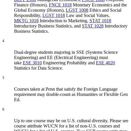
Finance (Honors)
,
FNCE 1018
Monetary Economics and the
Global Economy (Honors)
,
LGST 1008
Ethics and Social
Responsibility
,
LGST 1018
Law and Social Values
,
MKTG 1018
Introduction to Marketing
,
STAT 1018
Introductory Business Statistics
, and
STAT 1028
Introductory
Business Statistics
.
4
Dual-degree students majoring in SSE (Systems Science
Engineering) and EE (Electrical Engineering) must
take
ESE 3010
Engineering Probability
and
ESE 4020
Statistics for Data Science
.
5
Courses taken at Penn that satisfy the Foreign Language
requirement may double-count as Humanities or Flexible Gen
Ed.
6
Up to one course may be on U.S. cultural diversity. Please see
course attribute WUCN for a list of non-U.S. courses and