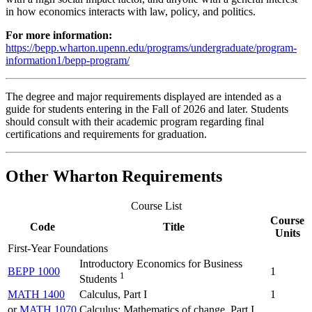
in how economics interacts with law, policy, and politics.
For more information:
https://bepp.wharton.upenn.edu/programs/undergraduate/program-
information1/bepp-program/
The degree and major requirements displayed are intended as a
guide for students entering in the Fall of 2026 and later. Students
should consult with their academic program regarding final
certifications and requirements for graduation.
Other Wharton Requirements
Course List
Course
Code
Title
Units
First-Year Foundations
Introductory Economics for Business
BEPP 1000
1
1
Students
MATH 1400
Calculus, Part I
1
or
MATH 1070
Calculus: Mathematics of change, Part I