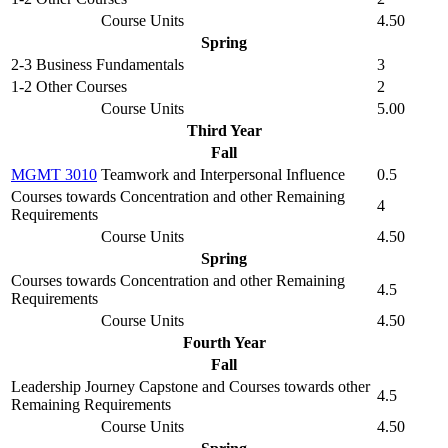
Course Units
4.50
Spring
2-3 Business Fundamentals
3
1-2 Other Courses
2
Course Units
5.00
Third Year
Fall
MGMT 3010
Teamwork and Interpersonal Influence
0.5
Courses towards Concentration and other Remaining
4
Requirements
Course Units
4.50
Spring
Courses towards Concentration and other Remaining
4.5
Requirements
Course Units
4.50
Fourth Year
Fall
Leadership Journey Capstone and Courses towards other
4.5
Remaining Requirements
Course Units
4.50