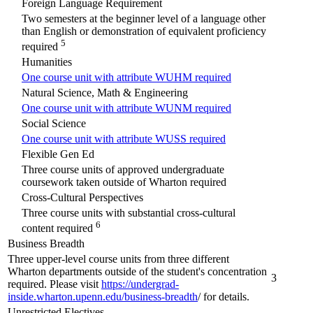
Foreign Language Requirement
Two semesters at the beginner level of a language other
than English or demonstration of equivalent proficiency
5
required
Humanities
One course unit with attribute WUHM required
Natural Science, Math & Engineering
One course unit with attribute WUNM required
Social Science
One course unit with attribute WUSS required
Flexible Gen Ed
Three course units of approved undergraduate
coursework taken outside of Wharton required
Cross-Cultural Perspectives
Three course units with substantial cross-cultural
6
content required
Business Breadth
Three upper-level course units from three different
Wharton departments outside of the student's concentration
3
required. Please visit
https://undergrad-
inside.wharton.upenn.edu/business-breadth
/ for details.
Unrestricted Electives