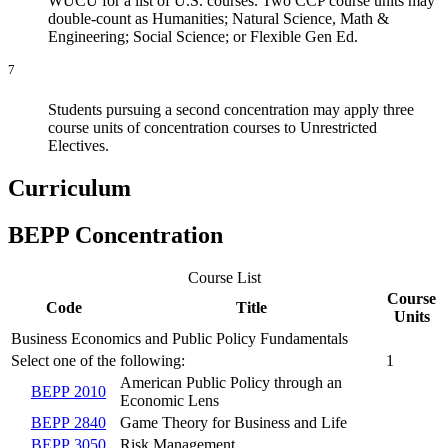
WUCU for a list of U.S. courses. Two CCP course units may
double-count as Humanities; Natural Science, Math &
Engineering; Social Science; or Flexible Gen Ed.
7
Students pursuing a second concentration may apply three
course units of concentration courses to Unrestricted
Electives.
Curriculum
BEPP Concentration
Course List
Course
Code
Title
Units
Business Economics and Public Policy Fundamentals
Select one of the following:
1
American Public Policy through an
BEPP 2010
Economic Lens
BEPP 2840
Game Theory for Business and Life
BEPP 3050
Risk Management