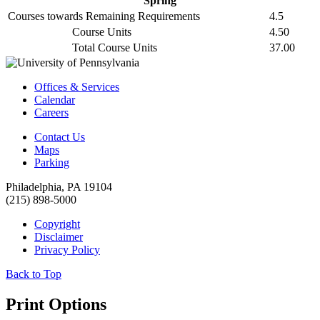
Spring
Courses towards Remaining Requirements
4.5
Course Units
4.50
Total Course Units
37.00
Offices & Services
Calendar
Careers
Contact Us
Maps
Parking
Philadelphia, PA 19104
(215) 898-5000
Copyright
Disclaimer
Privacy Policy
Back to Top
Print Options