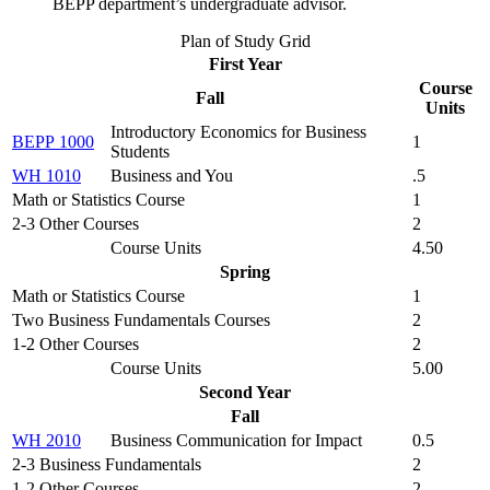
BEPP department’s undergraduate advisor.
Plan of Study Grid
First Year
Course
Fall
Units
Introductory Economics for Business
BEPP 1000
1
Students
WH 1010
Business and You
.5
Math or Statistics Course
1
2-3 Other Courses
2
Course Units
4.50
Spring
Math or Statistics Course
1
Two Business Fundamentals Courses
2
1-2 Other Courses
2
Course Units
5.00
Second Year
Fall
WH 2010
Business Communication for Impact
0.5
2-3 Business Fundamentals
2
1-2 Other Courses
2