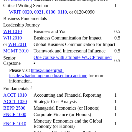
Critical Writing Seminar
1
WRIT 0020
,
0021
,
0100
,
0110
, or 0120-0990
Business Fundamentals
Leadership Journey
WH 1010
Business and You
0.5
WH 2010
Business Communication for Impact
0.5
or
WH 2011
Global Business Communication for Impact
MGMT 3010
Teamwork and Interpersonal Influence
0.5
One course with attribute WUCP required
Senior
0.5
2
Capstone
Please visit
https://undergrad-
inside.wharton.upenn.edu/senior-capstone
for more
information.
3
Fundamentals
ACCT 1010
Accounting and Financial Reporting
1
ACCT 1020
Strategic Cost Analysis
1
BEPP 2500
Managerial Economics (or Honors)
1
FNCE 1000
Corporate Finance (or Honors)
1
Monetary Economics and the Global
FNCE 1010
1
Economy (or Honors)