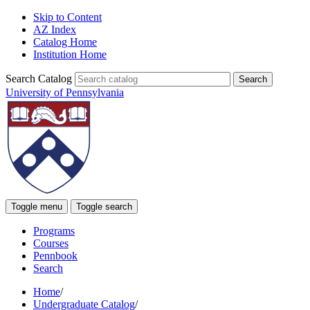
Skip to Content
AZ Index
Catalog Home
Institution Home
Search Catalog
University of Pennsylvania
Toggle menu
Toggle search
Programs
Courses
Pennbook
Search
Home
/
Undergraduate Catalog
/