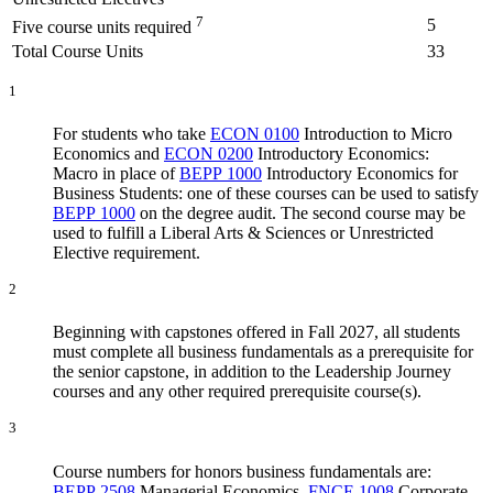
7
5
Five course units required
Total Course Units
33
1
For students who take
ECON 0100
Introduction to Micro
Economics
and
ECON 0200
Introductory Economics:
Macro
in place of
BEPP 1000
Introductory Economics for
Business Students
: one of these courses can be used to satisfy
BEPP 1000
on the degree audit. The second course may be
used to fulfill a Liberal Arts & Sciences or Unrestricted
Elective requirement.
2
Beginning with capstones offered in Fall 2027, all students
must complete all business fundamentals as a prerequisite for
the senior capstone, in addition to the Leadership Journey
courses and any other required prerequisite course(s).
3
Course numbers for honors business fundamentals are:
BEPP 2508
Managerial Economics
,
FNCE 1008
Corporate