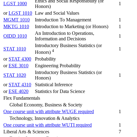
Ethics and Social Responsibility (or
LGST 1000
1
Honors)
or
LGST 1010
Law and Social Values
MGMT 1010
Introduction To Management
1
MKTG 1010
Introduction to Marketing (or Honors)
1
An Introduction to Operations,
OIDD 1010
1
Information and Decisions
Introductory Business Statistics (or
STAT 1010
1
4
Honors)
or
STAT 4300
Probability
or
ESE 3010
Engineering Probability
Introductory Business Statistics (or
STAT 1020
1
Honors)
or
STAT 4310
Statistical Inference
or
ESE 4020
Statistics for Data Science
Flex Fundamentals
Global Economy, Business & Society
One course unit with attribute WUGE required
1
Technology, Innovation & Analytics
One course unit with attribute WUTI required
1
Liberal Arts & Sciences
7