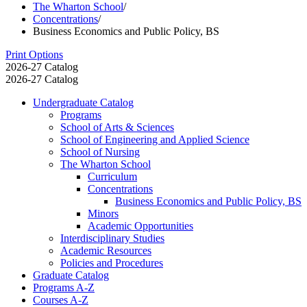
The Wharton School
/
Concentrations
/
Business Economics and Public Policy, BS
Print Options
2026-27 Catalog
2026-27 Catalog
Undergraduate Catalog
Programs
School of Arts &​ Sciences
School of Engineering and Applied Science
School of Nursing
The Wharton School
Curriculum
Concentrations
Business Economics and Public Policy, BS
Minors
Academic Opportunities
Interdisciplinary Studies
Academic Resources
Policies and Procedures
Graduate Catalog
Programs A-​Z
Courses A-​Z